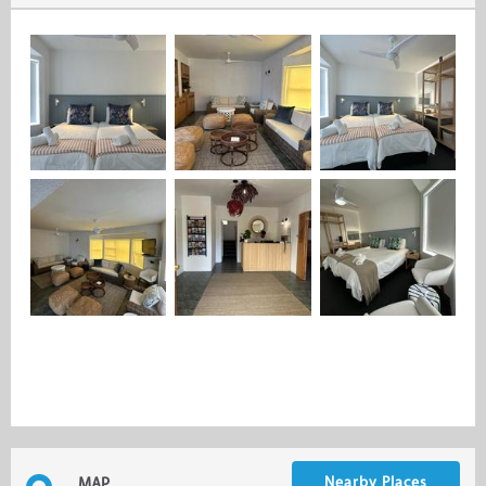
Nearby Places
MAP