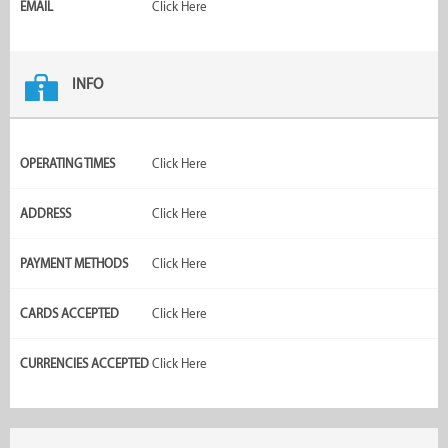
EMAIL
Click Here
INFO
OPERATING TIMES
Click Here
ADDRESS
Click Here
PAYMENT METHODS
Click Here
CARDS ACCEPTED
Click Here
CURRENCIES ACCEPTED
Click Here