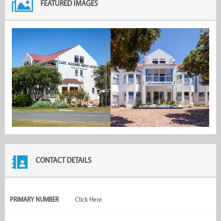
FEATURED IMAGES
CONTACT DETAILS
PRIMARY NUMBER
Click Here