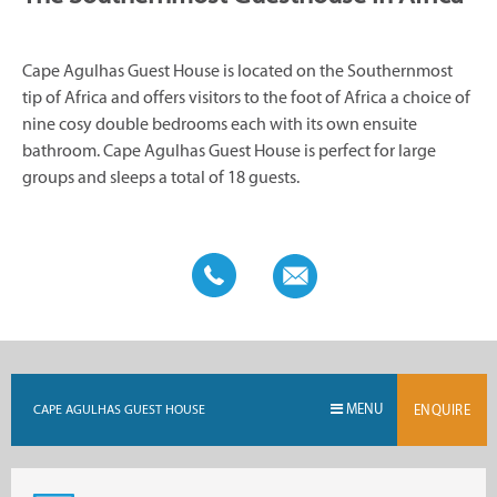
Cape Agulhas Guest House is located on the Southernmost
tip of Africa and offers visitors to the foot of Africa a choice of
nine cosy double bedrooms each with its own ensuite
bathroom. Cape Agulhas Guest House is perfect for large
groups and sleeps a total of 18 guests.
MENU
CAPE AGULHAS GUEST HOUSE
ENQUIRE