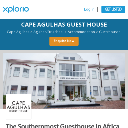
Log In
GET LISTED
CAPE AGULHAS GUEST HOUSE
>
>
>
Cape Agulhas
Agulhas/Struisbaai
Accommodation
Guesthouses
Enquire Now
The Southernmost Guesthouse In Africa