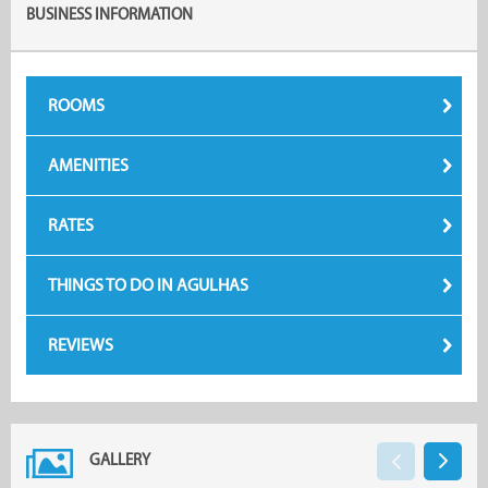
BUSINESS INFORMATION
ROOMS
AMENITIES
RATES
THINGS TO DO IN AGULHAS
REVIEWS
GALLERY