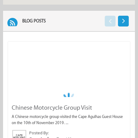
BLOG POSTS
Chinese Motorcycle Group Visit
M
A Chinese motorcycle group visited the Cape Agulhas Guest House
M
on the 10th of November 2019. ...
N
Posted By: