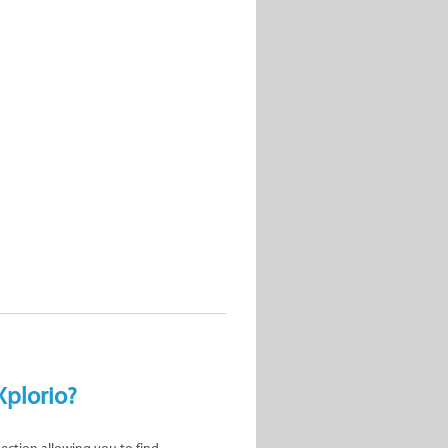
Xplorio?