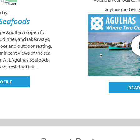
Xplorio is your local con
anything and ever
n by:
 Seafoods
pe Agulhas is open for
, dinner, and takeaways,
door and outdoor seating,
nificent views of the sea
ca. At L'Agulhas Seafoods,
o fresh that if it ...
OFILE
REA