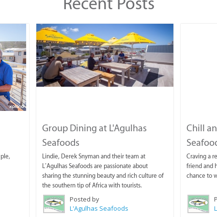
Recent Posts
Group Dining at L'Agulhas
Chill a
Seafoods
Seafoo
mple,
Lindie, Derek Snyman and their team at
Craving a r
L’Agulhas Seafoods are passionate about
friend and 
sharing the stunning beauty and rich culture of
chance to w
the southern tip of Africa with tourists.
Posted by
L'Agulhas Seafoods