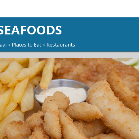
 SEAFOODS
aai
Places to Eat
Restaurants
>
>