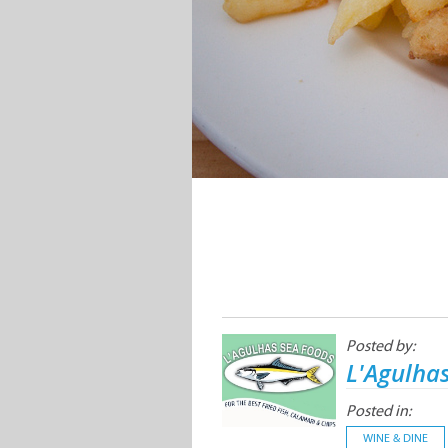
Posted by:
L'Agulha
Posted in:
WINE & DINE