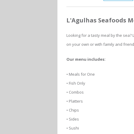
L'Agulhas Seafoods 
Looking for a tasty meal by the sea?
on your own or with family and frien
Our menu includes:
• Meals for One
• Fish Only
• Combos
• Platters
• Chips
• Sides
• Sushi