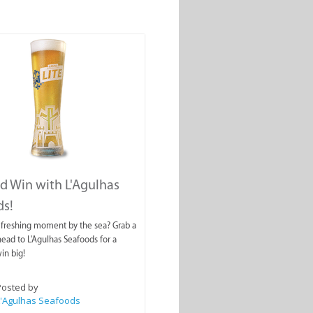
nd Win with L'Agulhas
ds!
efreshing moment by the sea? Grab a
head to L'Agulhas Seafoods for a
in big!
Posted by
L'Agulhas Seafoods