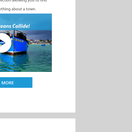
nection allowing you to find
ything about a town.
D MORE