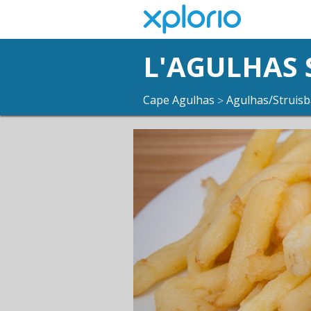
L'AGULHAS
Cape Agulhas
Agulhas/Struisb
>