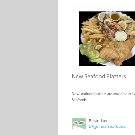
New Seafood Platters
New seafood platters are available at L
Seafoods!
Posted by
L'Agulhas Seafoods