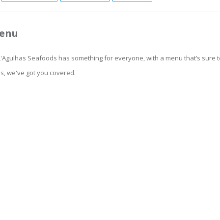
Menu
 L'Agulhas Seafoods has something for everyone, with a menu that’s sure to
ds, we've got you covered.