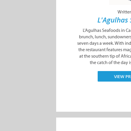
Writte
L'Agulhas
L'Agulhas Seafoods in Ca
brunch, lunch, sundowners
seven days a week. With in
the restaurant features mag
at the southern tip of Afri
the catch of the day is s
VIEW PR