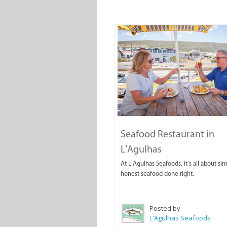
Seafood Restaurant in
L’Agulhas
At L’Agulhas Seafoods, it’s all about si
honest seafood done right.
Posted by
L'Agulhas Seafoods