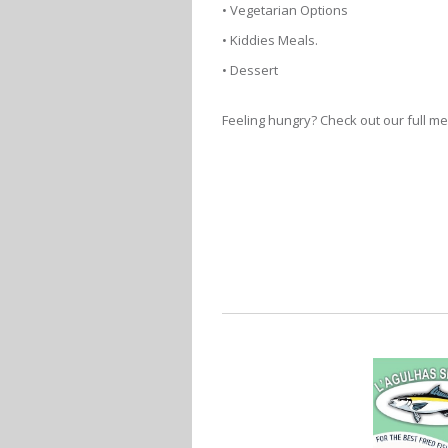
• Vegetarian Options
• Kiddies Meals.
• Dessert
Feeling hungry? Check out our full 