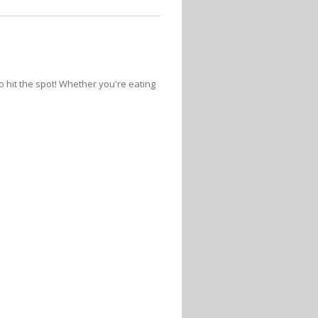
 hit the spot! Whether you're eating