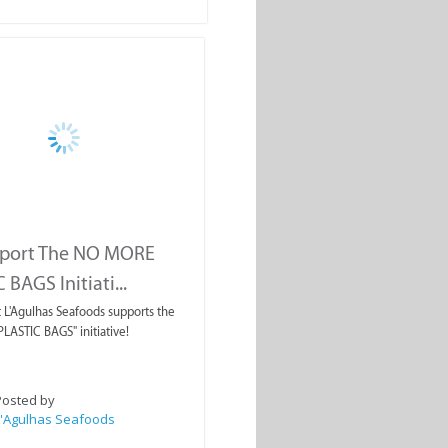
port The NO MORE
BAGS Initiati...
 L'Agulhas Seafoods supports the
ASTIC BAGS" initiative!
Posted by
L'Agulhas Seafoods