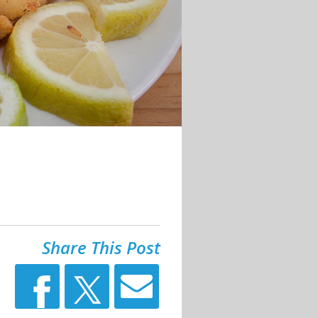
Share This Post