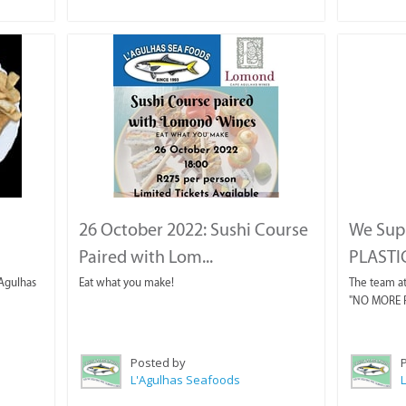
26 October 2022: Sushi Course
We Sup
Paired with Lom...
PLASTIC 
'Agulhas
Eat what you make!
The team at
"NO MORE PL
Posted by
L'Agulhas Seafoods