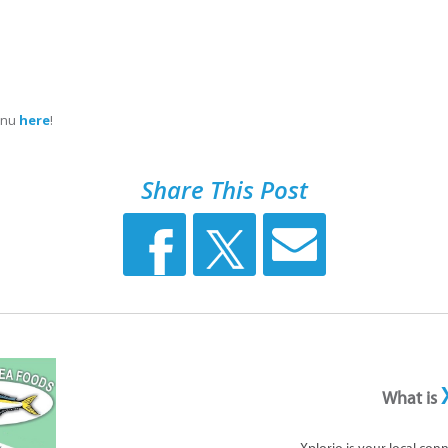
menu
here
!
Share This Post
What is