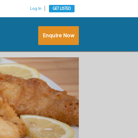
Log In
GET LISTED
Enquire Now