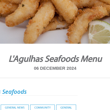
L'Agulhas Seafoods Menu
06 DECEMBER 2024
s Seafoods
GENERAL NEWS
COMMUNITY
GENERAL