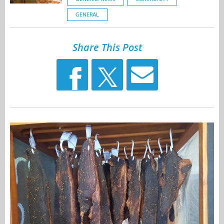
GENERAL
Share This Post