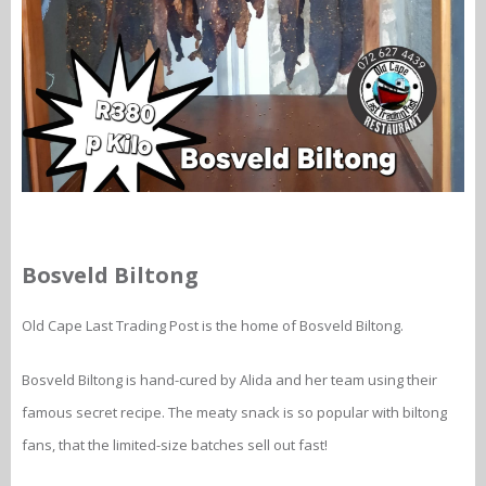
Bosveld Biltong
Old Cape Last Trading Post is the home of Bosveld Biltong.
Bosveld Biltong is hand-cured by Alida and her team using their
famous secret recipe. The meaty snack is so popular with biltong
fans, that the limited-size batches sell out fast!