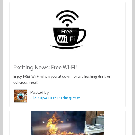
Exciting News: Free Wi-Fi!
Enjoy FREE Wi-Fi when you sit down for a refreshing drink or
delicious meal!
Posted by
Old Cape Last Trading Post