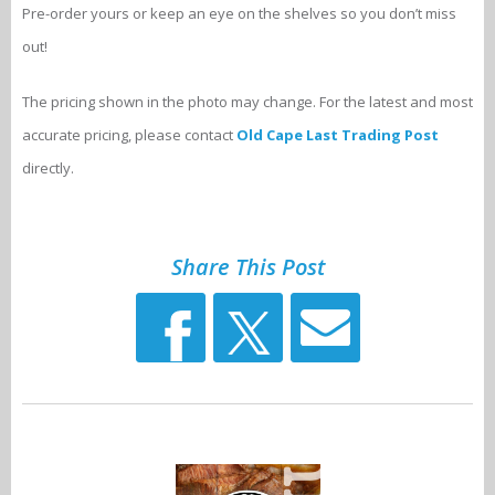
Pre-order yours or keep an eye on the shelves so you don’t miss
out!
The pricing shown in the photo may change. For the latest and most
accurate pricing, please contact
Old Cape Last Trading Post
directly.
Share This Post