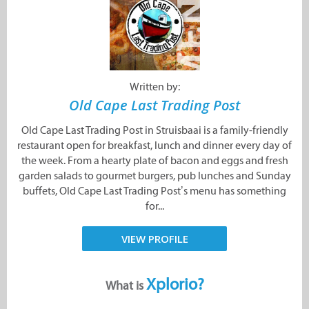
Written by:
Old Cape Last Trading Post
Old Cape Last Trading Post in Struisbaai is a family-friendly
restaurant open for breakfast, lunch and dinner every day of
the week. From a hearty plate of bacon and eggs and fresh
garden salads to gourmet burgers, pub lunches and Sunday
buffets, Old Cape Last Trading Post’s menu has something
for...
VIEW PROFILE
Xplorio?
What is