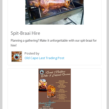
Spit-Braai Hire
Planning a gathering? Make it unforgettable with our spit-braai for
hire!
Posted by
Old Cape Last Trading Post