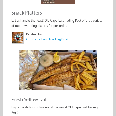
Snack Platters
Let us handle the feast! Old Cape Last Trading Post offers a variety
of mouthwatering platters for pre-order.
Posted by
Old Cape Last Trading Post
Fresh Yellow Tail
Enjoy the delicious flavours of the sea at Old Cape Last Trading
Post!