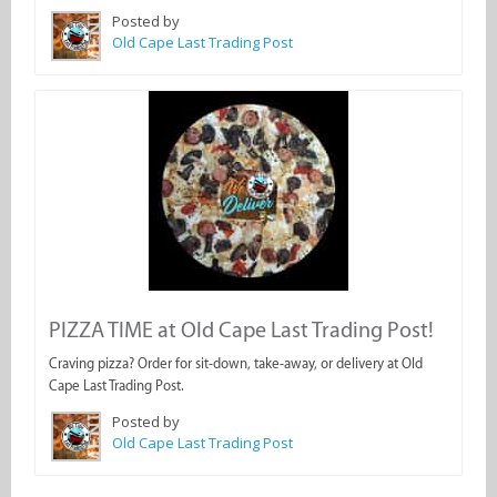
Posted by
Old Cape Last Trading Post
PIZZA TIME at Old Cape Last Trading Post!
Craving pizza? Order for sit-down, take-away, or delivery at Old
Cape Last Trading Post.
Posted by
Old Cape Last Trading Post