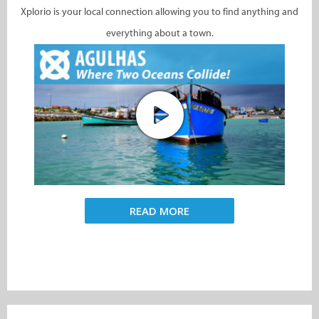
Xplorio is your local connection allowing you to find anything and
everything about a town.
READ MORE