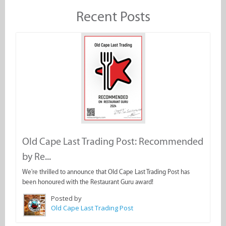
Recent Posts
Old Cape Last Trading Post: Recommended
by Re...
We're thrilled to announce that Old Cape Last Trading Post has
been honoured with the Restaurant Guru award!
Posted by
Old Cape Last Trading Post