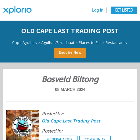
Log In
GET LISTED
OLD CAPE LAST TRADING POST
>
>
>
Cape Agulhas
Agulhas/Struisbaai
Places to Eat
Restaurants
Enquire Now
Bosveld Biltong
08 MARCH 2024
Posted by:
Old Cape Last Trading Post
Posted in:
GENERAL NEWS
COMMUNITY