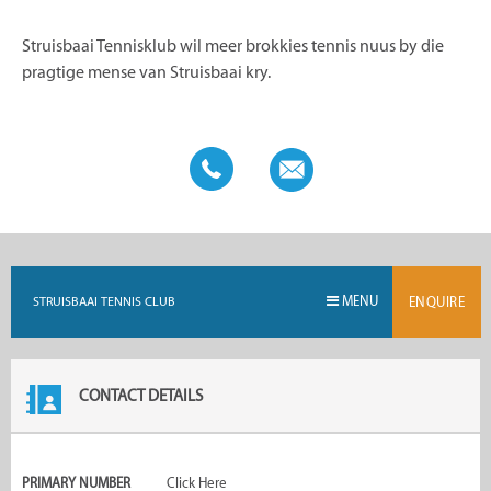
Struisbaai Tennisklub wil meer brokkies tennis nuus by die
pragtige mense van Struisbaai kry.
MENU
STRUISBAAI TENNIS CLUB
ENQUIRE
CONTACT DETAILS
PRIMARY NUMBER
Click Here