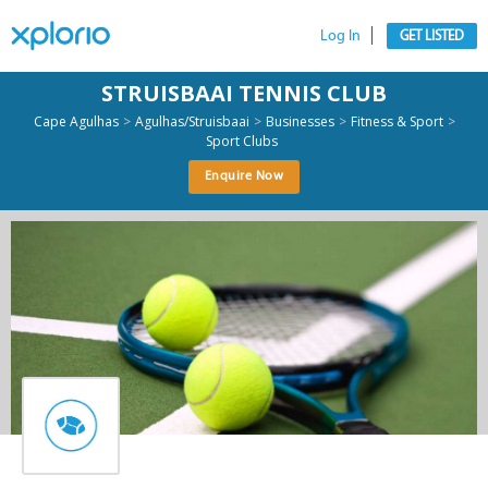
Log In
GET LISTED
STRUISBAAI TENNIS CLUB
>
>
>
>
Cape Agulhas
Agulhas/Struisbaai
Businesses
Fitness & Sport
Sport Clubs
Enquire Now