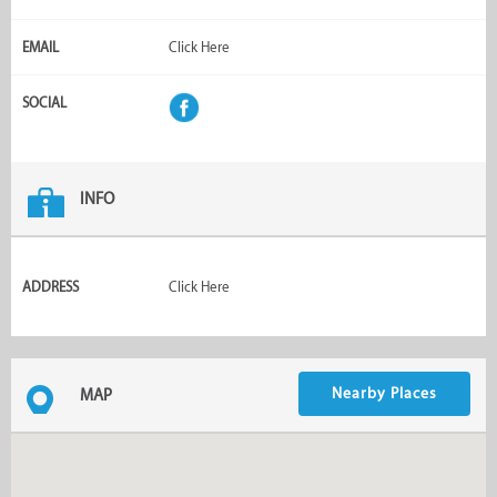
EMAIL
Click Here
SOCIAL
INFO
ADDRESS
Click Here
Nearby Places
MAP