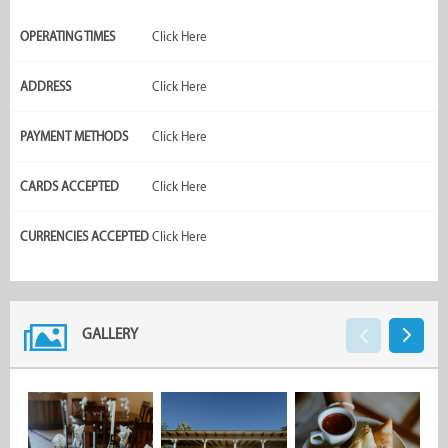
OPERATING TIMES
Click Here
ADDRESS
Click Here
PAYMENT METHODS
Click Here
CARDS ACCEPTED
Click Here
CURRENCIES ACCEPTED
Click Here
GALLERY