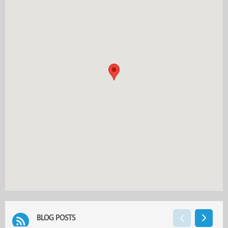
BLOG POSTS