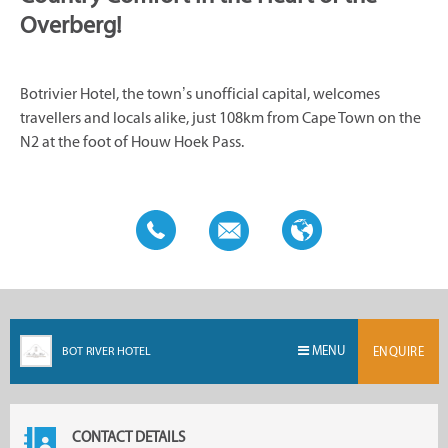
Overberg!
Botrivier Hotel, the town’s unofficial capital, welcomes
travellers and locals alike, just 108km from Cape Town on the
N2 at the foot of Houw Hoek Pass.
MENU
BOT RIVER HOTEL
ENQUIRE
CONTACT DETAILS