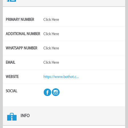
PRIMARY NUMBER
Click Here
ADDITIONAL NUMBER
Click Here
WHATSAPP NUMBER
Click Here
EMAIL
Click Here
WEBSITE
https://www.bothot.c...
SOCIAL
INFO