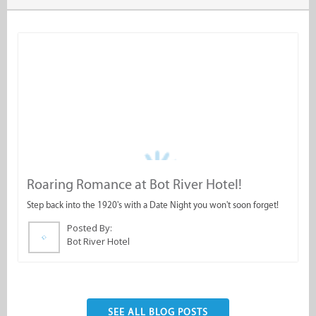
Roaring Romance at Bot River Hotel!
A
Step back into the 1920's with a Date Night you won't soon forget!
W
O
Posted By:
Bot River Hotel
SEE ALL BLOG POSTS