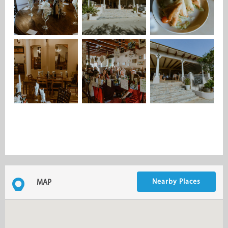
Nearby Places
MAP