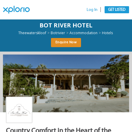
Log In
GET LISTED
BOT RIVER HOTEL
>
>
>
Theewaterskloof
Botrivier
Accommodation
Hotels
Enquire Now
Country Comfort in the Heart of the