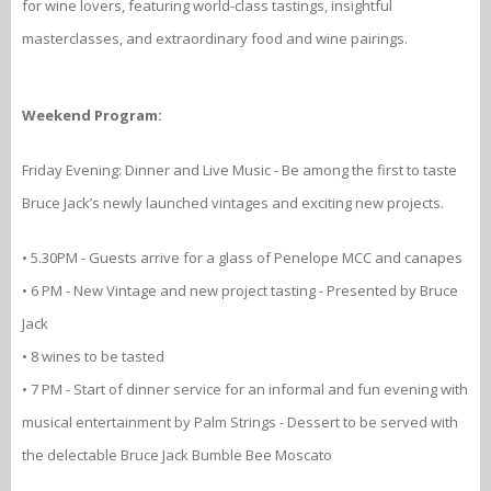
for wine lovers, featuring world-class tastings, insightful
masterclasses, and extraordinary food and wine pairings.
Weekend Program:
Friday Evening: Dinner and Live Music - Be among the first to taste
Bruce Jack’s newly launched vintages and exciting new projects.
• 5.30PM - Guests arrive for a glass of Penelope MCC and canapes
• 6 PM - New Vintage and new project tasting - Presented by Bruce
Jack
• 8 wines to be tasted
• 7 PM - Start of dinner service for an informal and fun evening with
musical entertainment by Palm Strings - Dessert to be served with
the delectable Bruce Jack Bumble Bee Moscato