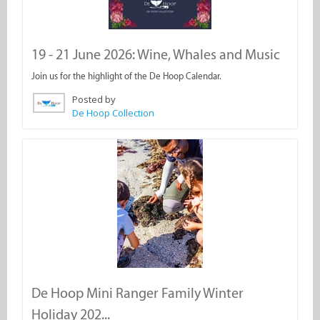
19 - 21 June 2026: Wine, Whales and Music
Join us for the highlight of the De Hoop Calendar.
Posted by
De Hoop Collection
De Hoop Mini Ranger Family Winter
Holiday 202...