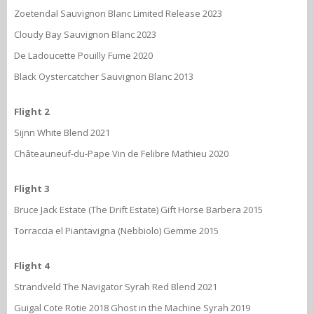
Zoetendal Sauvignon Blanc Limited Release 2023
Cloudy Bay Sauvignon Blanc 2023
De Ladoucette Pouilly Fume 2020
Black Oystercatcher Sauvignon Blanc 2013
Flight 2
Sijnn White Blend 2021
Châteauneuf-du-Pape Vin de Felibre Mathieu 2020
Flight 3
Bruce Jack Estate (The Drift Estate) Gift Horse Barbera 2015
Torraccia el Piantavigna (Nebbiolo) Gemme 2015
Flight 4
Strandveld The Navigator Syrah Red Blend 2021
Guigal Cote Rotie 2018 Ghost in the Machine Syrah 2019