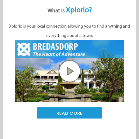
Xplorio?
What is
Xplorio is your local connection allowing you to find anything and
everything about a town.
READ MORE