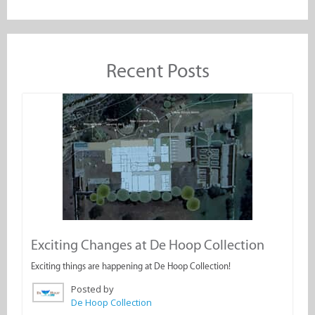
Recent Posts
Exciting Changes at De Hoop Collection
Exciting things are happening at De Hoop Collection!
Posted by
De Hoop Collection