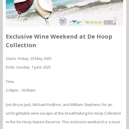
Exclusive Wine Weekend at De Hoop
Collection
Starts: Friday, 30 May 2025
Ends: Sunday, 1 June 2025
Time
2:00pm - 10:00am
Join Bruce Jack, Michael Fridjhon, and William Stephens for an
unforgettable wine escape at the breathtaking De Hoop Collection
in the De Hoop Nature Reserve. This exclusive weekend is a must