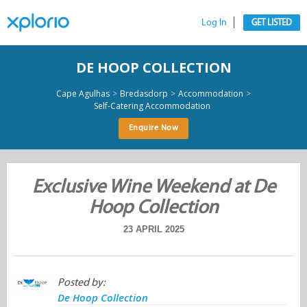
Log In
GET LISTED
DE HOOP COLLECTION
>
>
>
Cape Agulhas
Bredasdorp
Accommodation
Self-Catering Accommodation
Enquire Now
Exclusive Wine Weekend at De
Hoop Collection
23 APRIL 2025
Posted by:
De Hoop Collection