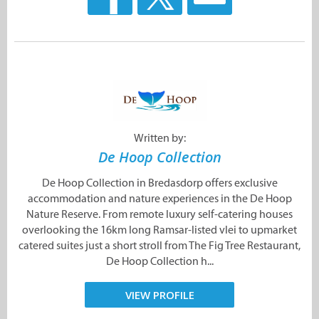
Written by:
De Hoop Collection
De Hoop Collection in Bredasdorp offers exclusive
accommodation and nature experiences in the De Hoop
Nature Reserve. From remote luxury self-catering houses
overlooking the 16km long Ramsar-listed vlei to upmarket
catered suites just a short stroll from The Fig Tree Restaurant,
De Hoop Collection h...
VIEW PROFILE