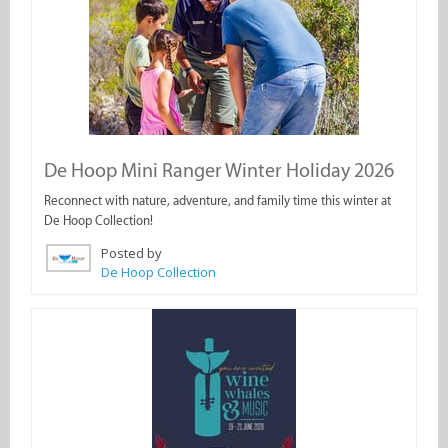
De Hoop Mini Ranger Winter Holiday 2026
Reconnect with nature, adventure, and family time this winter at
De Hoop Collection!
Posted by
De Hoop Collection