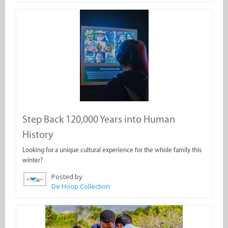
Step Back 120,000 Years into Human
History
Looking for a unique cultural experience for the whole family this
winter?
Posted by
De Hoop Collection