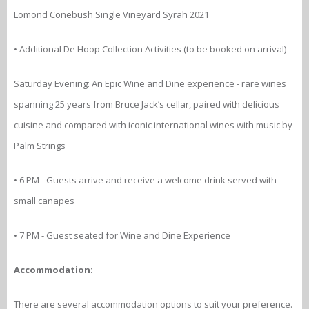
Lomond Conebush Single Vineyard Syrah 2021
• Additional De Hoop Collection Activities (to be booked on arrival)
Saturday Evening: An Epic Wine and Dine experience - rare wines
spanning 25 years from Bruce Jack’s cellar, paired with delicious
cuisine and compared with iconic international wines with music by
Palm Strings
• 6 PM - Guests arrive and receive a welcome drink served with
small canapes
• 7 PM - Guest seated for Wine and Dine Experience
Accommodation:
There are several accommodation options to suit your preference.