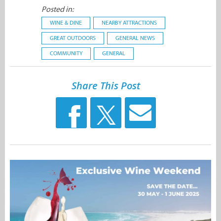
Posted in:
WINE & DINE
NEARBY ATTRACTIONS
GREAT OUTDOORS
GENERAL NEWS
COMMUNITY
GENERAL
Share This Post