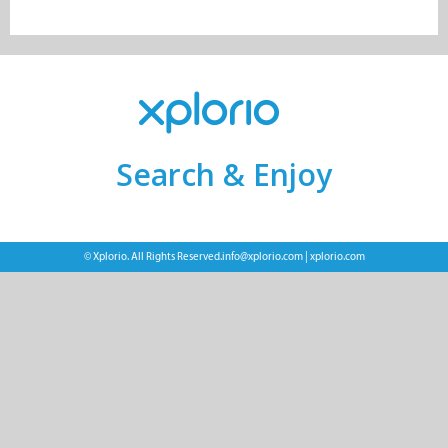
Search & Enjoy
© Xplorio. All Rights Reserved.
info@xplorio.com
|
xplorio.com