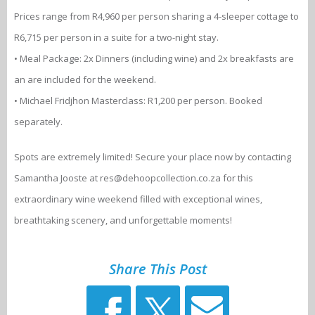
Prices range from R4,960 per person sharing a 4-sleeper cottage to
R6,715 per person in a suite for a two-night stay.
• Meal Package: 2x Dinners (including wine) and 2x breakfasts are
an are included for the weekend.
• Michael Fridjhon Masterclass: R1,200 per person. Booked
separately.
Spots are extremely limited! Secure your place now by contacting
Samantha Jooste at res@dehoopcollection.co.za for this
extraordinary wine weekend filled with exceptional wines,
breathtaking scenery, and unforgettable moments!
Share This Post