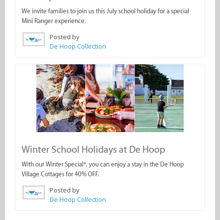
We invite families to join us this July school holiday for a special
Mini Ranger experience.
Posted by
De Hoop Collection
Winter School Holidays at De Hoop
With our Winter Special*, you can enjoy a stay in the De Hoop
Village Cottages for 40% OFF.
Posted by
De Hoop Collection