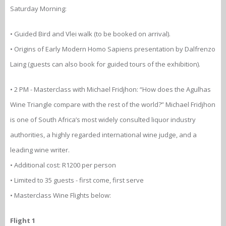
Saturday Morning:
• Guided Bird and Vlei walk (to be booked on arrival).
• Origins of Early Modern Homo Sapiens presentation by Dalfrenzo
Laing (guests can also book for guided tours of the exhibition).
• 2 PM - Masterclass with Michael Fridjhon: “How does the Agulhas
Wine Triangle compare with the rest of the world?” Michael Fridjhon
is one of South Africa’s most widely consulted liquor industry
authorities, a highly regarded international wine judge, and a
leading wine writer.
• Additional cost: R1200 per person
• Limited to 35 guests - first come, first serve
• Masterclass Wine Flights below:
Flight 1