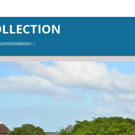
OLLECTION
ccommodation
>