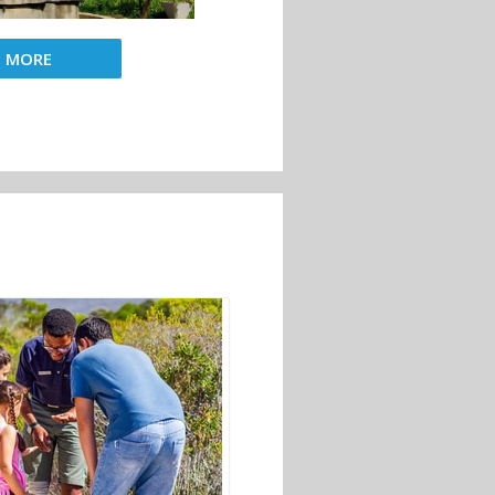
D MORE