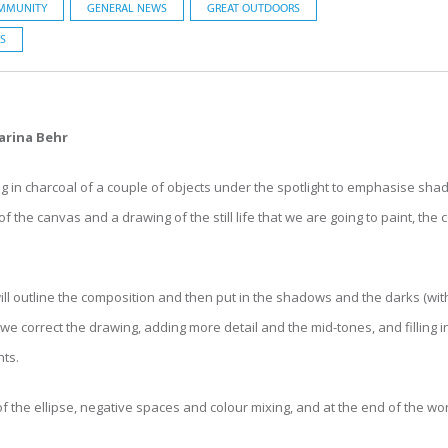
MMUNITY
GENERAL NEWS
GREAT OUTDOORS
S
arina Behr
g in charcoal of a couple of objects under the spotlight to emphasise sha
f the canvas and a drawing of the still life that we are going to paint, the
l outline the composition and then put in the shadows and the darks (wit
 we correct the drawing, adding more detail and the mid-tones, and filling
hts.
 of the ellipse, negative spaces and colour mixing, and at the end of the 