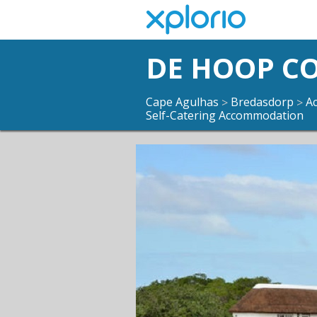
DE HOOP C
Cape Agulhas
Bredasdorp
A
>
>
Self-Catering Accommodation