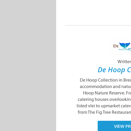
Writte
De Hoop C
De Hoop Collection in Bre
accommodation and nature
Hoop Nature Reserve. Fr
catering houses overlooki
listed vlei to upmarket catere
from The Fig Tree Restauran
VIEW PR