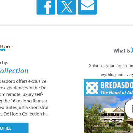
What is
n by:
Xplorio is your local con
ollection
anything and ever
dasdorp offers exclusive
 experiences in the De
om remote luxury self-
ng the 16km long Ramsar-
d suites just a short stroll
t, De Hoop Collection h...
OFILE