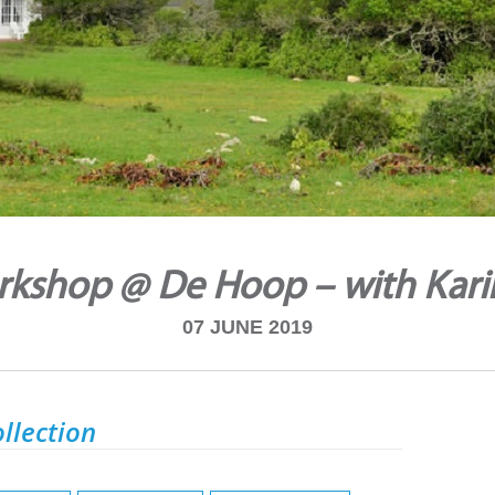
rkshop @ De Hoop – with Kari
07 JUNE 2019
llection