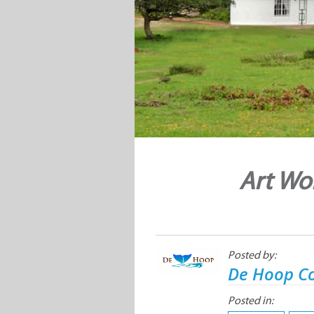
Art Wo
Posted by:
De Hoop Co
Posted in: