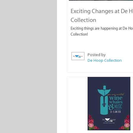
Exciting Changes at De 
Collection
Exciting things are happening at De H
Collection!
Posted by
De Hoop Collection