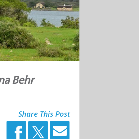
na Behr
Share This Post