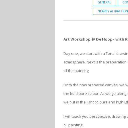
GENERAL
CO
NEARBY ATTRACTION
Art Workshop @ De Hoop– with K
Day one, we start with a Tonal drawin
atmosphere. Next is the preparation o
of the painting.
Onto the now prepared canvas, we wil
the bold pure colour. As we go along,
we put in the light colours and highlig
I will teach you perspective, drawing
oil painting!