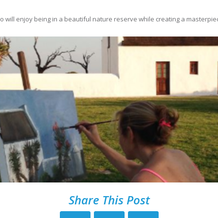
o will enjoy being in a beautiful nature reserve while creating a masterpie
Share This Post