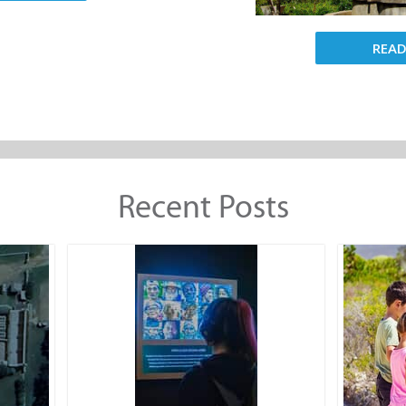
REA
Recent Posts