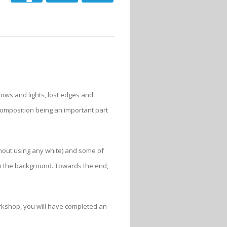
dows and lights, lost edges and
 composition being an important part
hout using any white) and some of
 in the background. Towards the end,
workshop, you will have completed an