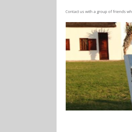
Contact us with a group of friends wh