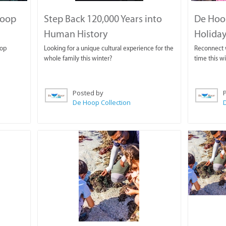
Hoop
Step Back 120,000 Years into
De Hoo
Human History
Holiday
oop
Looking for a unique cultural experience for the
Reconnect w
whole family this winter?
time this w
Posted by
De Hoop Collection
D