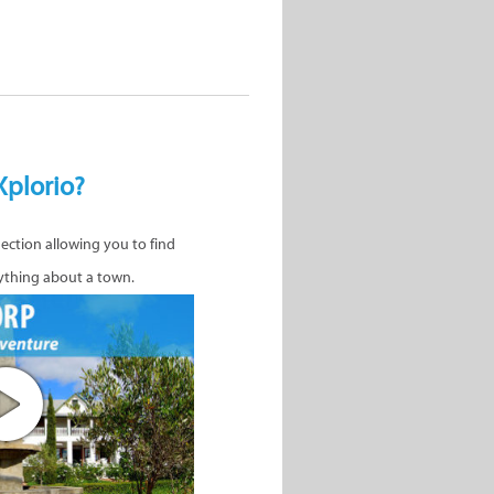
Xplorio?
nection allowing you to find
ything about a town.