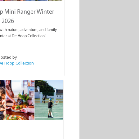
p Mini Ranger Winter
 2026
ith nature, adventure, and family
inter at De Hoop Collection!
Posted by
e Hoop Collection