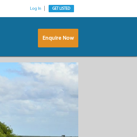
Log In
GET LISTED
Enquire Now