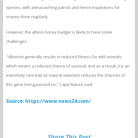
species, with anti-poaching patrols and fence inspections for
snares done regularly.
However, the albino honey badger is likely to have some
challenges.
"Albinism generally results in reduced fitness for wild animals,
which means a reduced chance of survival, and as a result, it is an
extremely rare trait as natural selection reduces the chances of
this gene being passed on," Cape Nature said.
Source: https://www.news24.com/
Share This Post