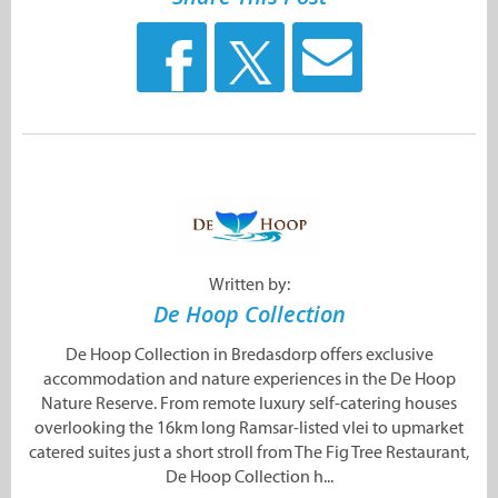
Written by:
De Hoop Collection
De Hoop Collection in Bredasdorp offers exclusive
accommodation and nature experiences in the De Hoop
Nature Reserve. From remote luxury self-catering houses
overlooking the 16km long Ramsar-listed vlei to upmarket
catered suites just a short stroll from The Fig Tree Restaurant,
De Hoop Collection h...