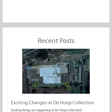
Recent Posts
Exciting Changes at De Hoop Collection
Exciting things are happening at De Hoop Collection!