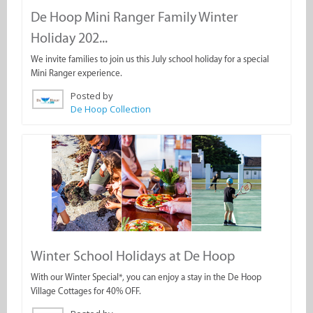
De Hoop Mini Ranger Family Winter
Holiday 202...
We invite families to join us this July school holiday for a special
Mini Ranger experience.
Posted by
De Hoop Collection
Winter School Holidays at De Hoop
With our Winter Special*, you can enjoy a stay in the De Hoop
Village Cottages for 40% OFF.