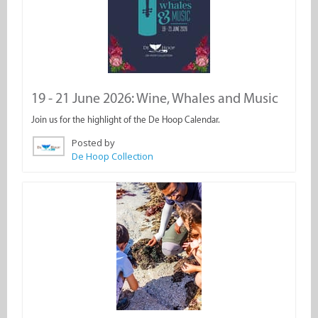
19 - 21 June 2026: Wine, Whales and Music
Join us for the highlight of the De Hoop Calendar.
Posted by
De Hoop Collection