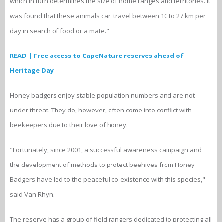
which in turn determines the size of home ranges and territories. It
was found that these animals can travel between 10 to 27 km per
day in search of food or a mate."
READ | Free access to CapeNature reserves ahead of
Heritage Day
Honey badgers enjoy stable population numbers and are not
under threat. They do, however, often come into conflict with
beekeepers due to their love of honey.
"Fortunately, since 2001, a successful awareness campaign and
the development of methods to protect beehives from Honey
Badgers have led to the peaceful co-existence with this species,"
said Van Rhyn.
The reserve has a group of field rangers dedicated to protecting all