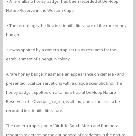
• A rare albino honey badger had been recorded at De Hoop
Nature Reserve in the Western Cape.
• The recording is the first in scientific literature of the rare honey
badger.
• It was spotted by a camera trap set up as research for the
establishment of a penguin colony.
A rare honey badger has made an appearance on camera - and
presented local conservations with a unique scientific find. The
honey badger, spotted on a camera trap at De Hoop Nature
Reserve in the Overberg region, is albino, and is the first to be
recorded in scientific literature.
The camera trap is part of BirdLife South Africa and Panthera
research to determine the abundance of predators in the nature