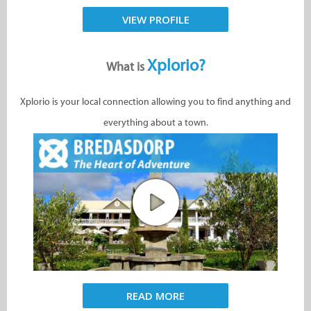
VIEW PROFILE
Xplorio?
What is
Xplorio is your local connection allowing you to find anything and
everything about a town.
READ MORE