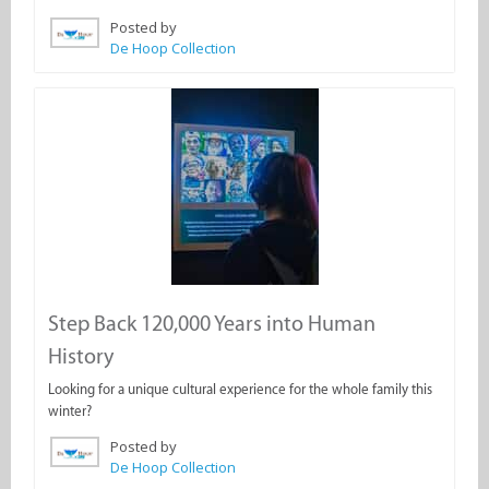
Posted by
De Hoop Collection
Step Back 120,000 Years into Human
History
Looking for a unique cultural experience for the whole family this
winter?
Posted by
De Hoop Collection