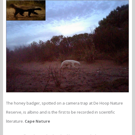
The honey badger, spotted on a camera trap at De Hoop Nature
Reserve, is albino and is the first to be recorded in scientific
literature.
Cape Nature