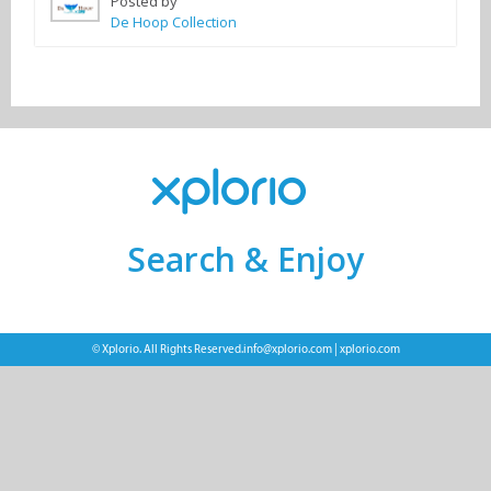
Posted by
De Hoop Collection
Search & Enjoy
© Xplorio. All Rights Reserved.
info@xplorio.com
|
xplorio.com