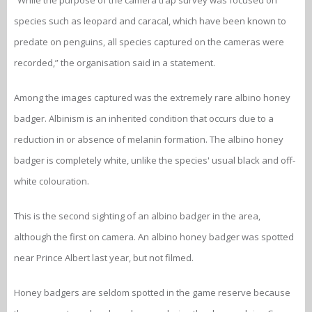
“While the purpose of the camera trap survey was focused on
species such as leopard and caracal, which have been known to
predate on penguins, all species captured on the cameras were
recorded,” the organisation said in a statement.
Among the images captured was the extremely rare albino honey
badger. Albinism is an inherited condition that occurs due to a
reduction in or absence of melanin formation. The albino honey
badger is completely white, unlike the species' usual black and off-
white colouration.
This is the second sighting of an albino badger in the area,
although the first on camera. An albino honey badger was spotted
near Prince Albert last year, but not filmed.
Honey badgers are seldom spotted in the game reserve because