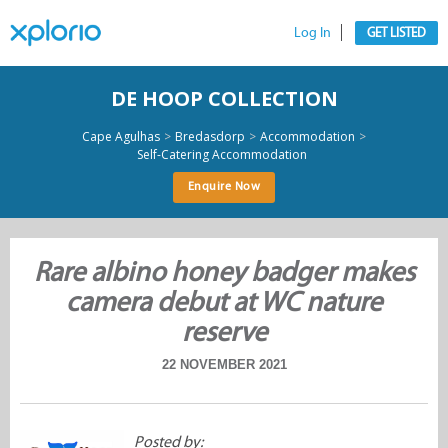
Log In
GET LISTED
DE HOOP COLLECTION
>
>
>
Cape Agulhas
Bredasdorp
Accommodation
Self-Catering Accommodation
Enquire Now
Rare albino honey badger makes
camera debut at WC nature
reserve
22 NOVEMBER 2021
Posted by: