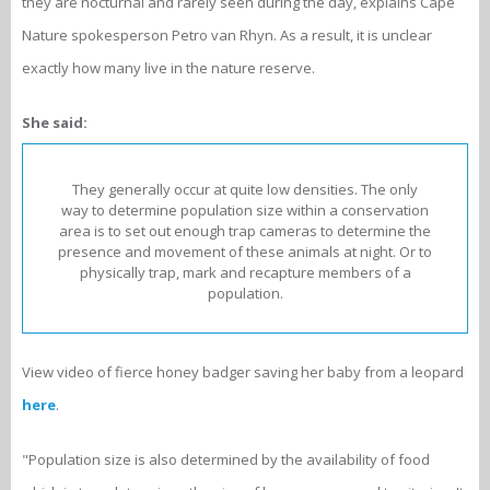
they are nocturnal and rarely seen during the day, explains Cape
Nature spokesperson Petro van Rhyn. As a result, it is unclear
exactly how many live in the nature reserve.
She said:
They generally occur at quite low densities. The only
way to determine population size within a conservation
area is to set out enough trap cameras to determine the
presence and movement of these animals at night. Or to
physically trap, mark and recapture members of a
population.
View video of fierce honey badger saving her baby from a leopard
here
.
"Population size is also determined by the availability of food