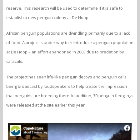
reserve. This research will be used to determine if it is safe to
establish a new penguin colony at De Hoop.
African penguin populations are dwindling, primarily due to a lack
of food. A project is under way to reintroduce a penguin population
at De Hoop – an effort abandoned in 2003 due to predation by
caracals.
The project has seen life-like penguin decoys and penguin calls
being broadcast by loudspeakers to help create the impression
that penguins are breeding there. In addition, 30 penguin fledglings
were released at the site earlier this year.