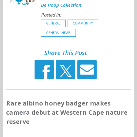
De Hoop Collection
Posted in:
GENERAL
COMMUNITY
GENERAL NEWS
Share This Post
Rare albino honey badger makes
camera debut at Western Cape nature
reserve