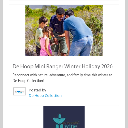
De Hoop Mini Ranger Winter Holiday 2026
Reconnect with nature, adventure, and family time this winter at
De Hoop Collection!
Posted by
De Hoop Collection