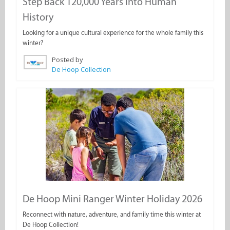
Step Back 120,000 Years into Human
History
Looking for a unique cultural experience for the whole family this
winter?
Posted by
De Hoop Collection
De Hoop Mini Ranger Winter Holiday 2026
Reconnect with nature, adventure, and family time this winter at
De Hoop Collection!