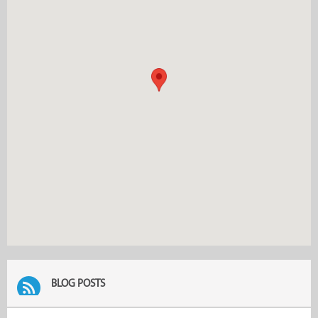
BLOG POSTS