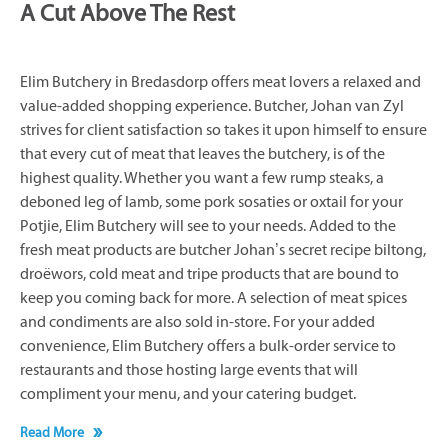
A Cut Above The Rest
Elim Butchery in Bredasdorp offers meat lovers a relaxed and
value-added shopping experience. Butcher, Johan van Zyl
strives for client satisfaction so takes it upon himself to ensure
that every cut of meat that leaves the butchery, is of the
highest quality. Whether you want a few rump steaks, a
deboned leg of lamb, some pork sosaties or oxtail for your
Potjie, Elim Butchery will see to your needs. Added to the
fresh meat products are butcher Johan’s secret recipe biltong,
droëwors, cold meat and tripe products that are bound to
keep you coming back for more. A selection of meat spices
and condiments are also sold in-store. For your added
convenience, Elim Butchery offers a bulk-order service to
restaurants and those hosting large events that will
compliment your menu, and your catering budget.
Read More
Click on ‘More Info’ below to find out more about Elim