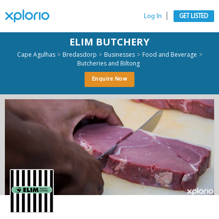
Log In
GET LISTED
ELIM BUTCHERY
>
>
>
>
Cape Agulhas
Bredasdorp
Businesses
Food and Beverage
Butcheries and Biltong
Enquire Now