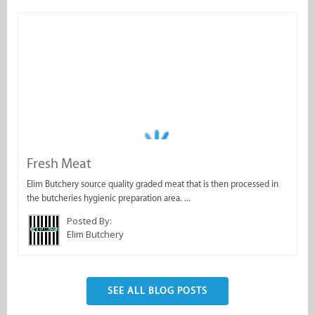
Fresh Meat
Elim Butchery source quality graded meat that is then processed in
the butcheries hygienic preparation area. ...
Posted By:
Elim Butchery
SEE ALL BLOG POSTS