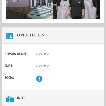
CONTACT DETAILS
PRIMARY NUMBER
Click Here
EMAIL
Click Here
SOCIAL
INFO