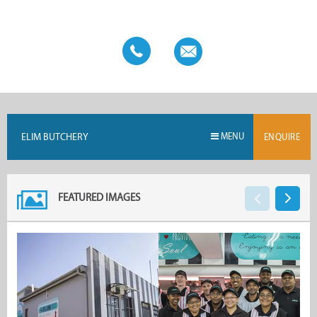
Butchery.
ELIM BUTCHERY
MENU
ENQUIRE
FEATURED IMAGES