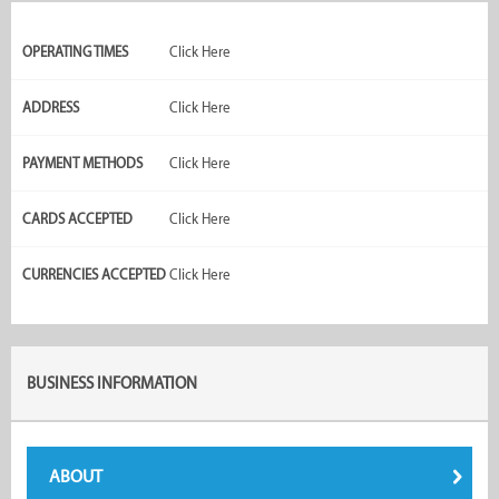
OPERATING TIMES
Click Here
ADDRESS
Click Here
PAYMENT METHODS
Click Here
CARDS ACCEPTED
Click Here
CURRENCIES ACCEPTED
Click Here
BUSINESS INFORMATION
ABOUT