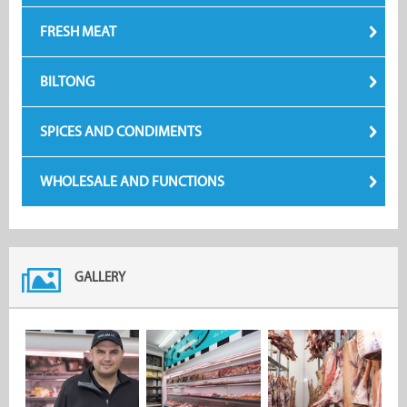
FRESH MEAT
BILTONG
SPICES AND CONDIMENTS
WHOLESALE AND FUNCTIONS
GALLERY