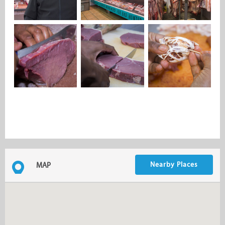
Nearby Places
MAP