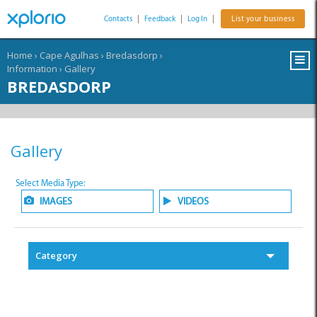
Contacts
|
Feedback
|
Log In
|
List your business
Home
›
Cape Agulhas
›
Bredasdorp
›
Information
›
Gallery
BREDASDORP
Gallery
Select Media Type:
IMAGES
VIDEOS
Category