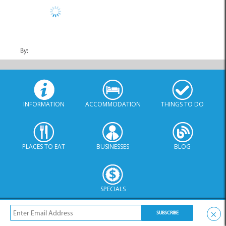
By:
INFORMATION
ACCOMMODATION
THINGS TO DO
PLACES TO EAT
BUSINESSES
BLOG
SPECIALS
© Xplorio. All Rights Reserved |
info@xplorio.com
|
xplorio.com
|
Terms & Conditions
|
Sitemap
×
No Category Specified