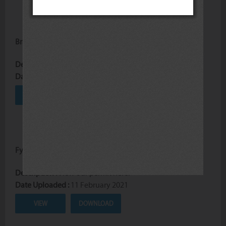
Braai Goodies Price List
Description :
Price list for braai goodies.
Date Uploaded :
03 December 2024
VIEW
DOWNLOAD
Fynbos Logging Permit
Description :
View our permit here.
Date Uploaded :
11 February 2021
VIEW
DOWNLOAD