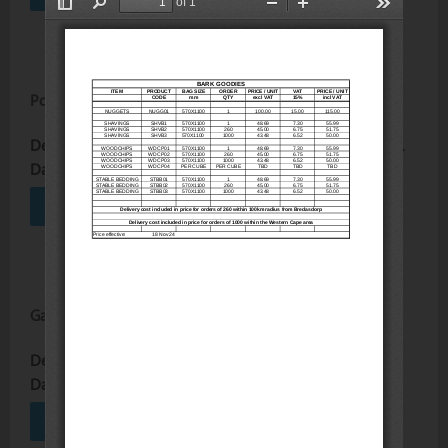
Poles and Split Poles Price List
Description :
View the poles and split poles price list here.
Date Uploaded :
30 June 2026
VIEW
DOWNLOAD
Garden Goodies Price List
Description :
Price list for garden goodies
Date Uploaded :
09 June 2026
VIEW
DOWNLOAD