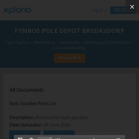
Log In
GET LISTED
FYNBOS POLE DEPOT BREDASDORP
>
>
>
>
Cape Agulhas
Bredasdorp
Businesses
Building and Construction
Floors and Roofing
Enquire Now
All Documents
Bark Goodies Price List
Description :
Price list for bark goodies.
Date Uploaded :
09 June 2026
VIEW
DOWNLOAD