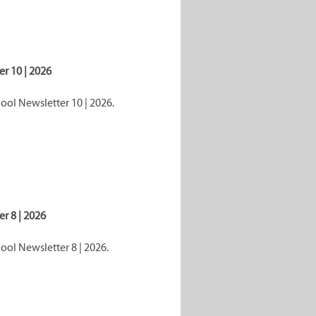
r 10 | 2026
ol Newsletter 10 | 2026.
r 8 | 2026
ol Newsletter 8 | 2026.