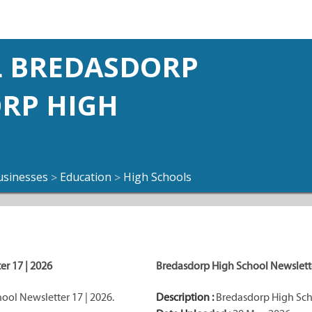
 BREDASDORP
ORP HIGH
usinesses
Education
High Schools
>
>
r 17 | 2026
Bredasdorp High School Newslette
ol Newsletter 17 | 2026.
Description :
Bredasdorp High Scho