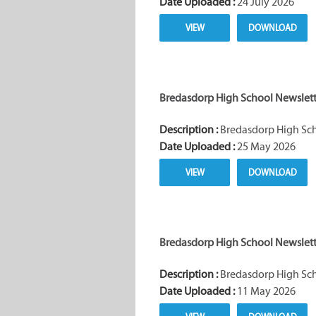
Date Uploaded :
24 July 2026
VIEW
DOWNLOAD
Bredasdorp High School Newslette
Description :
Bredasdorp High Scho
Date Uploaded :
25 May 2026
VIEW
DOWNLOAD
Bredasdorp High School Newslette
Description :
Bredasdorp High Scho
Date Uploaded :
11 May 2026