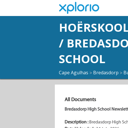
HOËRSKOOL
/ BREDASD
SCHOOL
Cape Agulhas
Bredasdorp
B
>
>
All Documents
Bredasdorp High School Newslette
Description :
Bredasdorp High Scho