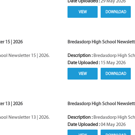
Date Uploaded :
29 May 2026
VIEW
DOWNLOAD
r 15 | 2026
Bredasdorp High School Newslette
ol Newsletter 15 | 2026.
Description :
Bredasdorp High Scho
Date Uploaded :
15 May 2026
VIEW
DOWNLOAD
r 13 | 2026
Bredasdorp High School Newslette
ol Newsletter 13 | 2026.
Description :
Bredasdorp High Scho
Date Uploaded :
04 May 2026