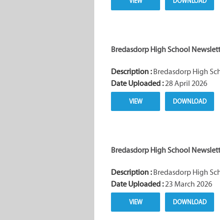
VIEW
DOWNLOAD
Bredasdorp High School Newslette
Description :
Bredasdorp High Scho
Date Uploaded :
28 April 2026
VIEW
DOWNLOAD
Bredasdorp High School Newslette
Description :
Bredasdorp High Scho
Date Uploaded :
23 March 2026
VIEW
DOWNLOAD