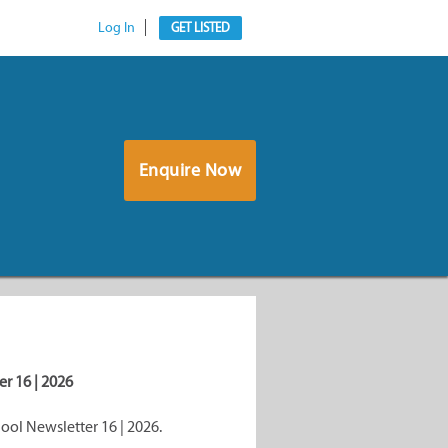
Log In
GET LISTED
Enquire Now
r 16 | 2026
ol Newsletter 16 | 2026.