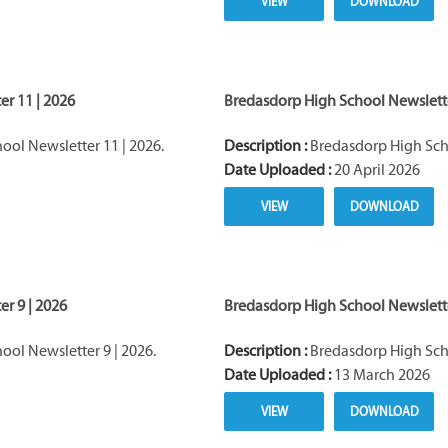
VIEW
DOWNLOAD
r 11 | 2026
Bredasdorp High School Newslette
ol Newsletter 11 | 2026.
Description :
Bredasdorp High Scho
Date Uploaded :
20 April 2026
VIEW
DOWNLOAD
r 9 | 2026
Bredasdorp High School Newslette
ol Newsletter 9 | 2026.
Description :
Bredasdorp High Scho
Date Uploaded :
13 March 2026
VIEW
DOWNLOAD