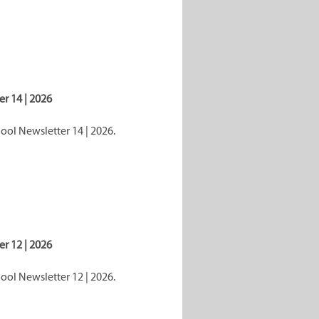
r 14 | 2026
ol Newsletter 14 | 2026.
r 12 | 2026
ol Newsletter 12 | 2026.