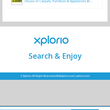
House of Carpets, Furniture & Appliances Bredasdorp
Search & Enjoy
© Xplorio. All Rights Reserved.
info@xplorio.com
|
xplorio.com