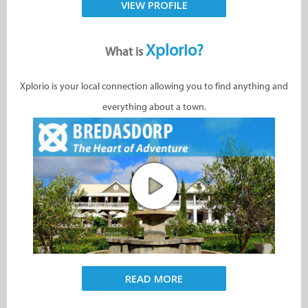
VIEW PROFILE
Xplorio?
What is
Xplorio is your local connection allowing you to find anything and
everything about a town.
READ MORE