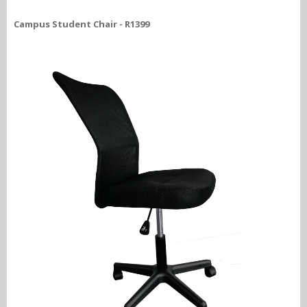
Campus Student Chair - R1399