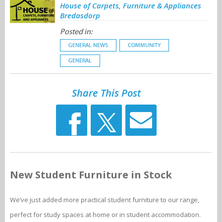
House of Carpets, Furniture & Appliances
Bredasdorp
Posted in:
GENERAL NEWS
COMMUNITY
GENERAL
Share This Post
New Student Furniture in Stock
We’ve just added more practical student furniture to our range,
perfect for study spaces at home or in student accommodation.