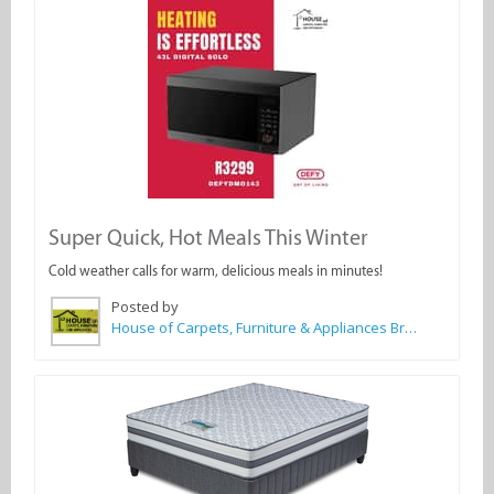
Super Quick, Hot Meals This Winter
Cold weather calls for warm, delicious meals in minutes!
Posted by
House of Carpets, Furniture & Appliances Bredasdorp