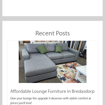
Recent Posts
Affordable Lounge Furniture in Bredasdorp
Give your lounge the upgrade it deserves with stylish comfort at
prices you'll love!