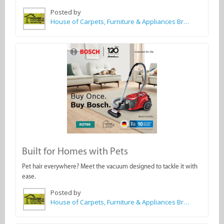
Posted by
House of Carpets, Furniture & Appliances Bredasdorp
Built for Homes with Pets
Pet hair everywhere? Meet the vacuum designed to tackle it with
ease.
Posted by
House of Carpets, Furniture & Appliances Bredasdorp