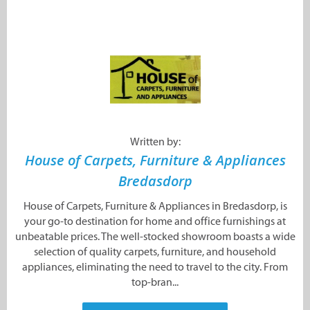
Written by:
House of Carpets, Furniture & Appliances
Bredasdorp
House of Carpets, Furniture & Appliances in Bredasdorp, is
your go-to destination for home and office furnishings at
unbeatable prices. The well-stocked showroom boasts a wide
selection of quality carpets, furniture, and household
appliances, eliminating the need to travel to the city. From
top-bran...