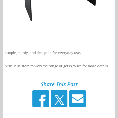
Simple, sturdy, and designed for everyday use.
Visit us in-store to view the range or get in touch for more details.
Share This Post