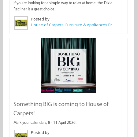
If you’re looking for a simple way to relax at home, the Dixie
Recliner is a great choice.
Posted by
House of Carpets, Furniture & Appliances Bredasdorp
Something BIG is coming to House of
Carpets!
Mark your calendars, 8 - 11 April 2026!
Posted by