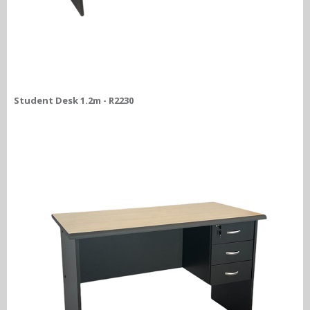
Student Desk 1.2m - R2230