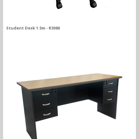
Student Desk 1.5m - R3080