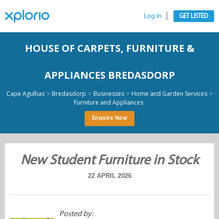
Log In
GET LISTED
HOUSE OF CARPETS, FURNITURE &
APPLIANCES BREDASDORP
>
>
>
>
Cape Agulhas
Bredasdorp
Businesses
Home and Garden Services
Furniture and Appliances
Enquire Now
New Student Furniture in Stock
22 APRIL 2026
Posted by: