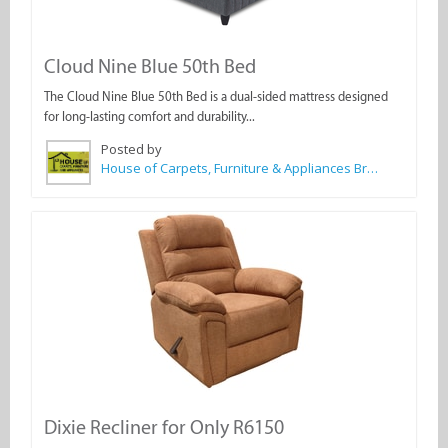
Cloud Nine Blue 50th Bed
The Cloud Nine Blue 50th Bed is a dual-sided mattress designed
for long-lasting comfort and durability...
Posted by
House of Carpets, Furniture & Appliances Bredasdorp
Dixie Recliner for Only R6150