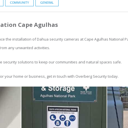
COMMUNITY
GENERAL
ation Cape Agulhas
ce the installation of Dahua security cameras at Cape Agulhas National P
from any unwanted activities.
le security solutions to keep our communities and natural spaces safe.
for your home or business, get in touch with Overberg Security today.