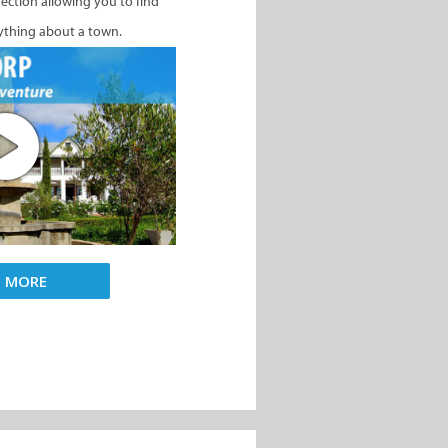
nection allowing you to find
ything about a town.
D MORE