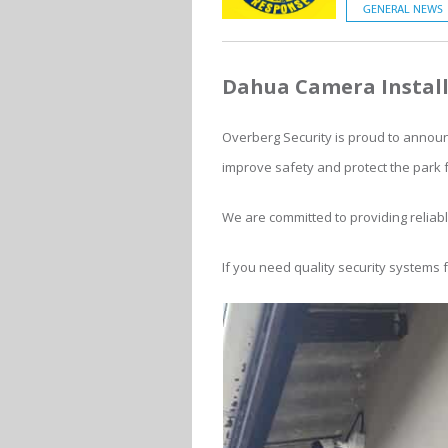
GENERAL NEWS
Dahua Camera Install
Overberg Security is proud to announ
improve safety and protect the park 
We are committed to providing reliab
If you need quality security systems 