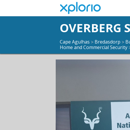
OVERBERG S
Cape Agulhas
Bredasdorp
B
>
>
Home and Commercial Security