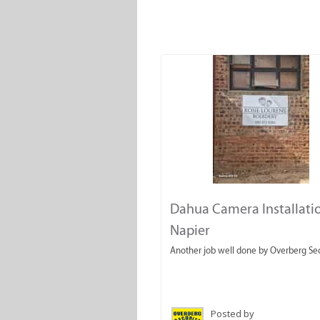
Dahua Camera Installatio
Napier
Another job well done by Overberg Sec
Posted by