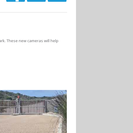
ark. These new cameras will help