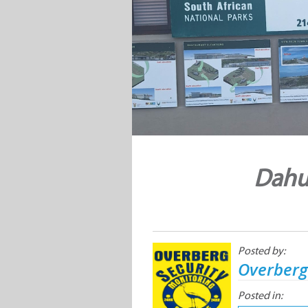
Dahu
Posted by:
Overberg
Posted in: