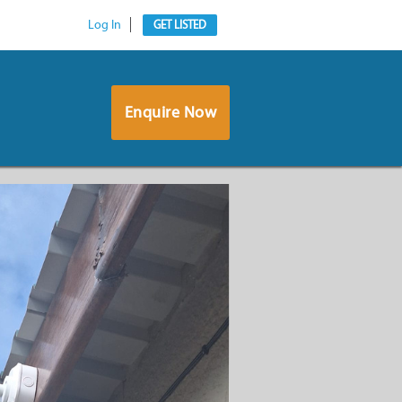
Log In
GET LISTED
Enquire Now