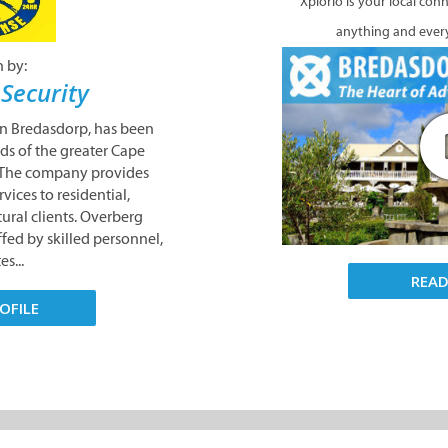
Xplorio is your local con
anything and ever
n by:
Security
in Bredasdorp, has been
ds of the greater Cape
. The company provides
vices to residential,
ural clients. Overberg
ffed by skilled personnel,
s...
REA
OFILE