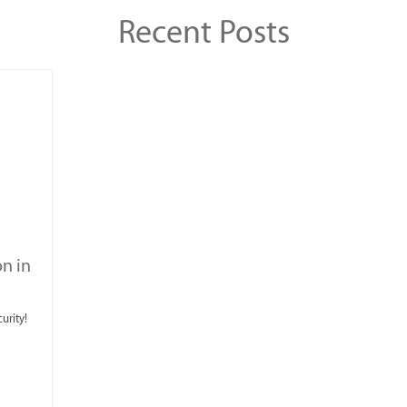
Recent Posts
n in
urity!