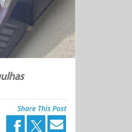
ulhas
Share This Post