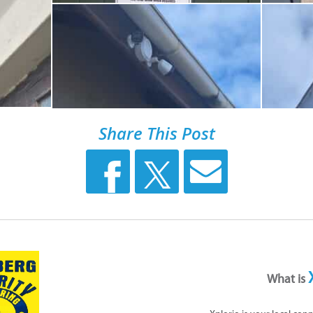
Share This Post
What is