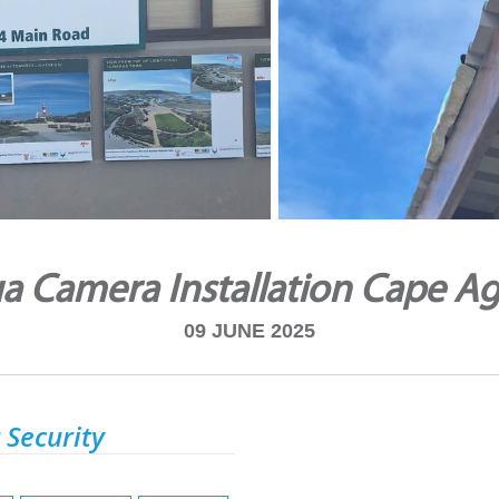
a Camera Installation Cape Ag
09 JUNE 2025
 Security