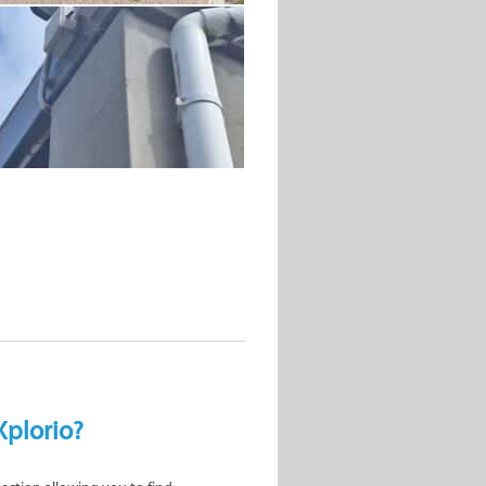
Xplorio?