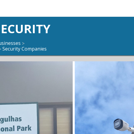
ECURITY
usinesses
>
Security Companies
>