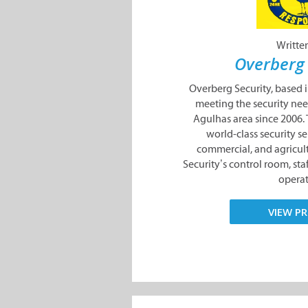
Writte
Overberg 
Overberg Security, based 
meeting the security nee
Agulhas area since 2006
world-class security ser
commercial, and agricult
Security’s control room, sta
operate
VIEW PR