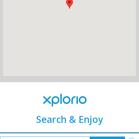
Search & Enjoy