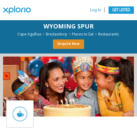
Log In
GET LISTED
WYOMING SPUR
>
>
>
Cape Agulhas
Bredasdorp
Places to Eat
Restaurants
Enquire Now