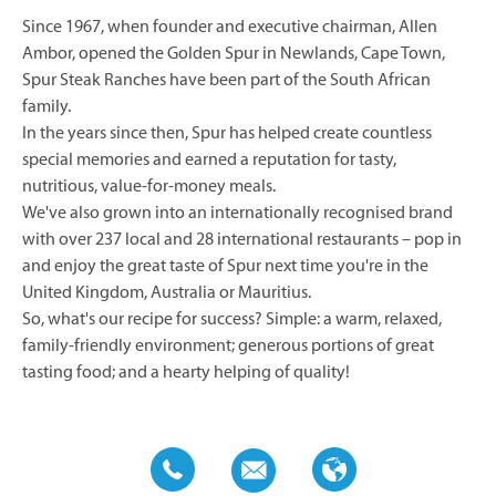
Since 1967, when founder and executive chairman, Allen
Ambor, opened the Golden Spur in Newlands, Cape Town,
Spur Steak Ranches have been part of the South African
family.
In the years since then, Spur has helped create countless
special memories and earned a reputation for tasty,
nutritious, value-for-money meals.
We've also grown into an internationally recognised brand
with over 237 local and 28 international restaurants – pop in
and enjoy the great taste of Spur next time you're in the
United Kingdom, Australia or Mauritius.
So, what's our recipe for success? Simple: a warm, relaxed,
family-friendly environment; generous portions of great
tasting food; and a hearty helping of quality!