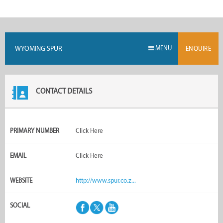
WYOMING SPUR
MENU
ENQUIRE
CONTACT DETAILS
PRIMARY NUMBER
Click Here
EMAIL
Click Here
WEBSITE
http://www.spur.co.z...
SOCIAL