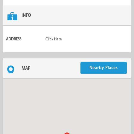
INFO
ADDRESS
Click Here
Nearby Places
MAP