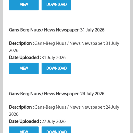
VIEW
DOWNLOAD
Gans-Berg Nuus / News Newspaper: 31 July 2026
Description :
Gans-Berg Nuus / News Newspaper: 31 July
2026.
Date Uploaded :
31 July 2026
VIEW
DOWNLOAD
Gans-Berg Nuus / News Newspaper: 24 July 2026
Description :
Gans-Berg Nuus / News Newspaper: 24 July
2026.
Date Uploaded :
27 July 2026
VIEW
DOWNLOAD