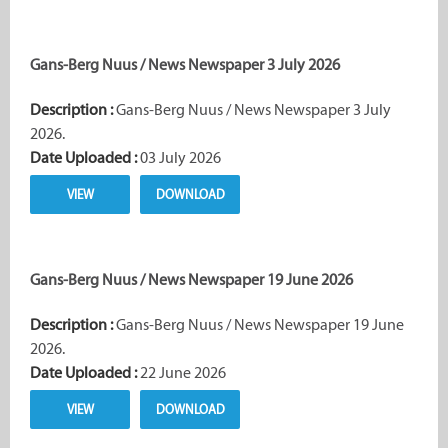
Gans-Berg Nuus / News Newspaper 3 July 2026
Description :
Gans-Berg Nuus / News Newspaper 3 July
2026.
Date Uploaded :
03 July 2026
VIEW
DOWNLOAD
Gans-Berg Nuus / News Newspaper 19 June 2026
Description :
Gans-Berg Nuus / News Newspaper 19 June
2026.
Date Uploaded :
22 June 2026
VIEW
DOWNLOAD