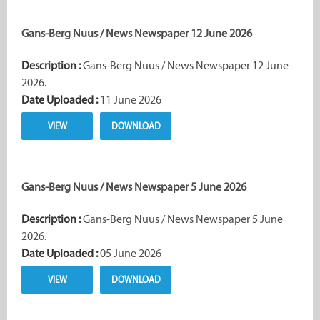
Gans-Berg Nuus / News Newspaper 12 June 2026
Description :
Gans-Berg Nuus / News Newspaper 12 June
2026.
Date Uploaded :
11 June 2026
VIEW
DOWNLOAD
Gans-Berg Nuus / News Newspaper 5 June 2026
Description :
Gans-Berg Nuus / News Newspaper 5 June
2026.
Date Uploaded :
05 June 2026
VIEW
DOWNLOAD