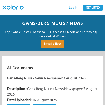
Log In
GET LISTED
GANS-BERG NUUS / NEWS
>
>
>
>
Cape Whale Coast
Gansbaai
Businesses
Media and Technology
Journalists & Writers
Enquire Now
All Documents
Gans-Berg Nuus / News Newspaper: 7 August 2026
Description :
Gans-Berg Nuus / News Newspaper: 7 August
2026.
Date Uploaded :
07 August 2026