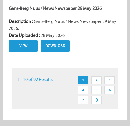
Gans-Berg Nuus / News Newspaper 29 May 2026
Description :
Gans-Berg Nuus / News Newspaper 29 May
2026.
Date Uploaded :
28 May 2026
VIEW
DOWNLOAD
1 - 10 of 92 Results
1
2
3
4
5
6
7