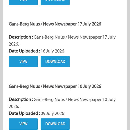
Gans-Berg Nuus / News Newspaper 17 July 2026
Description :
Gans-Berg Nuus / News Newspaper 17 July
2026.
Date Uploaded :
16 July 2026
VIEW
DOWNLOAD
Gans-Berg Nuus / News Newspaper 10 July 2026
Description :
Gans-Berg Nuus / News Newspaper 10 July
2026.
Date Uploaded :
09 July 2026
VIEW
DOWNLOAD