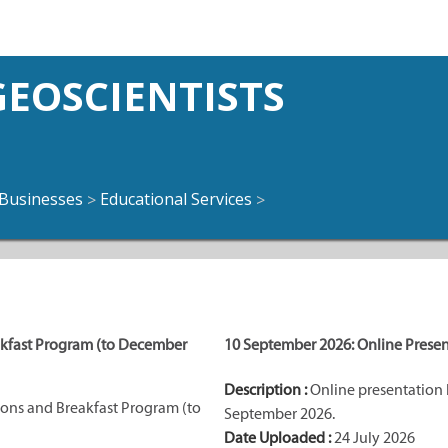
EOSCIENTISTS
Businesses
Educational Services
>
>
akfast Program (to December
10 September 2026: Online Presen
Description :
Online presentation 
ons and Breakfast Program (to
September 2026.
Date Uploaded :
24 July 2026