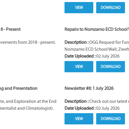
VIEW
DOWNLOAD
8 - Present
Repairs to Nomzamo ECD School 
vements from 2018 - present.
Description :
OGG Request for Fund
Nomzamo ECD School Wall, Zwehl
Date Uploaded :
02 July 2026
VIEW
DOWNLOAD
ng and Presentation
Newsletter #8: 1 July 2026
ate, and Exploration at the End
Description :
Check out our latest 
mentalist and Climatologist).
Date Uploaded :
02 July 2026
VIEW
DOWNLOAD