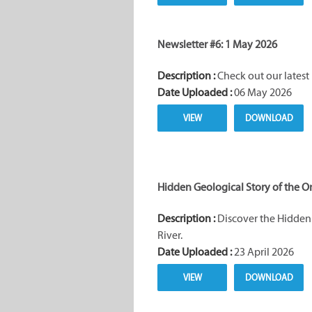
Newsletter #6: 1 May 2026
Description :
Check out our latest 
Date Uploaded :
06 May 2026
VIEW
DOWNLOAD
Hidden Geological Story of the O
Description :
Discover the Hidden 
River.
Date Uploaded :
23 April 2026
VIEW
DOWNLOAD