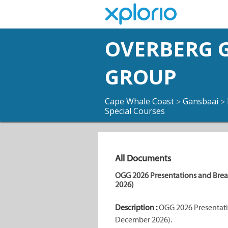
OVERBERG G
GROUP
Cape Whale Coast
Gansbaai
>
>
Special Courses
All Documents
OGG 2026 Presentations and Bre
2026)
Description :
OGG 2026 Presentati
December 2026).