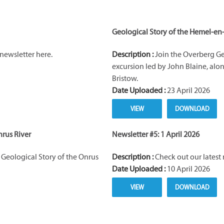
Geological Story of the Hemel-en
newsletter here.
Description :
Join the Overberg Ge
excursion led by John Blaine, al
Bristow.
Date Uploaded :
23 April 2026
VIEW
DOWNLOAD
nrus River
Newsletter #5: 1 April 2026
Geological Story of the Onrus
Description :
Check out our latest 
Date Uploaded :
10 April 2026
VIEW
DOWNLOAD