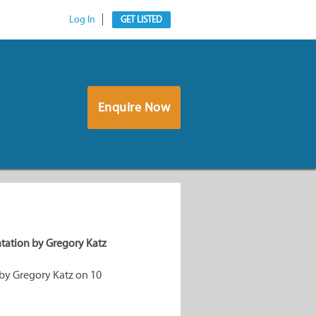
Log In
GET LISTED
Enquire Now
tation by Gregory Katz
by Gregory Katz on 10