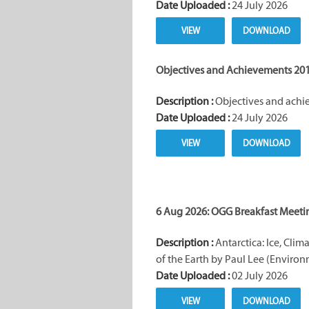
Date Uploaded :
24 July 2026
VIEW
DOWNLOAD
Objectives and Achievements 201
Description :
Objectives and achie
Date Uploaded :
24 July 2026
VIEW
DOWNLOAD
6 Aug 2026: OGG Breakfast Meeti
Description :
Antarctica: Ice, Clim
of the Earth by Paul Lee (Environ
Date Uploaded :
02 July 2026
VIEW
DOWNLOAD