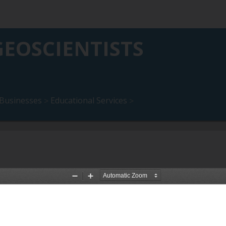
EOSCIENTISTS
Businesses
Educational Services
>
>
akfast Program (to December
10 September 2026: Online Presen
Description :
Online presentation 
ons and Breakfast Program (to
September 2026.
Date Uploaded :
24 July 2026