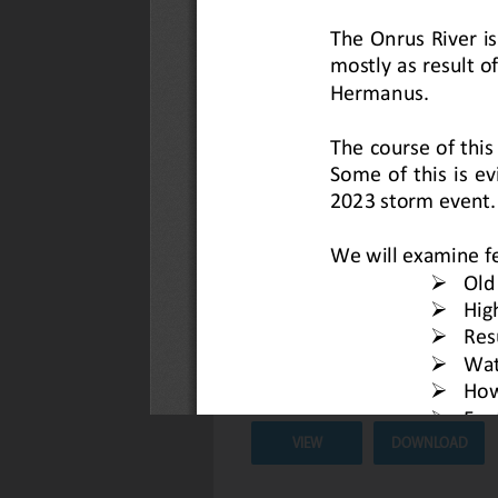
Newsletter #6: 1 May 2026
Description :
Check out our latest 
Date Uploaded :
06 May 2026
VIEW
DOWNLOAD
Hidden Geological Story of the O
Description :
Discover the Hidden 
River.
Date Uploaded :
23 April 2026
VIEW
DOWNLOAD