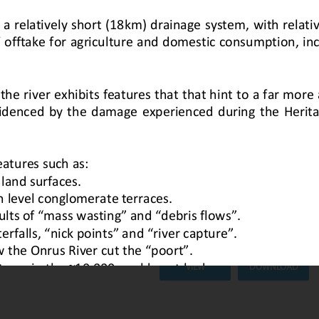
Geological Story of the Hemel-en
newsletter here.
Description :
Join the Overberg Ge
excursion led by John Blaine, al
Bristow.
Date Uploaded :
23 April 2026
VIEW
DOWNLOAD
nrus River
Newsletter #5: 1 April 2026
Geological Story of the Onrus
Description :
Check out our latest 
Date Uploaded :
10 April 2026
VIEW
DOWNLOAD