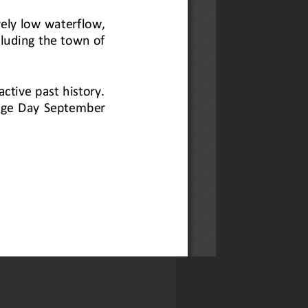
-Aarde Valley
oscientists Group for a guided
ongside Dylan Blake and John
newsletter here.