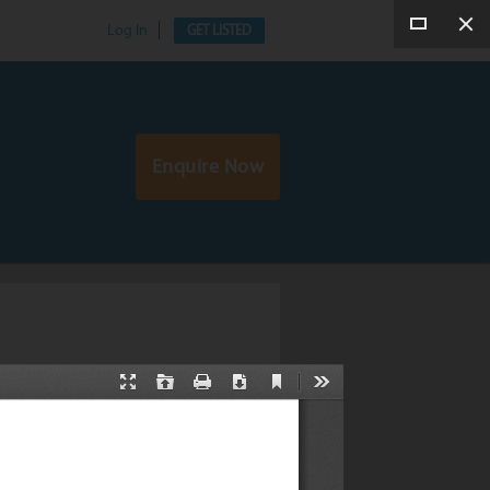
Log In
GET LISTED
Enquire Now
tation by Gregory Katz
by Gregory Katz on 10