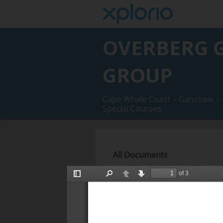
OVERBERG G
GROUP
Cape Whale Coast
Gansbaai
>
>
Special Courses
All Documents
OGG 2026 Presentations and Bre
2026)
Description :
OGG 2026 Presentati
December 2026).