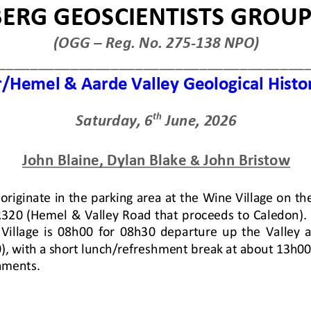
VIEW
DOWNLOAD
8 - Present
Repairs to Nomzamo ECD School 
vements from 2018 - present.
Description :
OGG Request for Fund
Nomzamo ECD School Wall, Zwehl
Date Uploaded :
02 July 2026
VIEW
DOWNLOAD
ng and Presentation
Newsletter #8: 1 July 2026
ate, and Exploration at the End
Description :
Check out our latest 
mentalist and Climatologist).
Date Uploaded :
02 July 2026
VIEW
DOWNLOAD