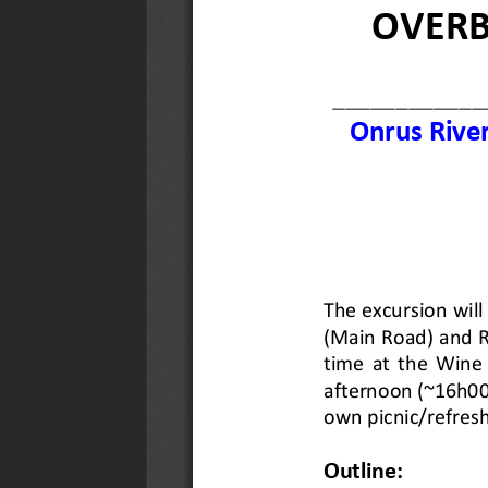
Date Uploaded :
24 July 2026
VIEW
DOWNLOAD
Objectives and Achievements 201
Description :
Objectives and achie
Date Uploaded :
24 July 2026
VIEW
DOWNLOAD
6 Aug 2026: OGG Breakfast Meeti
Description :
Antarctica: Ice, Clim
of the Earth by Paul Lee (Environ
Date Uploaded :
02 July 2026
VIEW
DOWNLOAD