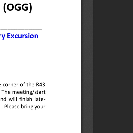
Wall
ing Assistance: Repairs to
ile Township, Hermanus.
newsletter here.