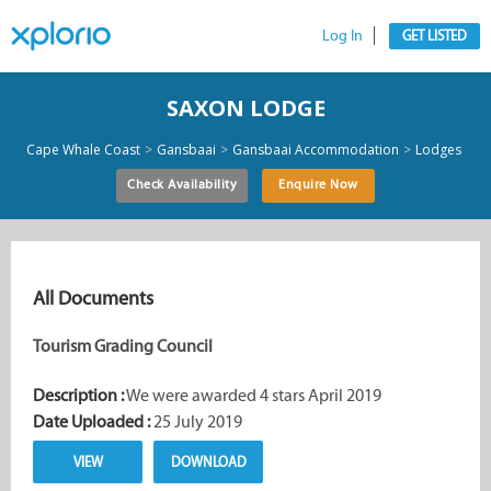
Log In
GET LISTED
SAXON LODGE
>
>
>
Cape Whale Coast
Gansbaai
Gansbaai Accommodation
Lodges
Check Availability
Enquire Now
All Documents
Tourism Grading Council
Description :
We were awarded 4 stars April 2019
Date Uploaded :
25 July 2019
VIEW
DOWNLOAD