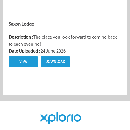
Saxon Lodge
Description :
The place you look forward to coming back
to each evening!
Date Uploaded :
24 June 2026
VIEW
DOWNLOAD