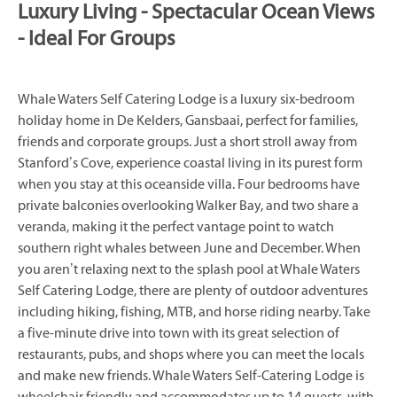
Luxury Living - Spectacular Ocean Views
- Ideal For Groups
Whale Waters Self Catering Lodge is a luxury six-bedroom
holiday home in De Kelders, Gansbaai, perfect for families,
friends and corporate groups. Just a short stroll away from
Stanford’s Cove, experience coastal living in its purest form
when you stay at this oceanside villa. Four bedrooms have
private balconies overlooking Walker Bay, and two share a
veranda, making it the perfect vantage point to watch
southern right whales between June and December. When
you aren’t relaxing next to the splash pool at Whale Waters
Self Catering Lodge, there are plenty of outdoor adventures
including hiking, fishing, MTB, and horse riding nearby. Take
a five-minute drive into town with its great selection of
restaurants, pubs, and shops where you can meet the locals
and make new friends. Whale Waters Self-Catering Lodge is
wheelchair friendly and accommodates up to 14 guests, with