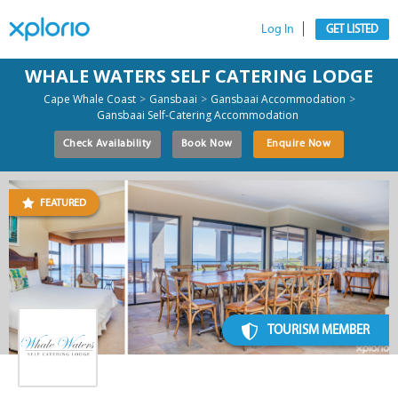
Log In
GET LISTED
WHALE WATERS SELF CATERING LODGE
>
>
>
Cape Whale Coast
Gansbaai
Gansbaai Accommodation
Gansbaai Self-Catering Accommodation
Check Availability
Book Now
Enquire Now
FEATURED
TOURISM MEMBER