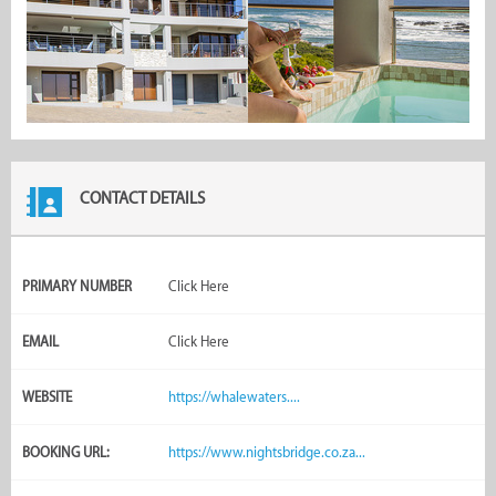
CONTACT DETAILS
PRIMARY NUMBER
Click Here
EMAIL
Click Here
WEBSITE
https://whalewaters....
BOOKING URL:
https://www.nightsbridge.co.za...