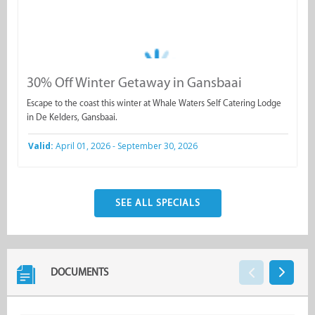
30% Off Winter Getaway in Gansbaai
Escape to the coast this winter at Whale Waters Self Catering Lodge
in De Kelders, Gansbaai.
Valid:
April 01, 2026 - September 30, 2026
SEE ALL SPECIALS
DOCUMENTS