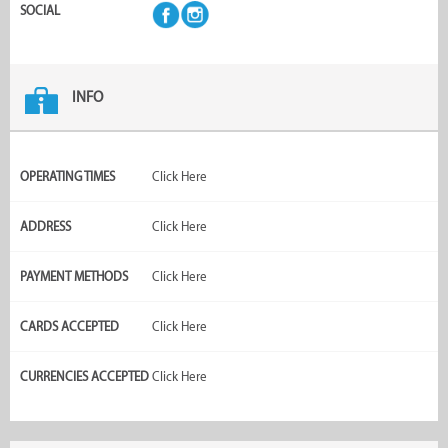
SOCIAL
INFO
OPERATING TIMES
Click Here
ADDRESS
Click Here
PAYMENT METHODS
Click Here
CARDS ACCEPTED
Click Here
CURRENCIES ACCEPTED
Click Here