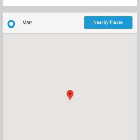
Nearby Places
MAP