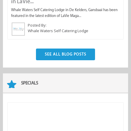
in LaVie...
s
Whale Waters Self Catering Lodge in De Kelders, Gansbaai has been
O
featured in the latest edition of LaVie Maga...
fo
Posted By:
Whale Waters Self Catering Lodge
SEE ALL BLOG POSTS
SPECIALS