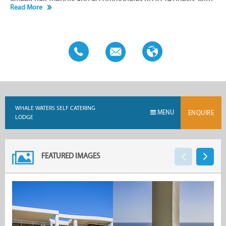
Read More
a minimum occupancy of six people and a two-night stay
requirement.
WHALE WATERS SELF CATERING
MENU
ENQUIRE
LODGE
FEATURED IMAGES