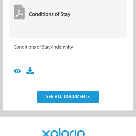
Conditions of Stay
Conditions of Stay/Indemnity
SEE ALL DOCUMENTS