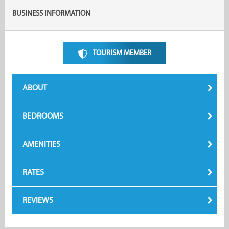
BUSINESS INFORMATION
TOURISM MEMBER
ABOUT
BEDROOMS
AMENITIES
RATES
REVIEWS