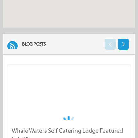
BLOG POSTS
Whale Waters Self Catering Lodge Featured
W