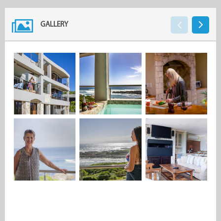
GALLERY