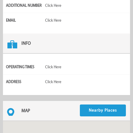
ADDITIONAL NUMBER
Click Here
EMAIL
Click Here
INFO
OPERATING TIMES
Click Here
ADDRESS
Click Here
Nearby Places
MAP