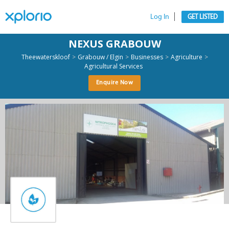
Log In
GET LISTED
NEXUS GRABOUW
>
>
>
>
Theewaterskloof
Grabouw / Elgin
Businesses
Agriculture
Agricultural Services
Enquire Now