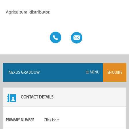
Agricultural distributor.
NEXUS GRABOUW
MENU
ENQUIRE
CONTACT DETAILS
PRIMARY NUMBER
Click Here