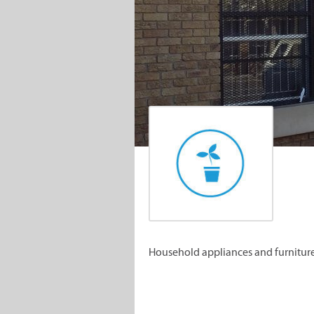
Household appliances and furniture