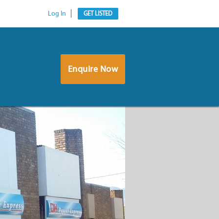
Log In
GET LISTED
Enquire Now