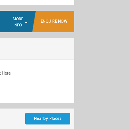
MORE
ENQUIRE NOW
INFO
k Here
Nearby Places