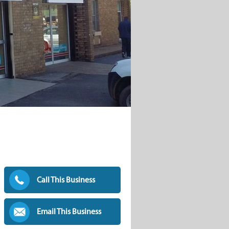
Call This Business
Email This Business