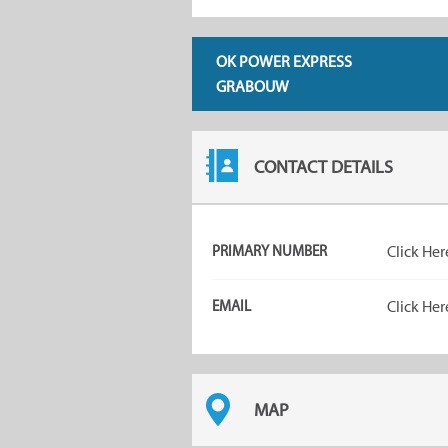
OK POWER EXPRESS
GRABOUW
CONTACT DETAILS
PRIMARY NUMBER
Click Her
EMAIL
Click Her
MAP