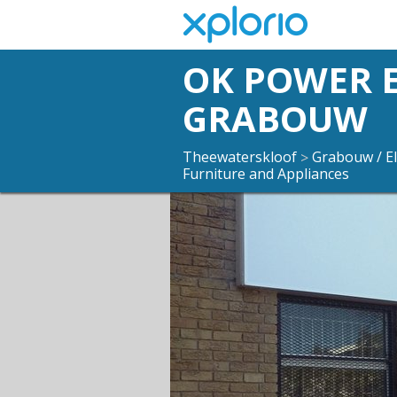
OK POWER 
GRABOUW
Theewaterskloof
Grabouw / El
>
Furniture and Appliances