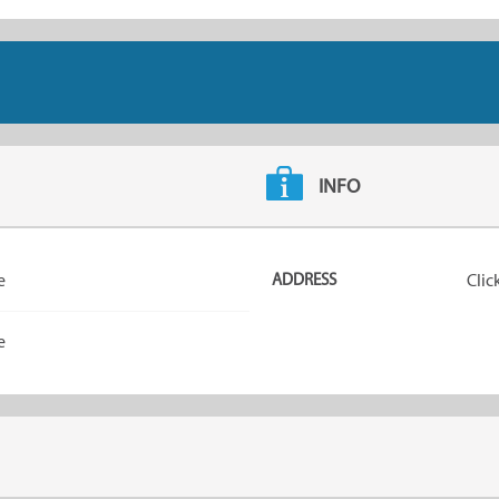
INFO
e
ADDRESS
Clic
e