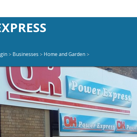
EXPRESS
gin
Businesses
Home and Garden
>
>
>