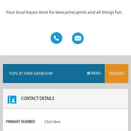
Your local liquor store for beer,wine,spirits and all things fun.
TOPS AT SPAR GRABOUW
MENU
ENQUIRE
CONTACT DETAILS
PRIMARY NUMBER
Click Here