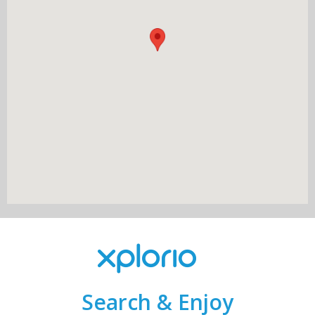
Search & Enjoy