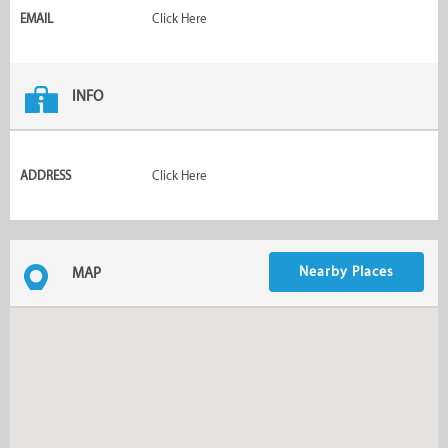
EMAIL
Click Here
INFO
ADDRESS
Click Here
Nearby Places
MAP