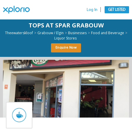
Log In
GET LISTED
TOPS AT SPAR GRABOUW
>
>
>
>
Theewaterskloof
Grabouw / Elgin
Businesses
Food and Beverage
Liquor Stores
Enquire Now