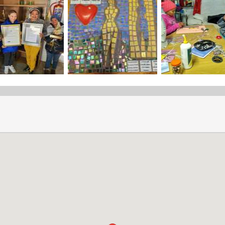
Share the "Daycare" page
Daycare Applications
Mind Over Matter accepts daycare applications from locals living
and Voorstekraal areas.