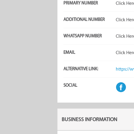
PRIMARY NUMBER
Click Her
ADDITIONAL NUMBER
Click Her
WHATSAPP NUMBER
Click Her
EMAIL
Click Her
ALTERNATIVE LINK:
https://
SOCIAL
BUSINESS INFORMATION