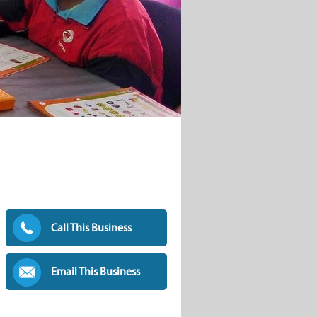
Call This Business
Email This Business