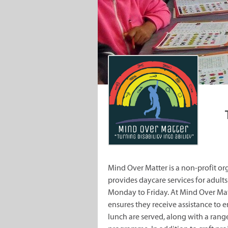
Mind Over Matter is a non-profit or
provides daycare services for adults 
Monday to Friday. At Mind Over Mat
ensures they receive assistance to 
lunch are served, along with a range