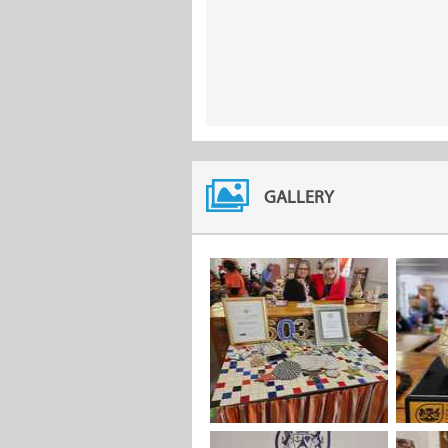
GALLERY