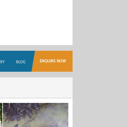
ENQUIRE NOW
ERY
BLOG