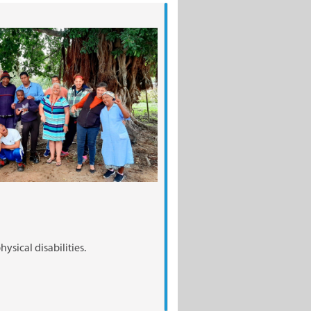
ysical disabilities.