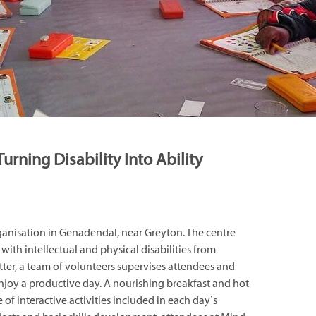
Turning Disability Into Ability
ganisation in Genadendal, near Greyton. The centre
with intellectual and physical disabilities from
ter, a team of volunteers supervises attendees and
enjoy a productive day. A nourishing breakfast and hot
 of interactive activities included in each day’s