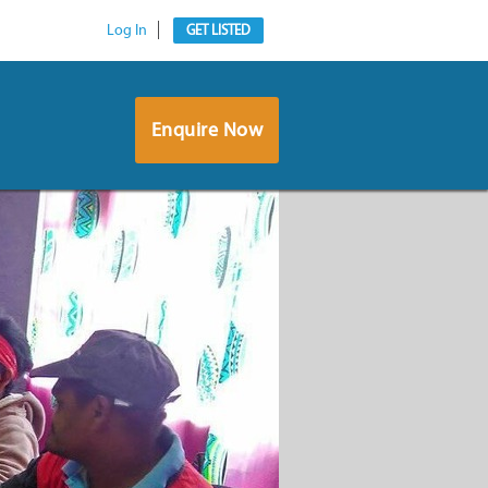
Log In
GET LISTED
Enquire Now