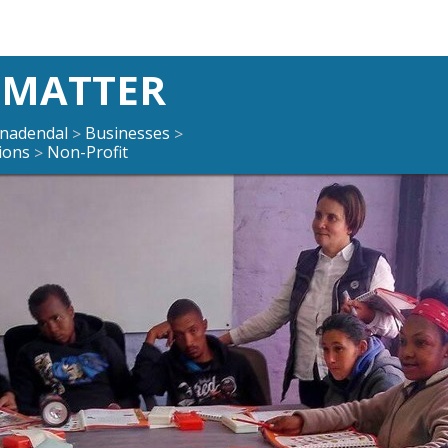
 MATTER
enadendal
Businesses
>
>
ions
Non-Profit
>