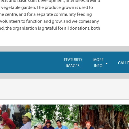
jects and basic skills development, attendees at Mind
ir vegetable garden. The produce grown is used to
the centre, and for a separate community feeding
 volunteers to function and grow, and welcomes any
ind, the organisation is grateful for all donations, both
FEATURED
MORE
GALL
IMAGES
INFO