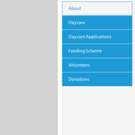
About
Daycare
Daycare Applications
Feeding Scheme
Volunteers
Donations