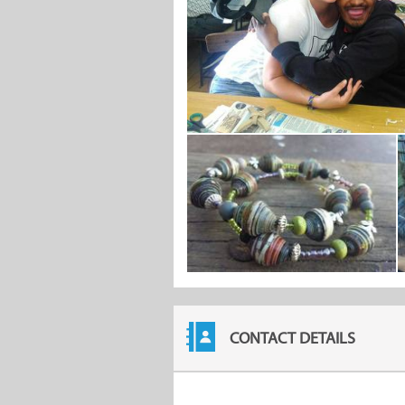
CONTACT DETAILS