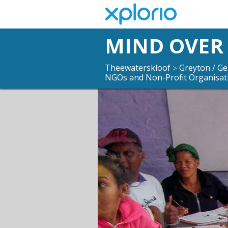
MIND OVER
Theewaterskloof
Greyton / G
>
NGOs and Non-Profit Organisat