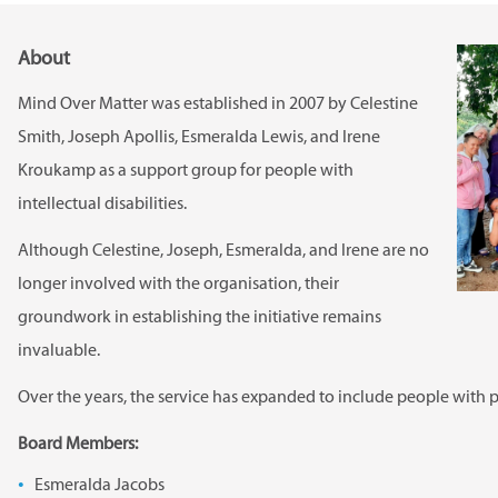
About
Mind Over Matter was established in 2007 by Celestine
Smith, Joseph Apollis, Esmeralda Lewis, and Irene
Kroukamp as a support group for people with
intellectual disabilities.
Although Celestine, Joseph, Esmeralda, and Irene are no
longer involved with the organisation, their
groundwork in establishing the initiative remains
invaluable.
Over the years, the service has expanded to include people with ph
Board Members:
Esmeralda Jacobs