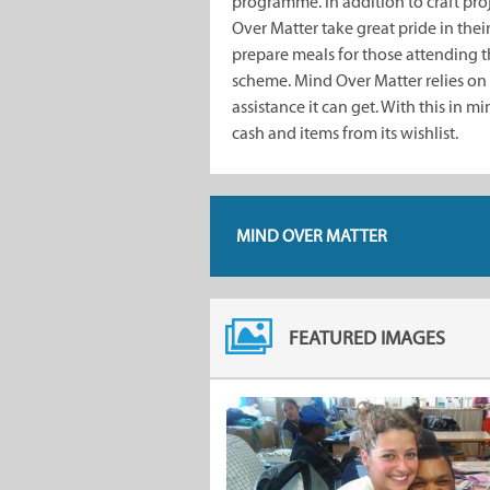
programme. In addition to craft pro
Over Matter take great pride in the
prepare meals for those attending 
scheme. Mind Over Matter relies on
assistance it can get. With this in m
cash and items from its wishlist.
MIND OVER MATTER
FEATURED IMAGES