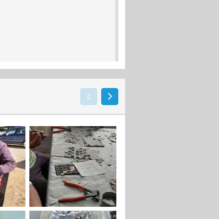
activities designed to reflect the