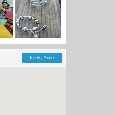
Nearby Places
 in the Genadendal, Greyton, Berea