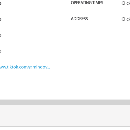
e
OPERATING TIMES
Clic
e
ADDRESS
Clic
e
e
www.tiktok.com/@mindov...