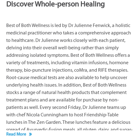
Discover Whole-person Healing
Best of Both Wellness is led by Dr Julienne Fenwick, a holistic
medicinal practitioner who takes a comprehensive approach
to healthcare. Dr Julienne works closely with each patient,
delving into their overall well-being rather than simply
addressing isolated symptoms. Best of Both Wellness offers a
variety of treatments, including vitamin infusions, hormone
therapy, bio-puncture injections, coMra, and RIFE therapies.
Root-cause medical tests are also available to help uncover
underlying health issues. In addition, Best of Both Wellness
stocks a range of natural health products that complement
treatment plans and are available for purchase by non-
patients as well. Every second Friday, Dr Julienne teams up
with chef Nicola Cunningham to host Friendship-Table
lunches in The Zen Garden. These lunches feature a delicious
spread of Ayurvedic-fusion meals, all gluten, dairy, and sugar-
Read More
free, while Dr Julienne discusses wellness topics. Immersive