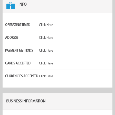
INFO
OPERATING TIMES
Click Here
ADDRESS
Click Here
PAYMENT METHODS
Click Here
CARDS ACCEPTED
Click Here
CURRENCIES ACCEPTED
Click Here
BUSINESS INFORMATION