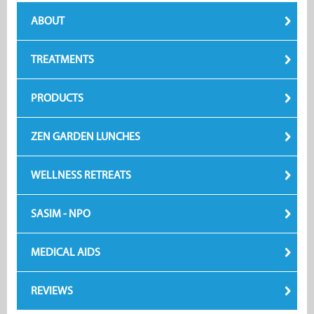
ABOUT
TREATMENTS
PRODUCTS
ZEN GARDEN LUNCHES
WELLNESS RETREATS
SASIM - NPO
MEDICAL AIDS
REVIEWS