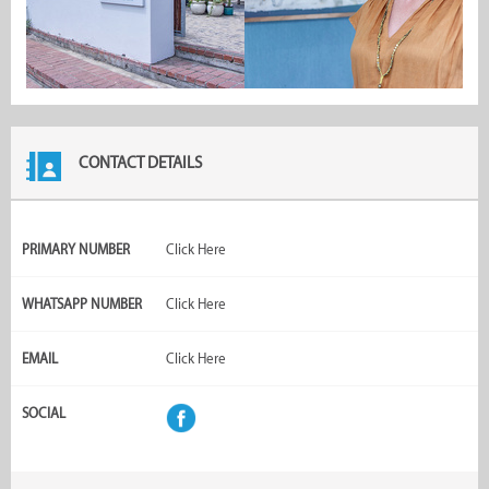
CONTACT DETAILS
PRIMARY NUMBER
Click Here
WHATSAPP NUMBER
Click Here
EMAIL
Click Here
SOCIAL