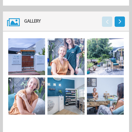
GALLERY