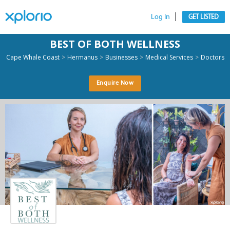
Log In
GET LISTED
BEST OF BOTH WELLNESS
>
>
>
>
Cape Whale Coast
Hermanus
Businesses
Medical Services
Doctors
Enquire Now