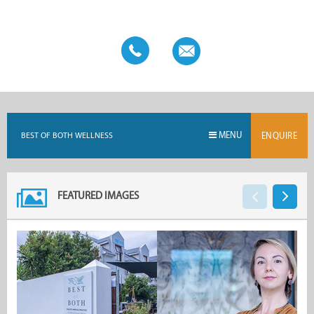
four-day retreats are held at Stonehaven for those looking to
take their healing experience a step further. As a fully
registered healthcare provider, Best of Both Wellness is
recognised by all medical aids.
MENU
BEST OF BOTH WELLNESS
ENQUIRE
FEATURED IMAGES