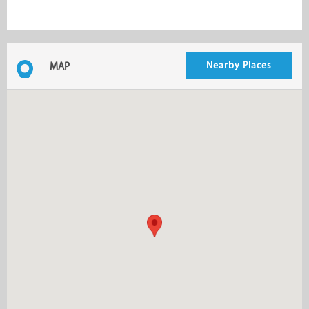
Nearby Places
MAP