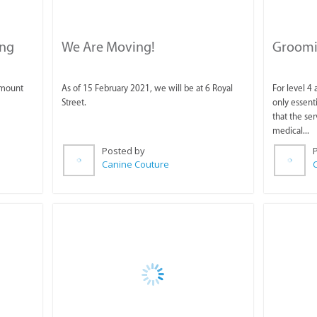
ing
We Are Moving!
Groomin
amount
As of 15 February 2021, we will be at 6 Royal
For level 4
Street.
only essent
that the ser
medical...
Posted by
Canine Couture