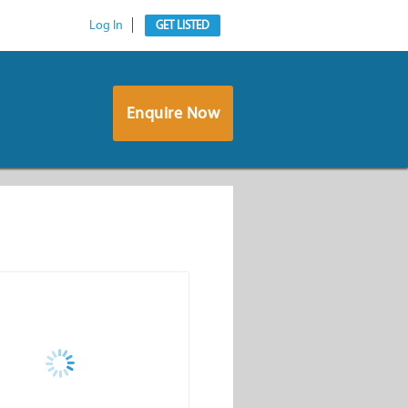
Log In
GET LISTED
Enquire Now