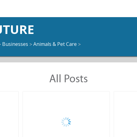
UTURE
Businesses
Animals & Pet Care
>
>
>
All Posts