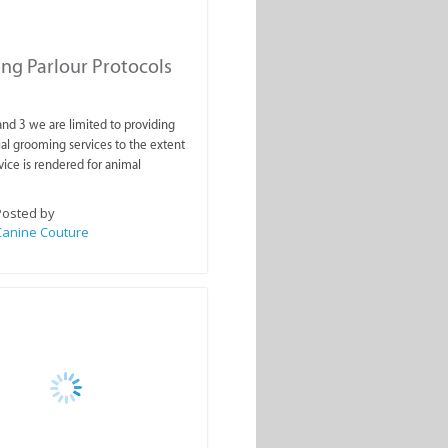
g Parlour Protocols
 and 3 we are limited to providing
ial grooming services to the extent
vice is rendered for animal
Posted by
Canine Couture