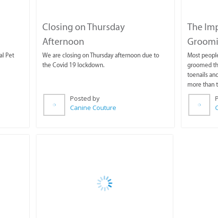
Closing on Thursday
The Im
Afternoon
Groom
al Pet
We are closing on Thursday afternoon due to
Most peopl
the Covid 19 lockdown.
groomed thi
toenails and
more than t
Posted by
Canine Couture