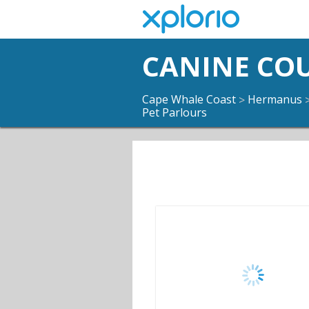
CANINE CO
Cape Whale Coast
Hermanus
>
Pet Parlours