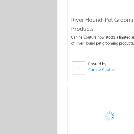
River Hound: Pet Groom
Products
Canine Couture now stocks a limited 
of River Hound pet grooming products.
Posted by
Canine Couture