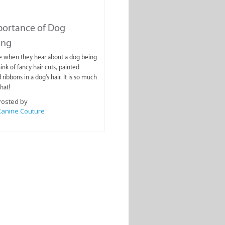
portance of Dog
ing
e when they hear about a dog being
nk of fancy hair cuts, painted
 ribbons in a dog's hair. It is so much
hat!
Posted by
Canine Couture