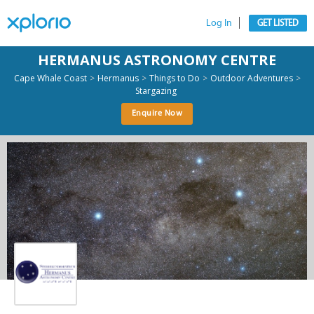
Log In
GET LISTED
HERMANUS ASTRONOMY CENTRE
>
>
>
>
Cape Whale Coast
Hermanus
Things to Do
Outdoor Adventures
Stargazing
Enquire Now