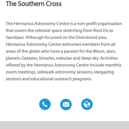
The Southern Cross
The Hermanus Astronomy Centre is a non-profit organisation
that covers the celestial space stretching from Rooi Els to
Gansbaai. Although focussed on the Overstrand area,
Hermanus Astronomy Centre welcomes members from all
areas of the globe who have a passion for the Moon, stars,
planets, Galaxies, binaries, nebulae and deep-sky. Activities
offered by the Hermanus Astronomy Centre include monthly
zoom meetings, sidewalk astronomy sessions, stargazing
sessions and educational outreach programs.