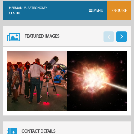
HERMANUS ASTRONOMY
MENU
ENQUIRE
CENTRE
FEATURED IMAGES
CONTACT DETAILS