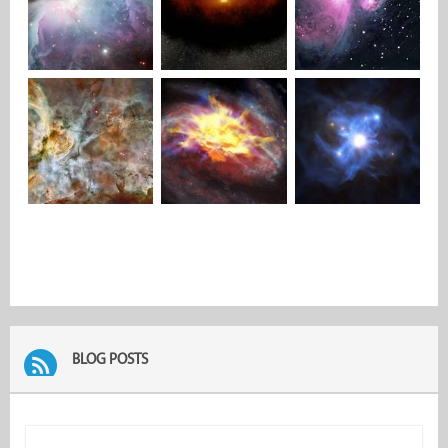
BLOG POSTS