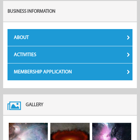
BUSINESS INFORMATION
ABOUT
ACTIVITIES
MEMBERSHIP APPLICATION
GALLERY