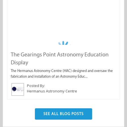
The Gearings Point Astronomy Education
Display
The Hermanus Astronomy Centre (HAC) designed and oversaw the
fabrication and installation of an Astronomy Educ...
Posted By:
Hermanus Astronomy Centre
SEE ALL BLOG POSTS