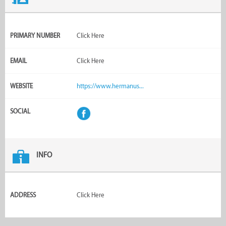
PRIMARY NUMBER
Click Here
EMAIL
Click Here
WEBSITE
https://www.hermanus...
SOCIAL
INFO
ADDRESS
Click Here