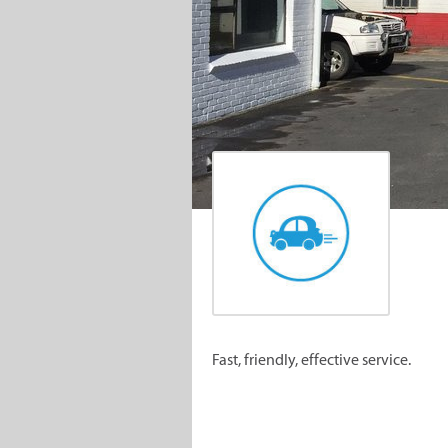
Fast, friendly, effective service.