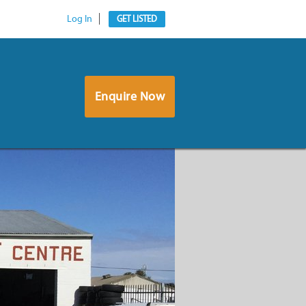
Log In
GET LISTED
Enquire Now