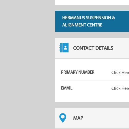
HERMANUS SUSPENSION &
ALIGNMENT CENTRE
CONTACT DETAILS
PRIMARY NUMBER
Click Her
EMAIL
Click Her
MAP