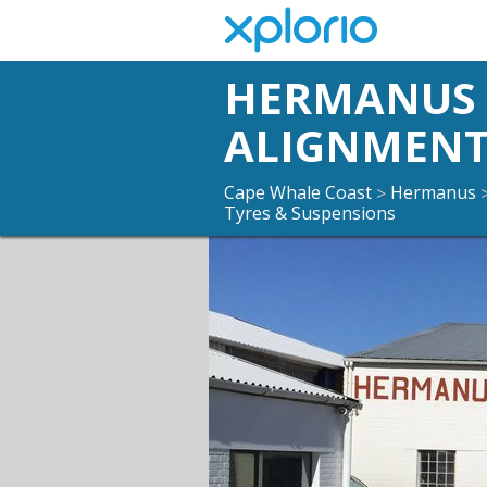
HERMANUS 
ALIGNMENT
Cape Whale Coast
Hermanus
>
Tyres & Suspensions