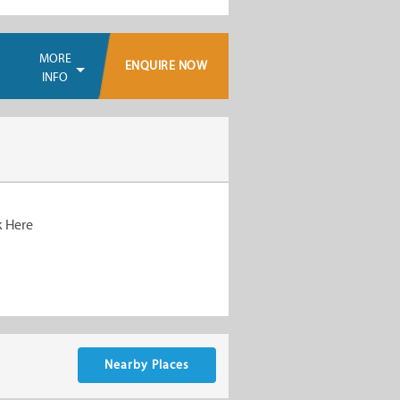
MORE
ENQUIRE NOW
INFO
k Here
Nearby Places