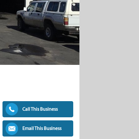
Call This Business
Email This Business