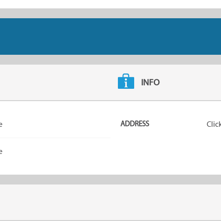
INFO
e
ADDRESS
Clic
e