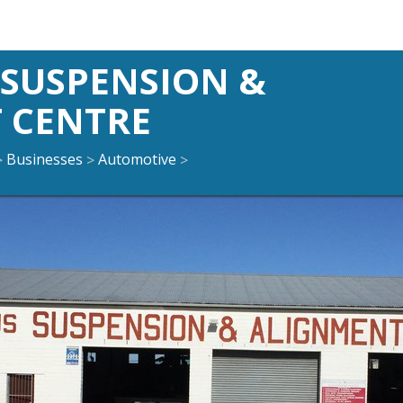
SUSPENSION &
 CENTRE
Businesses
Automotive
>
>
>