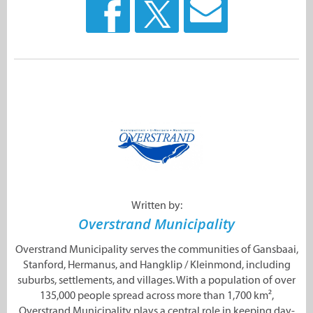
Written by:
Overstrand Municipality
Overstrand Municipality serves the communities of Gansbaai,
Stanford, Hermanus, and Hangklip / Kleinmond, including
suburbs, settlements, and villages. With a population of over
135,000 people spread across more than 1,700 km²,
Overstrand Municipality plays a central role in keeping day-