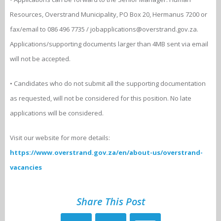
Resources, Overstrand Municipality, PO Box 20, Hermanus 7200 or
fax/email to 086 496 7735 / jobapplications@overstrand.gov.za.
Applications/supporting documents larger than 4MB sent via email
will not be accepted.
• Candidates who do not submit all the supporting documentation
as requested, will not be considered for this position. No late
applications will be considered.
Visit our website for more details:
https://www.overstrand.gov.za/en/about-us/overstrand-
vacancies
Share This Post