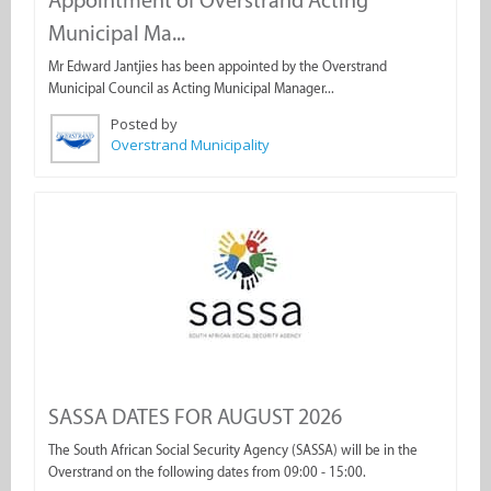
Appointment of Overstrand Acting
Municipal Ma...
Mr Edward Jantjies has been appointed by the Overstrand
Municipal Council as Acting Municipal Manager...
Posted by
Overstrand Municipality
SASSA DATES FOR AUGUST 2026
The South African Social Security Agency (SASSA) will be in the
Overstrand on the following dates from 09:00 - 15:00.