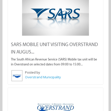
SARS MOBILE UNIT VISITING OVERSTRAND
IN AUGUS...
The South African Revenue Service (SARS) Mobile tax unit will be
in Overstrand on selected dates from 09:00 to 15:00...
Posted by
Overstrand Municipality