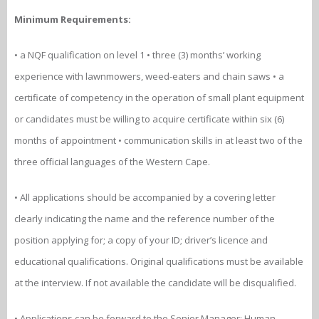
Minimum Requirements:
• a NQF qualification on level 1 • three (3) months’ working
experience with lawnmowers, weed-eaters and chain saws • a
certificate of competency in the operation of small plant equipment
or candidates must be willing to acquire certificate within six (6)
months of appointment • communication skills in at least two of the
three official languages of the Western Cape.
• All applications should be accompanied by a covering letter
clearly indicating the name and the reference number of the
position applying for; a copy of your ID; driver’s licence and
educational qualifications. Original qualifications must be available
at the interview. If not available the candidate will be disqualified.
• Applications can be forward to the Senior Manager: Human