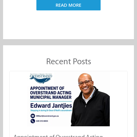
READ MORE
Recent Posts