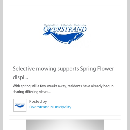
Selective mowing supports Spring Flower
displ...
With spring still a few weeks away, residents have already begun
sharing differing views...
Posted by
Overstrand Municipality