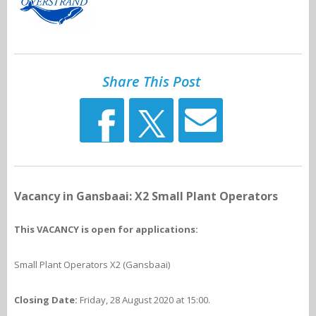
Share This Post
Vacancy in Gansbaai: X2 Small Plant Operators
This VACANCY is open for applications:
Small Plant Operators X2 (Gansbaai)
Closing Date:
Friday, 28 August 2020 at 15:00.