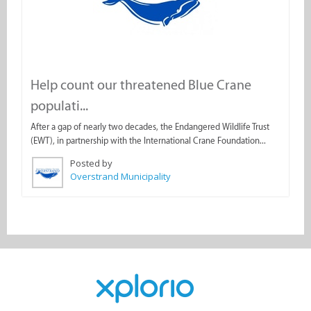
Help count our threatened Blue Crane
populati...
After a gap of nearly two decades, the Endangered Wildlife Trust
(EWT), in partnership with the International Crane Foundation...
Posted by
Overstrand Municipality