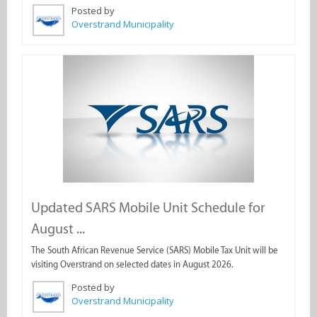
Posted by
Overstrand Municipality
Updated SARS Mobile Unit Schedule for
August ...
The South African Revenue Service (SARS) Mobile Tax Unit will be
visiting Overstrand on selected dates in August 2026.
Posted by
Overstrand Municipality