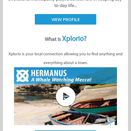
to-day life...
VIEW PROFILE
Xplorio?
What is
Xplorio is your local connection allowing you to find anything and
everything about a town.