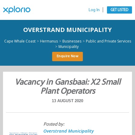
Log In
GET LISTED
OVERSTRAND MUNICIPALITY
>
>
>
Cape Whale Coast
Hermanus
Businesses
Public and Private Services
>
Municipality
Enquire Now
Vacancy in Gansbaai: X2 Small
Plant Operators
13 AUGUST 2020
Posted by:
Overstrand Municipality