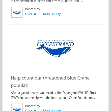
in Overstrand on selected dates from 09:00 to 15:00...
Posted by
Overstrand Municipality
Help count our threatened Blue Crane
populati...
After a gap of nearly two decades, the Endangered Wildlife Trust
(EWT), in partnership with the International Crane Foundation...
Posted by
Overstrand Municipality