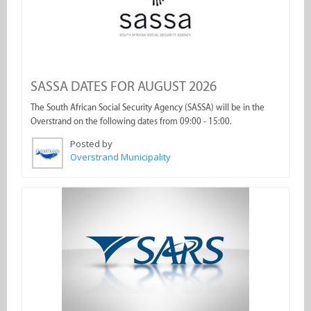
SASSA DATES FOR AUGUST 2026
The South African Social Security Agency (SASSA) will be in the
Overstrand on the following dates from 09:00 - 15:00.
Posted by
Overstrand Municipality