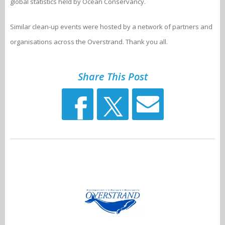
global statistics held by Ocean Conservancy.
Similar clean-up events were hosted by a network of partners and
organisations across the Overstrand. Thank you all.
Share This Post