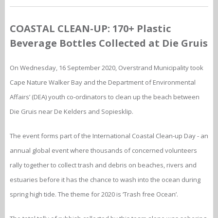
COASTAL CLEAN-UP: 170+ Plastic
Beverage Bottles Collected at Die Gruis
On Wednesday, 16 September 2020, Overstrand Municipality took
Cape Nature Walker Bay and the Department of Environmental
Affairs’ (DEA) youth co-ordinators to clean up the beach between
Die Gruis near De Kelders and Sopiesklip.
The event forms part of the International Coastal Clean-up Day - an
annual global event where thousands of concerned volunteers
rally together to collect trash and debris on beaches, rivers and
estuaries before it has the chance to wash into the ocean during
spring high tide. The theme for 2020 is ‘Trash free Ocean’.