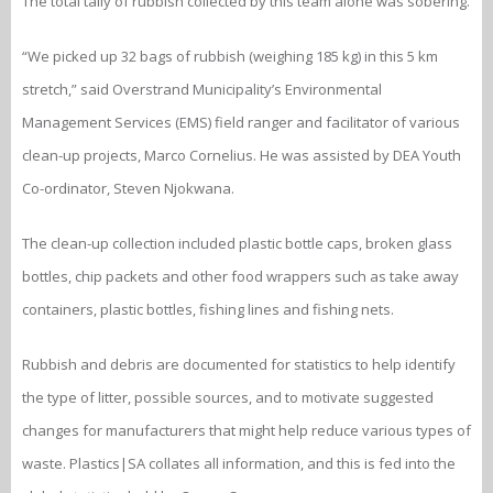
The total tally of rubbish collected by this team alone was sobering.
“We picked up 32 bags of rubbish (weighing 185 kg) in this 5 km
stretch,” said Overstrand Municipality’s Environmental
Management Services (EMS) field ranger and facilitator of various
clean-up projects, Marco Cornelius. He was assisted by DEA Youth
Co-ordinator, Steven Njokwana.
The clean-up collection included plastic bottle caps, broken glass
bottles, chip packets and other food wrappers such as take away
containers, plastic bottles, fishing lines and fishing nets.
Rubbish and debris are documented for statistics to help identify
the type of litter, possible sources, and to motivate suggested
changes for manufacturers that might help reduce various types of
waste. Plastics|SA collates all information, and this is fed into the