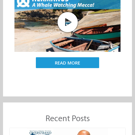
READ MORE
Recent Posts