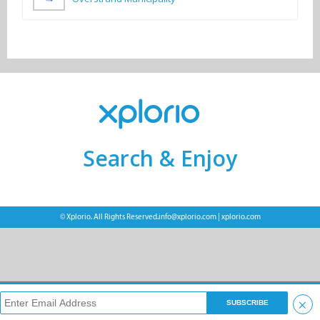
Search & Enjoy
© Xplorio. All Rights Reserved.
info@xplorio.com
|
xplorio.com
×