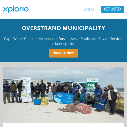
Log In
GET LISTED
OVERSTRAND MUNICIPALITY
>
>
>
Cape Whale Coast
Hermanus
Businesses
Public and Private Services
>
Municipality
Enquire Now