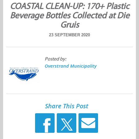
COASTAL CLEAN-UP: 170+ Plastic
Beverage Bottles Collected at Die
Gruis
23 SEPTEMBER 2020
Posted by:
Overstrand Municipality
Share This Post