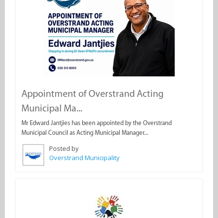
Appointment of Overstrand Acting
Municipal Ma...
Mr Edward Jantjies has been appointed by the Overstrand
Municipal Council as Acting Municipal Manager...
Posted by
Overstrand Municipality