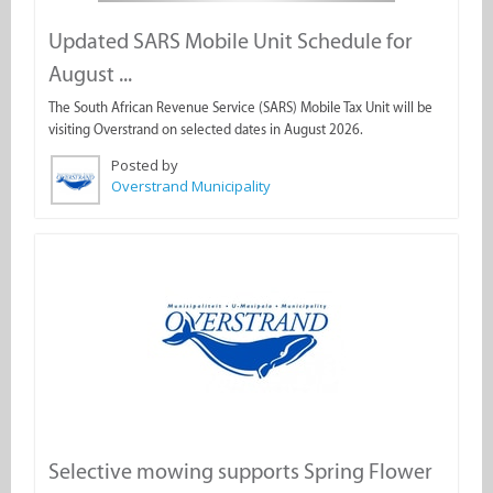
Updated SARS Mobile Unit Schedule for
August ...
The South African Revenue Service (SARS) Mobile Tax Unit will be
visiting Overstrand on selected dates in August 2026.
Posted by
Overstrand Municipality
Selective mowing supports Spring Flower