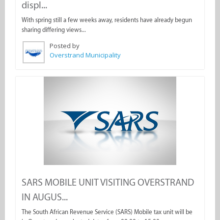
displ...
With spring still a few weeks away, residents have already begun
sharing differing views...
Posted by
Overstrand Municipality
SARS MOBILE UNIT VISITING OVERSTRAND
IN AUGUS...
The South African Revenue Service (SARS) Mobile tax unit will be