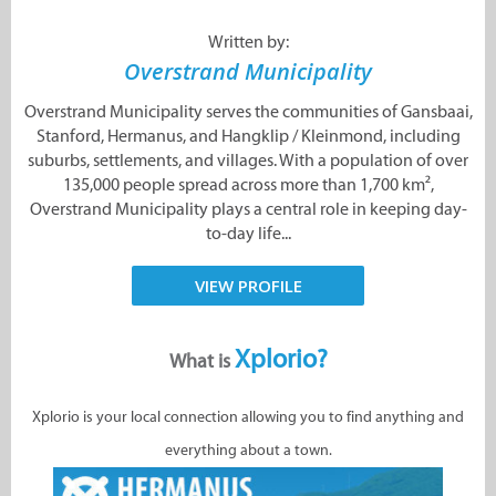
Written by:
Overstrand Municipality
Overstrand Municipality serves the communities of Gansbaai,
Stanford, Hermanus, and Hangklip / Kleinmond, including
suburbs, settlements, and villages. With a population of over
135,000 people spread across more than 1,700 km²,
Overstrand Municipality plays a central role in keeping day-
to-day life...
VIEW PROFILE
Xplorio?
What is
Xplorio is your local connection allowing you to find anything and
everything about a town.