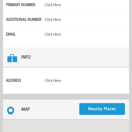
PRIMARY NUMBER
Click Here
ADDITIONAL NUMBER
Click Here
EMAIL
Click Here
INFO
ADDRESS
Click Here
Nearby Places
MAP