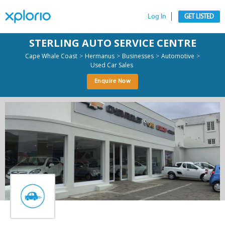
Log In
GET LISTED
STERLING AUTO SERVICE CENTRE
>
>
>
>
Cape Whale Coast
Hermanus
Businesses
Automotive
Used Car Sales
Enquire Now