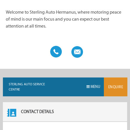
Welcome to Sterling Auto Hermanus, where motoring peace
of mind is our main focus and you can expect our best
attention at all times.
STERLING AUTO SERVICE
MENU
ENQUIRE
CENTRE
CONTACT DETAILS