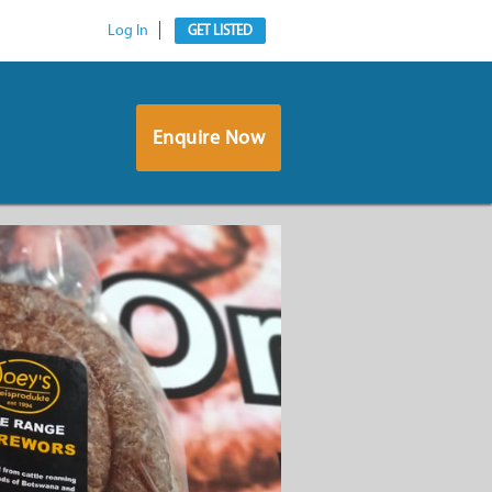
Log In
GET LISTED
Enquire Now