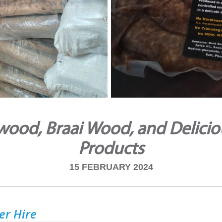
ood, Braai Wood, and Delicio
Products
15 FEBRUARY 2024
ler Hire