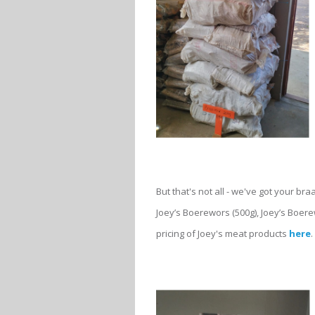
But that's not all - we've got your bra
Joey’s Boerewors (500g), Joey’s Boere
pricing of Joey's meat products
here
.