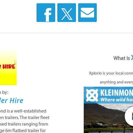
What is
Xplorio is your local con
anything and ever
n by:
ler Hire
ond is a well-established
trailers. The trailer fleet
ised trailers ranging from
ge 6m flatbed trailer for