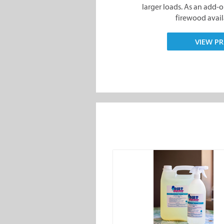
larger loads. As an add-on,
firewood availa
VIEW PR