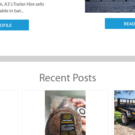
 A3’s Trailer Hire sells
ble in bat...
REA
OFILE
Recent Posts