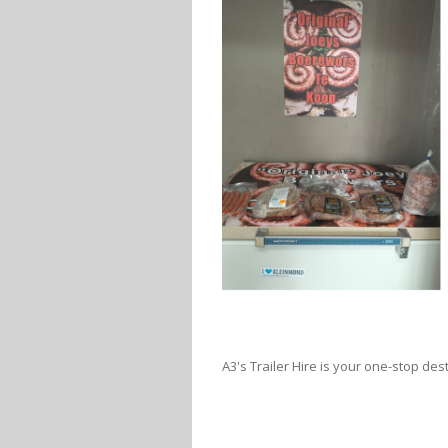
A3's Trailer Hire is your one-stop desti