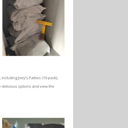
 including Joey’s Patties (10-pack),
e delicious options and view the