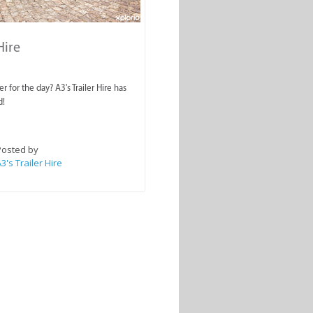
Hire
er for the day? A3's Trailer Hire has
d!
Posted by
3's Trailer Hire