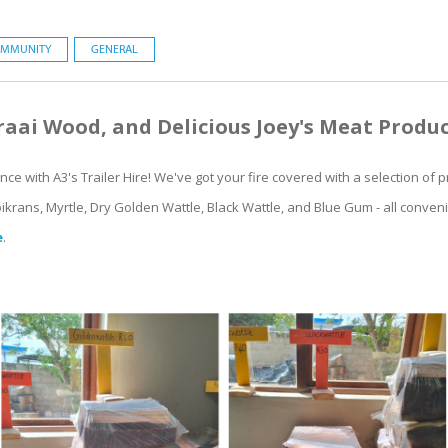
MMUNITY
GENERAL
aai Wood, and Delicious Joey's Meat Produ
ence with A3's Trailer Hire! We've got your fire covered with a selection o
ikrans, Myrtle, Dry Golden Wattle, Black Wattle, and Blue Gum - all conven
e
.