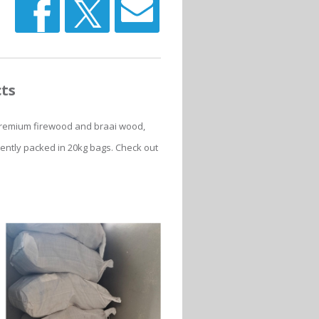
cts
f premium firewood and braai wood,
iently packed in 20kg bags. Check out