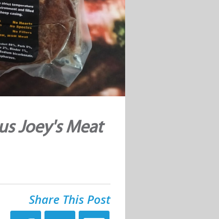
us Joey's Meat
Share This Post