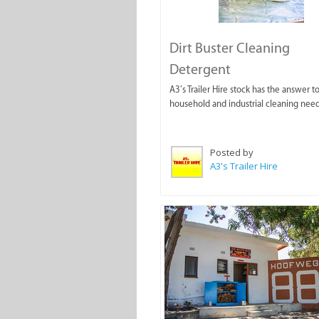
Dirt Buster Cleaning
Detergent
A3’s Trailer Hire stock has the answer to
household and industrial cleaning need
Posted by
A3's Trailer Hire