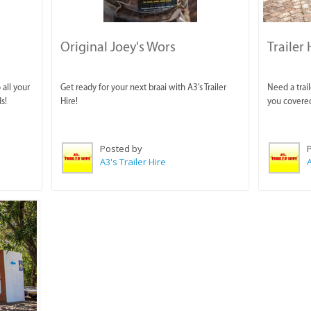
Original Joey's Wors
Trailer 
 all your
Get ready for your next braai with A3's Trailer
Need a trail
s!
Hire!
you covere
Posted by
A3's Trailer Hire
A