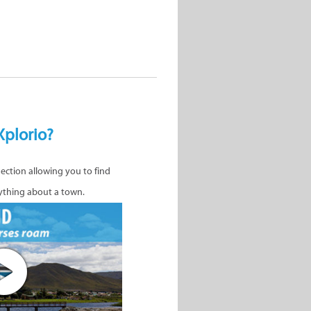
Xplorio?
nection allowing you to find
ything about a town.