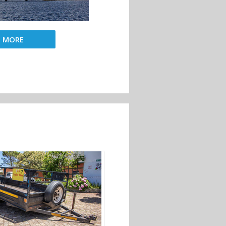
D MORE