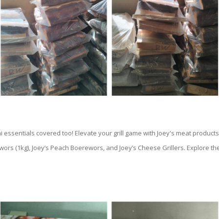
ai essentials covered too! Elevate your grill game with Joey's meat products,
wors (1kg), Joey’s Peach Boerewors, and Joey’s Cheese Grillers. Explore th