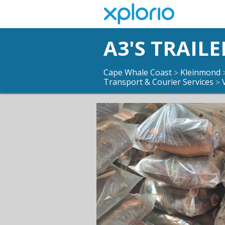
A3'S TRAILE
Cape Whale Coast
Kleinmond
>
Transport & Courier Services
>