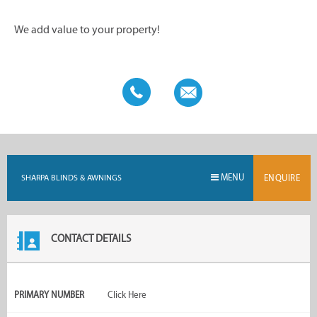
We add value to your property!
MENU
SHARPA BLINDS & AWNINGS
ENQUIRE
CONTACT DETAILS
PRIMARY NUMBER
Click Here