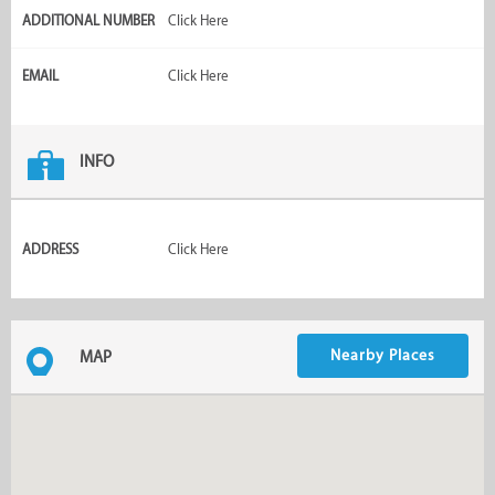
ADDITIONAL NUMBER
Click Here
EMAIL
Click Here
INFO
ADDRESS
Click Here
Nearby Places
MAP