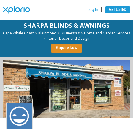
Log In
GET LISTED
SHARPA BLINDS & AWNINGS
>
>
>
Cape Whale Coast
Kleinmond
Businesses
Home and Garden Services
>
Interior Decor and Design
Enquire Now