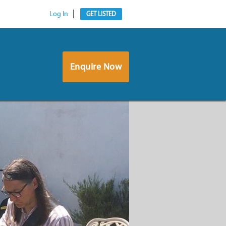
Log In
GET LISTED
Enquire Now