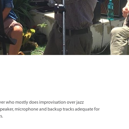
ayer who mostly does improvisation over jazz
/ speaker, microphone and backup tracks adequate for
s.