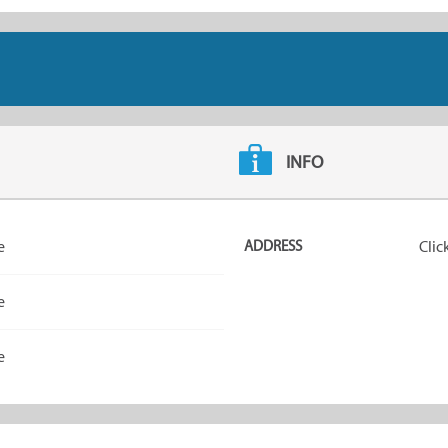
INFO
e
ADDRESS
Clic
e
e