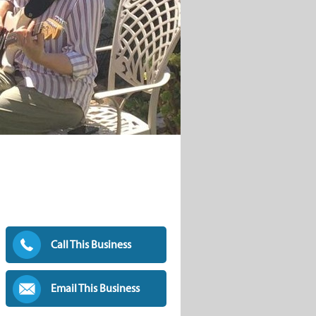
Call This Business
Email This Business