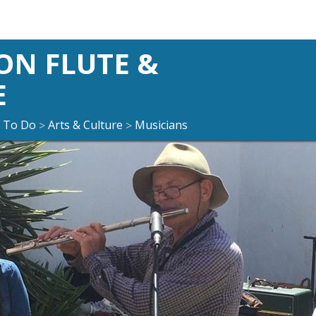
ON FLUTE &
E
 To Do
Arts & Culture
Musicians
>
>