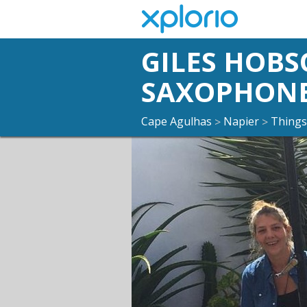
GILES HOBS
SAXOPHON
Cape Agulhas
Napier
Things
>
>