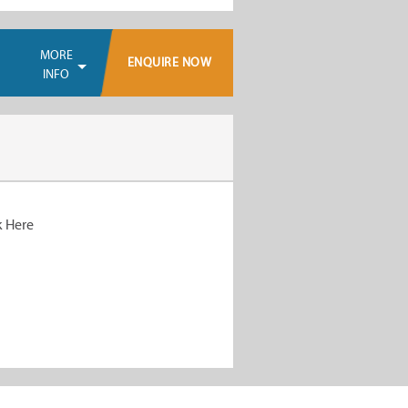
MORE
ENQUIRE NOW
INFO
k Here