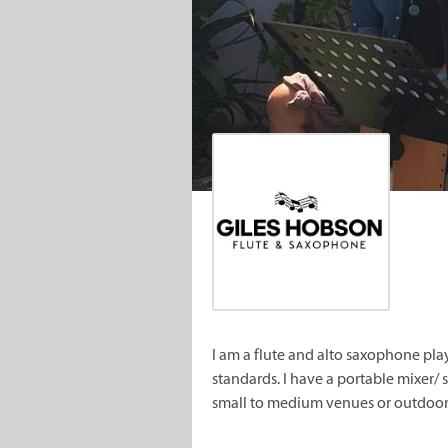
I am a flute and alto saxophone pl
standards. I have a portable mixer
small to medium venues or outdoor