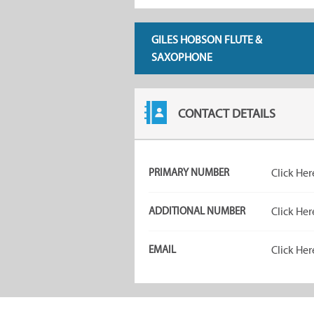
GILES HOBSON FLUTE &
SAXOPHONE
CONTACT DETAILS
PRIMARY NUMBER
Click Her
ADDITIONAL NUMBER
Click Her
EMAIL
Click Her