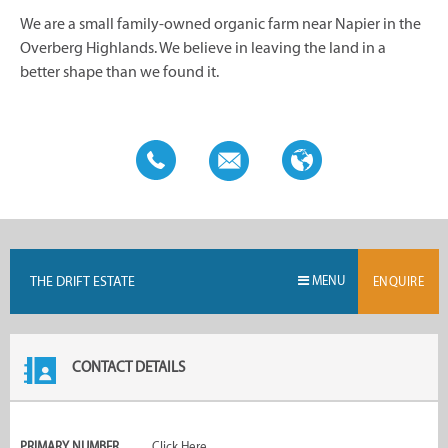
We are a small family-owned organic farm near Napier in the
Overberg Highlands. We believe in leaving the land in a
better shape than we found it.
THE DRIFT ESTATE
MENU
ENQUIRE
CONTACT DETAILS
PRIMARY NUMBER
Click Here