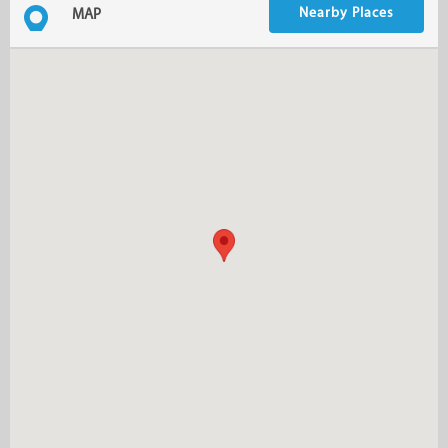
Nearby Places
MAP