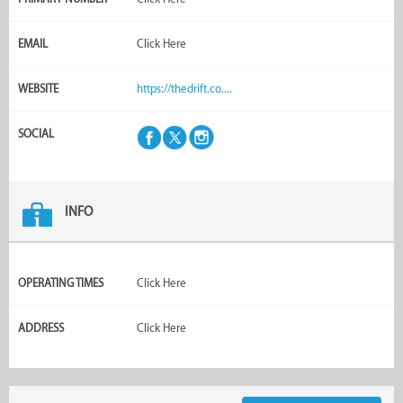
EMAIL
Click Here
WEBSITE
https://thedrift.co....
SOCIAL
INFO
OPERATING TIMES
Click Here
ADDRESS
Click Here