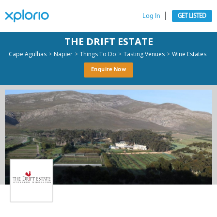
Log In
GET LISTED
THE DRIFT ESTATE
>
>
>
>
Cape Agulhas
Napier
Things To Do
Tasting Venues
Wine Estates
Enquire Now