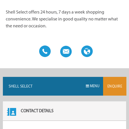
Shell Select offers 24 hours, 7 days a week shopping
convenience. We specialise in good quality no matter what
the need or occasion.
SHELL SELECT
MENU
ENQUIRE
CONTACT DETAILS