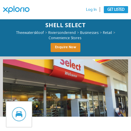
Log In
GET LISTED
SHELL SELECT
>
>
>
>
Theewaterskloof
Riviersonderend
Businesses
Retail
Convenience Stores
Enquire Now