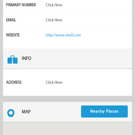
PRIMARY NUMBER
Click Here
EMAIL
Click Here
WEBSITE
http://www.shell.com
INFO
ADDRESS
Click Here
Nearby Places
MAP