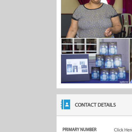
CONTACT DETAILS
PRIMARY NUMBER
Click Her