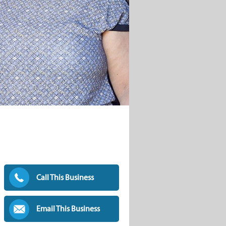
Call This Business
Email This Business