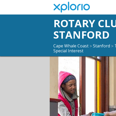
ROTARY CL
STANFORD
Cape Whale Coast
Stanford
>
>
Special Interest