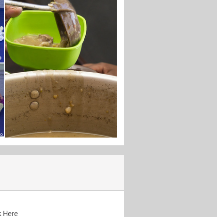
k Here