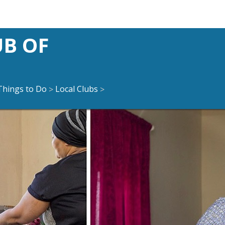
UB OF
Things to Do
Local Clubs
>
>