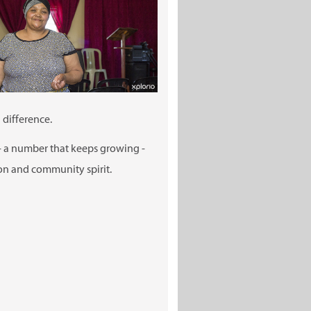
 difference.
- a number that keeps growing -
ion and community spirit.