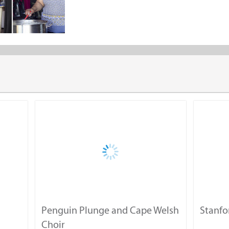
Consol Solar Glass Jar Project
Swop Shop
Share the "Projects" page
Volunteer / Donations
The Rotary Club of Stanford thanks you for your interest.
Volunteer
Penguin Plunge and Cape Welsh
Stanfo
Food Donations
Choir