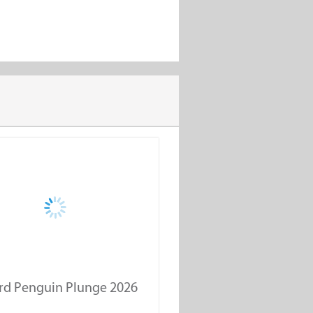
rd Penguin Plunge 2026