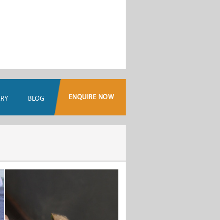
ENQUIRE NOW
ERY
BLOG