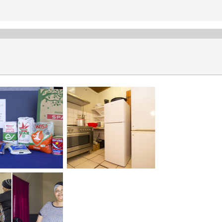
Projects
The Rotary Club of Stanford is committed to various projects. The
Soup Kitchens
Bags of Love
Winter Warmth
Penguin Plunge