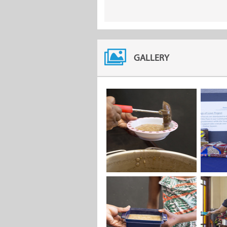
GALLERY