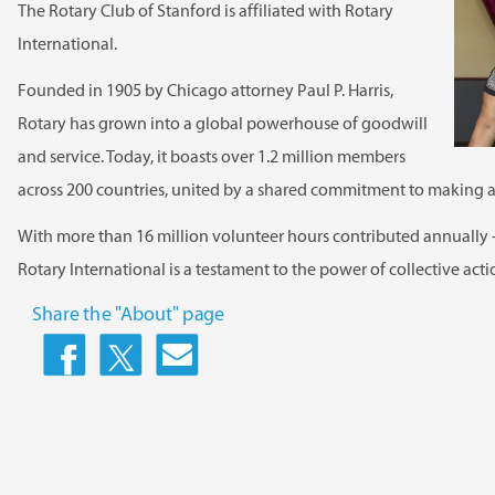
The Rotary Club of Stanford is affiliated with Rotary
International.
Founded in 1905 by Chicago attorney Paul P. Harris,
Rotary has grown into a global powerhouse of goodwill
and service. Today, it boasts over 1.2 million members
across 200 countries, united by a shared commitment to making a
With more than 16 million volunteer hours contributed annually 
Rotary International is a testament to the power of collective act
Share the "About" page