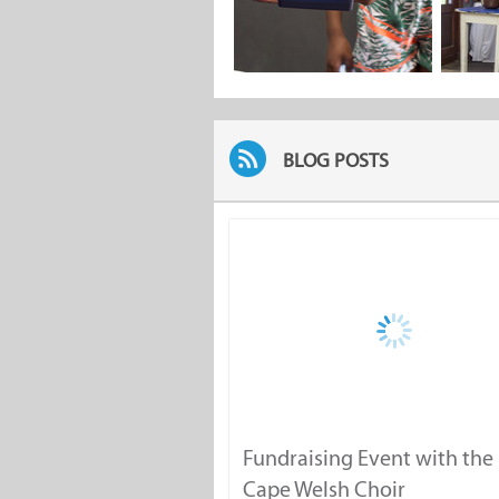
BLOG POSTS
Fundraising Event with the
Cape Welsh Choir