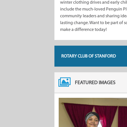
winter clothing drives and early c
include the much-loved Penguin Plu
community leaders and sharing ideas
lasting change. Want to be part of 
make a difference today!
ROTARY CLUB OF STANFORD
FEATURED IMAGES