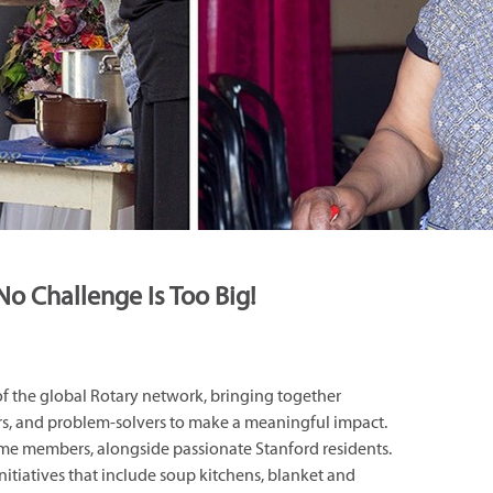
No Challenge Is Too Big!
 of the global Rotary network, bringing together
rs, and problem-solvers to make a meaningful impact.
ime members, alongside passionate Stanford residents.
nitiatives that include soup kitchens, blanket and