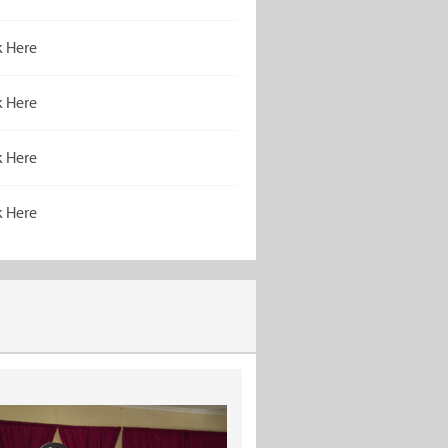
k Here
k Here
k Here
k Here