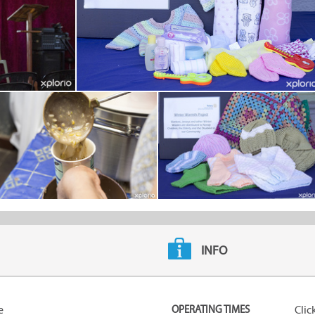
INFO
e
OPERATING TIMES
Clic