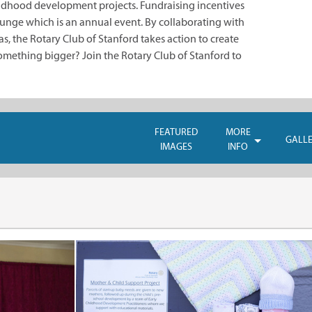
hildhood development projects. Fundraising incentives
nge which is an annual event. By collaborating with
, the Rotary Club of Stanford takes action to create
something bigger? Join the Rotary Club of Stanford to
FEATURED
MORE
GALL
IMAGES
INFO