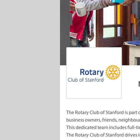
The Rotary Club of Stanford is part
business owners, friends, neighbou
This dedicated team includes full-t
The Rotary Club of Stanford drives i