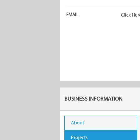
EMAIL
Click Her
BUSINESS INFORMATION
About
Projects