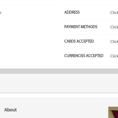
e
ADDRESS
Clic
PAYMENT METHODS
Clic
CARDS ACCEPTED
Clic
CURRENCIES ACCEPTED
Clic
About