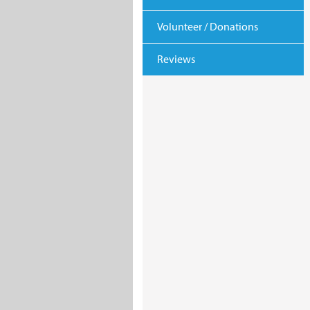
Volunteer / Donations
Reviews