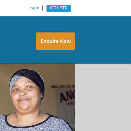
Log In
GET LISTED
Enquire Now