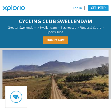
Log In
GET LISTED
CYCLING CLUB SWELLENDAM
>
>
>
>
Greater Swellendam
Swellendam
Businesses
Fitness & Sport
Sport Clubs
Enquire Now