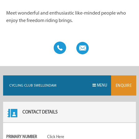
Meet wonderful and enthusiastic like-minded people who
enjoy the freedom riding brings.
MENU
CYCLING CLUB SWELLENDAM
ENQUIRE
CONTACT DETAILS
PRIMARY NUMBER
Click Here