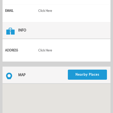
EMAIL
Click Here
INFO
ADDRESS
Click Here
Nearby Places
MAP