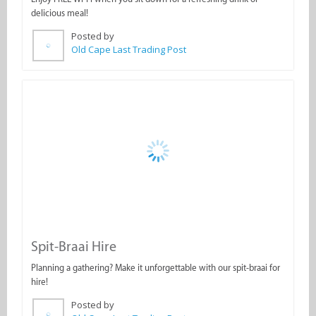
Old Cape Last Trading Post
Spit-Braai Hire
Planning a gathering? Make it unforgettable with our spit-braai for
hire!
Posted by
Old Cape Last Trading Post