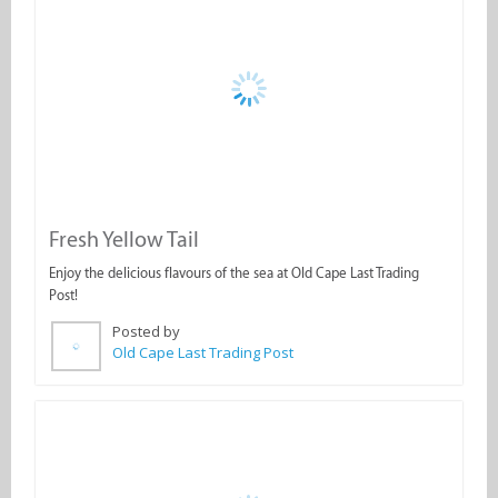
Fresh Yellow Tail
Enjoy the delicious flavours of the sea at Old Cape Last Trading
Post!
Posted by
Old Cape Last Trading Post
PIZZA TIME at Old Cape Last Trading Post!