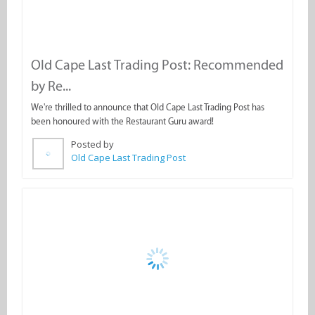
Old Cape Last Trading Post: Recommended
by Re...
We're thrilled to announce that Old Cape Last Trading Post has
been honoured with the Restaurant Guru award!
Posted by
Old Cape Last Trading Post