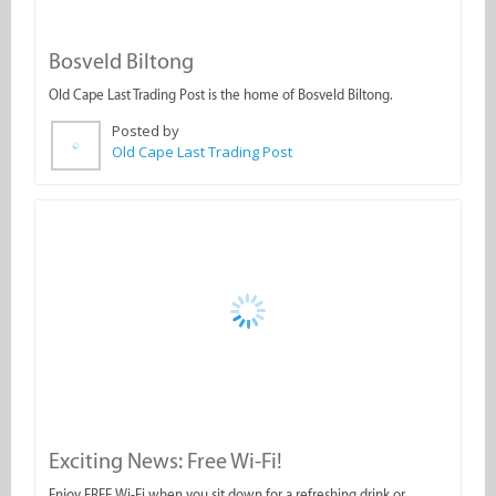
Bosveld Biltong
Old Cape Last Trading Post is the home of Bosveld Biltong.
Posted by
Old Cape Last Trading Post
Exciting News: Free Wi-Fi!
Enjoy FREE Wi-Fi when you sit down for a refreshing drink or
delicious meal!
Posted by