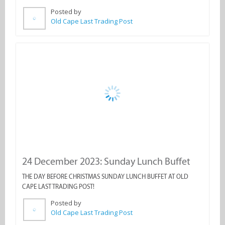
24 December 2023: Sunday Lunch Buffet
THE DAY BEFORE CHRISTMAS SUNDAY LUNCH BUFFET AT OLD
CAPE LAST TRADING POST!
Posted by
Old Cape Last Trading Post
1 - 12 of 57 Results
1
2
3
4
5