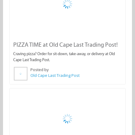
Craving pizza? Order for sit-down, take-away, or delivery at Old
Cape Last Trading Post.
Posted by
Old Cape Last Trading Post
Weekend Feasting at Old Cape Last Trading
Pos...
Gather your friends and family for a weekend treat at Old Cape
Last Trading Post.