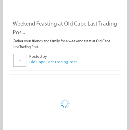
Posted by
Old Cape Last Trading Post
Daily Fresh Yellowtail on the Braai
Fresh, grilled yellowtail straight off the coals is now available daily
at Old Cape Last Trading Post!
Posted by
Old Cape Last Trading Post