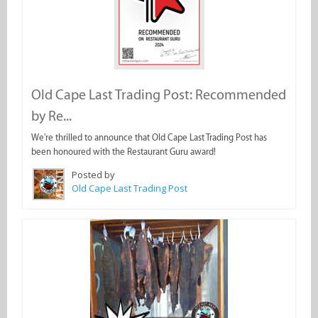
Old Cape Last Trading Post: Recommended
by Re...
We're thrilled to announce that Old Cape Last Trading Post has
been honoured with the Restaurant Guru award!
Posted by
Old Cape Last Trading Post