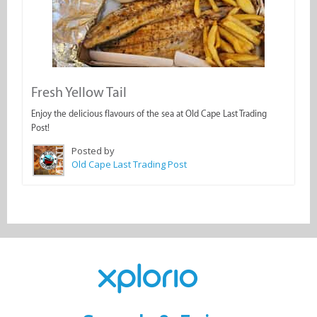
Fresh Yellow Tail
Enjoy the delicious flavours of the sea at Old Cape Last Trading
Post!
Posted by
Old Cape Last Trading Post