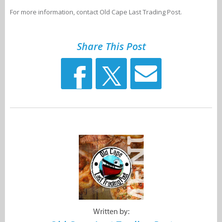
For more information, contact Old Cape Last Trading Post.
Share This Post
Written by: