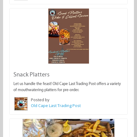
Snack Platters
Let us handle the feast! Old Cape Last Trading Post offers a variety
of mouthwatering platters for pre-order.
Posted by
Old Cape Last Trading Post