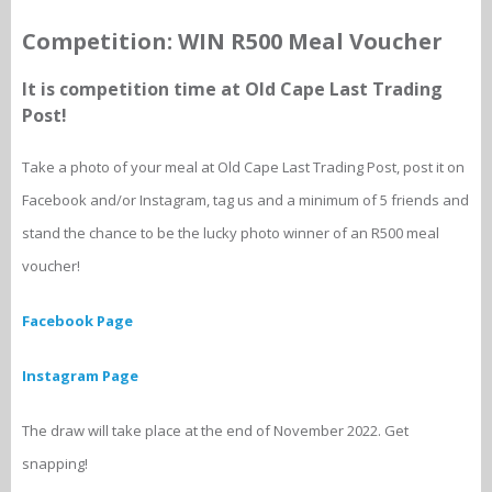
Competition: WIN R500 Meal Voucher
It is competition time at Old Cape Last Trading
Post!
Take a photo of your meal at Old Cape Last Trading Post, post it on
Facebook and/or Instagram, tag us and a minimum of 5 friends and
stand the chance to be the lucky photo winner of an R500 meal
voucher!
Facebook Page
Instagram Page
The draw will take place at the end of November 2022. Get
snapping!