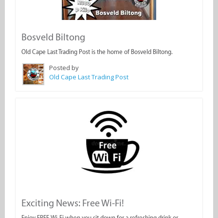
Bosveld Biltong
Old Cape Last Trading Post is the home of Bosveld Biltong.
Posted by
Old Cape Last Trading Post
Exciting News: Free Wi-Fi!
Enjoy FREE Wi-Fi when you sit down for a refreshing drink or