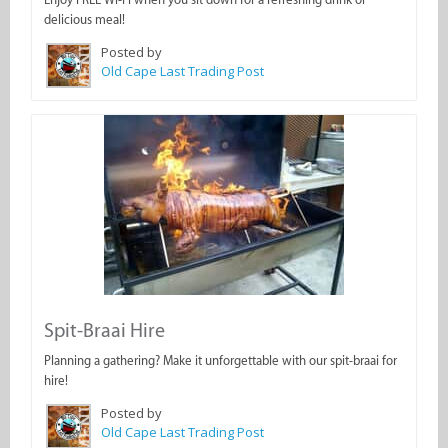
delicious meal!
Posted by
Old Cape Last Trading Post
Spit-Braai Hire
Planning a gathering? Make it unforgettable with our spit-braai for
hire!
Posted by
Old Cape Last Trading Post