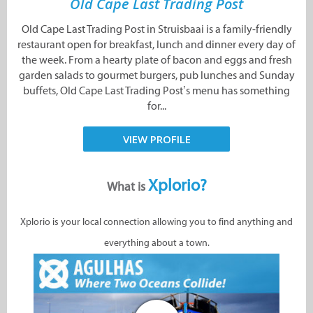
Old Cape Last Trading Post
Old Cape Last Trading Post in Struisbaai is a family-friendly
restaurant open for breakfast, lunch and dinner every day of
the week. From a hearty plate of bacon and eggs and fresh
garden salads to gourmet burgers, pub lunches and Sunday
buffets, Old Cape Last Trading Post’s menu has something
for...
VIEW PROFILE
Xplorio?
What is
Xplorio is your local connection allowing you to find anything and
everything about a town.