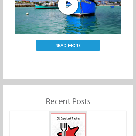
READ MORE
Recent Posts