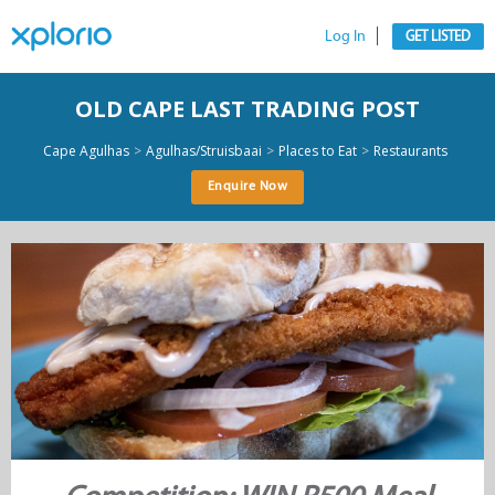
Log In
GET LISTED
OLD CAPE LAST TRADING POST
>
>
>
Cape Agulhas
Agulhas/Struisbaai
Places to Eat
Restaurants
Enquire Now