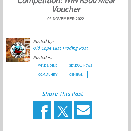
Competition: WIN R500 Meal
Voucher
09 NOVEMBER 2022
Posted by:
Old Cape Last Trading Post
Posted in:
WINE & DINE
GENERAL NEWS
COMMUNITY
GENERAL
Share This Post