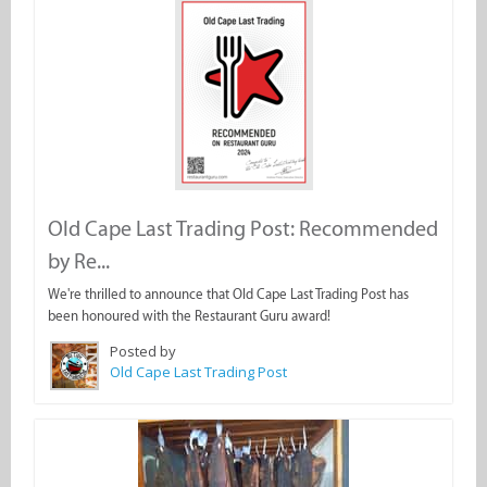
Old Cape Last Trading Post: Recommended
by Re...
We're thrilled to announce that Old Cape Last Trading Post has
been honoured with the Restaurant Guru award!
Posted by
Old Cape Last Trading Post