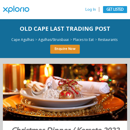
Log In
GET LISTED
OLD CAPE LAST TRADING POST
>
>
>
Cape Agulhas
Agulhas/Struisbaai
Places to Eat
Restaurants
Enquire Now