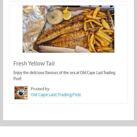
Fresh Yellow Tail
Enjoy the delicious flavours of the sea at Old Cape Last Trading
Post!
Posted by
Old Cape Last Trading Post