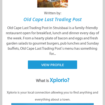
Written by:
Old Cape Last Trading Post
Old Cape Last Trading Post in Struisbaai is a family-friendly
restaurant open for breakfast, lunch and dinner every day of
the week. From a hearty plate of bacon and eggs and fresh
garden salads to gourmet burgers, pub lunches and Sunday
buffets, Old Cape Last Trading Post’s menu has something
for...
VIEW PROFILE
Xplorio?
What is
Xplorio is your local connection allowing you to find anything and
everything about a town.