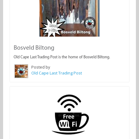
Bosveld Biltong
Old Cape Last Trading Post is the home of Bosveld Biltong.
Posted by
Old Cape Last Trading Post