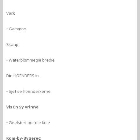
Vark
• Gammon
Skaap
• Waterblommetjie bredie
Die HOENDERS in...
• Sjef se hoenderkerrie
Vis En Sy Vrinne
• Geelstert oor die kole
Kom-by-Bygereg