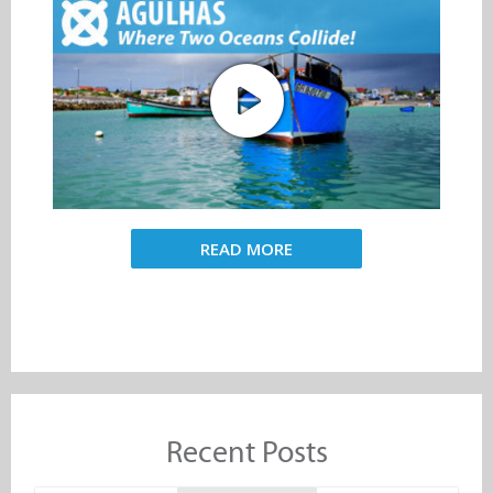
READ MORE
Recent Posts