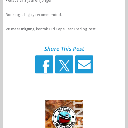
• Gratis vir 3 jaar en jonger
Booking is highly recommended.
Vir meer inligting, kontak Old Cape Last Trading Post.
Share This Post