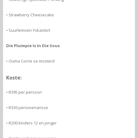
• Strawberry Cheesecake
• Suurlemoen Yskastert
Die Pluimpie Is In Die Sous
• Ouma Corrie se mosterd
Koste:
• R395 per persoon
• R330 pensioenarisse
• R200 kinders 12 en jonger