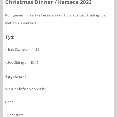
Christmas Dinner / Kersete 2022
Kom geniet 'n heerlike kersete saam Old Cape Last Trading Post
met smullekker kos.
Tyd:
• 1ste Sitting om 11:30
• 2de Sitting om 13:15
Spyskaart:
Vir Die Liefde Van Vleis:
Bees
• Beesstert