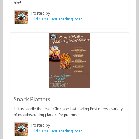
hire!
Posted by
Old Cape Last Trading Post
Snack Platters
Let us handle the feast! Old Cape Last Trading Post offers a variety
of mouthwatering platters for pre-order.
Posted by
Old Cape Last Trading Post