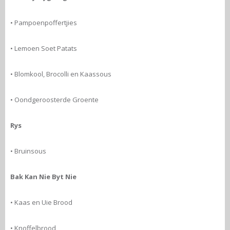
• Pampoenpoffertjies
• Lemoen Soet Patats
• Blomkool, Brocolli en Kaassous
• Oondgeroosterde Groente
Rys
• Bruinsous
Bak Kan Nie Byt Nie
• Kaas en Uie Brood
• Knoffelbrood