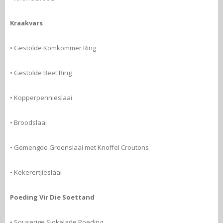
Kraakvars
• Gestolde Komkommer Ring
• Gestolde Beet Ring
• Kopperpennieslaai
• Broodslaai
• Gemengde Groenslaai met Knoffel Croutons
• Kekerertjieslaai
Poeding Vir Die Soettand
• Souserige Sjokelade Poeding