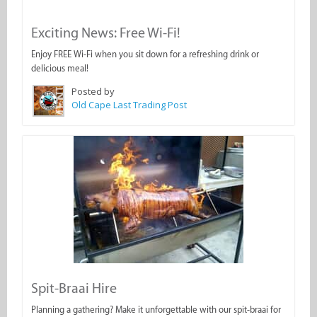
Exciting News: Free Wi-Fi!
Enjoy FREE Wi-Fi when you sit down for a refreshing drink or
delicious meal!
Posted by
Old Cape Last Trading Post
Spit-Braai Hire
Planning a gathering? Make it unforgettable with our spit-braai for