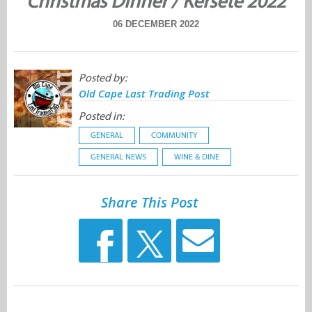
Christmas Dinner / Kersete 2022
06 DECEMBER 2022
Posted by:
Old Cape Last Trading Post
Posted in:
GENERAL
COMMUNITY
GENERAL NEWS
WINE & DINE
Share This Post