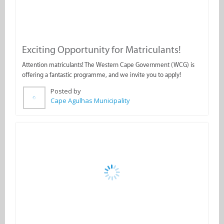
Exciting Opportunity for Matriculants!
Attention matriculants! The Western Cape Government (WCG) is
offering a fantastic programme, and we invite you to apply!
Posted by
Cape Agulhas Municipality
Important Notice: Municipal Office Closure