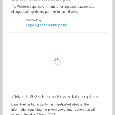
Cape Agulhas Municipality
7 March 2023: Eskom Power Interruption
Cape Agulhas Municipality has investigated whether the
information regarding the Eskom power interruption that will
occur on Tuesday, 7 March 2023.
Posted by
Cape Agulhas Municipality