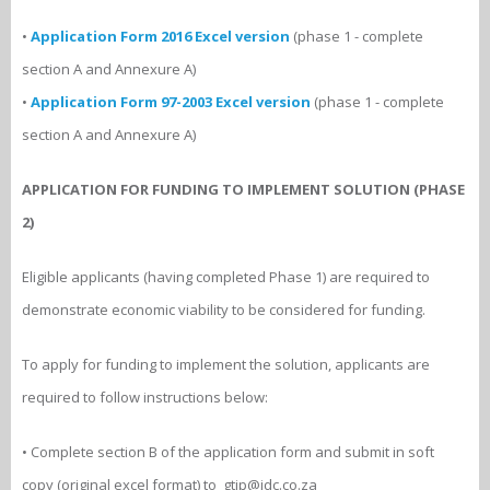
•
Application Form 2016 Excel version
(phase 1 - complete
section A and Annexure A)
•
Application Form 97-2003 Excel version
(phase 1 - complete
section A and Annexure A)
APPLICATION FOR FUNDING TO IMPLEMENT SOLUTION (PHASE
2)
Eligible applicants (having completed Phase 1) are required to
demonstrate economic viability to be considered for funding.
To apply for funding to implement the solution, applicants are
required to follow instructions below:
• Complete section B of the application form and submit in soft
copy (original excel format) to gtip@idc.co.za