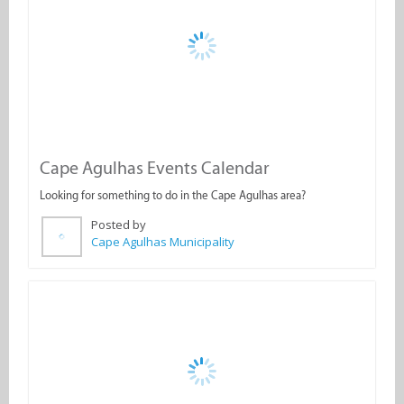
Cape Agulhas Events Calendar
Looking for something to do in the Cape Agulhas area?
Posted by
Cape Agulhas Municipality