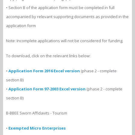
• Section B of the application form must be completed in full
accompanied by relevant supporting documents as provided in the
application form
Note: Incomplete applications will not be considered for funding.
To download, click on the relevant links below:
•
Application Form 2016 Excel version
(phase 2 - complete
section B)
•
Application Form 97-2003 Excel version
(phase 2 - complete
section B)
B-BBEE Sworn Affidavits - Tourism
•
Exempted Micro Enterprises