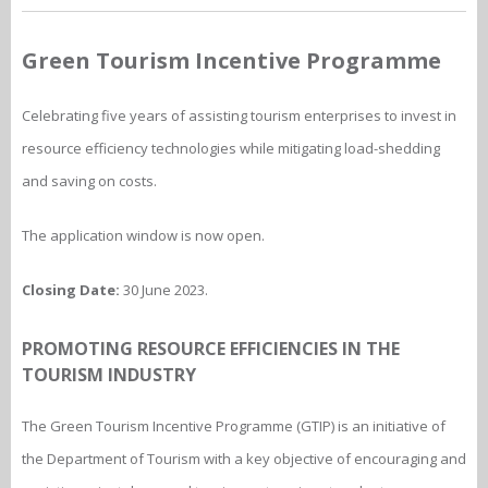
Green Tourism Incentive Programme
Celebrating five years of assisting tourism enterprises to invest in
resource efficiency technologies while mitigating load-shedding
and saving on costs.
The application window is now open.
Closing Date:
30 June 2023.
PROMOTING RESOURCE EFFICIENCIES IN THE
TOURISM INDUSTRY
The Green Tourism Incentive Programme (GTIP) is an initiative of
the Department of Tourism with a key objective of encouraging and