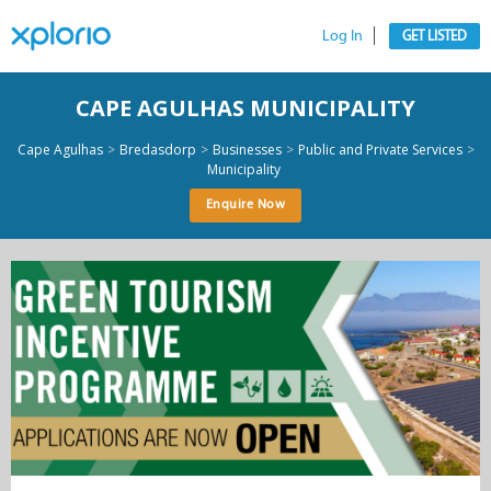
Log In
GET LISTED
CAPE AGULHAS MUNICIPALITY
>
>
>
>
Cape Agulhas
Bredasdorp
Businesses
Public and Private Services
Municipality
Enquire Now