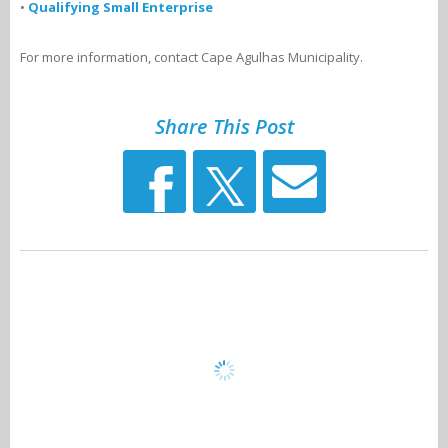
•
Qualifying Small Enterprise
For more information, contact Cape Agulhas Municipality.
Share This Post