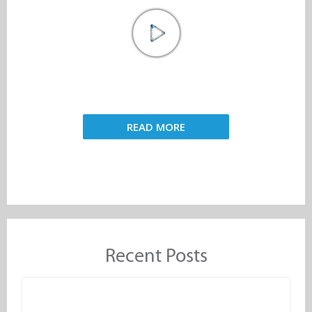
READ MORE
Recent Posts