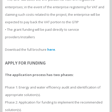
enterprises; in the event of the enterprise registering for VAT and
claiming such costs related to the project, the enterprise will be
expected to pay back the VAT portion to the GTIP
• The grant funding will be paid directly to service
providers/installers
Download the full brochure
here
.
APPLY FOR FUNDING
The application process has two phases:
Phase 1: Energy and water efficiency audit and identification of
appropriate solution(s).
Phase 2: Application for funding to implement the recommended
solution(s).