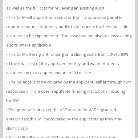
as well as the full cost for reviewing an existing audit
• The GTIP will appoint an assessor from its approved panel to
conduct resource efficiency audits to determine the best possible
solutions to be implemented. The assessor will also review existing
audits where applicable
• The GTIP offers grant funding on a sliding scale from 50% to 90%
of the total cost of the approved energy and water efficiency
solutions up to a capped amount of R1 million.
• The balance is to be covered by the applicant (either through own
resources or from other reputable funding institutions including
the IDC
• The grant will not cover the VAT portion for VAT registered
enterprises; this will be covered by the applicants as they may
claim it back
• The GTIP will cover the VAT portion for non-VAT registered