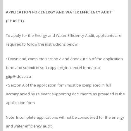
APPLICATION FOR ENERGY AND WATER EFFICIENCY AUDIT
(PHASE 1)
To apply for the Energy and Water Efficiency Audit, applicants are
required to follow the instructions below:
• Download, complete section A and Annexure A of the application
form and submit in soft copy (original excel format) to
gtip@idc.co.za
• Section A of the application form must be completed in full
accompanied by relevant supporting documents as provided in the
application form
Note: Incomplete applications will not be considered for the energy
and water efficiency audit.