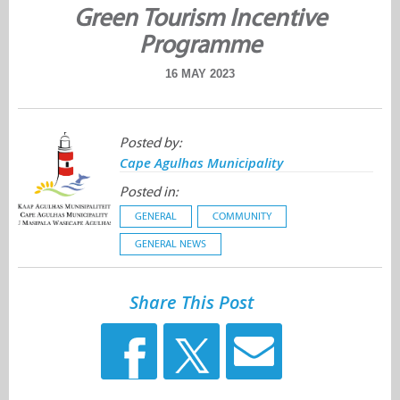
Green Tourism Incentive
Programme
16 MAY 2023
Posted by:
Cape Agulhas Municipality
Posted in:
GENERAL
COMMUNITY
GENERAL NEWS
Share This Post