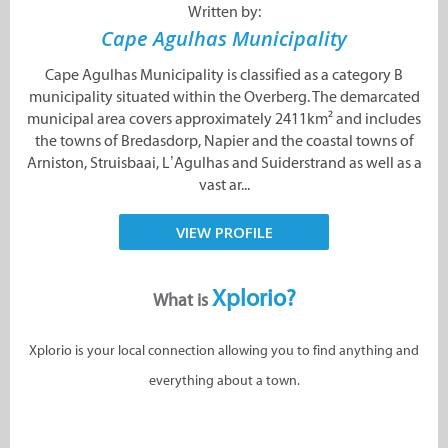
Written by:
Cape Agulhas Municipality
Cape Agulhas Municipality is classified as a category B
municipality situated within the Overberg. The demarcated
municipal area covers approximately 2411km² and includes
the towns of Bredasdorp, Napier and the coastal towns of
Arniston, Struisbaai, L’Agulhas and Suiderstrand as well as a
vast ar...
VIEW PROFILE
Xplorio?
What is
Xplorio is your local connection allowing you to find anything and
everything about a town.