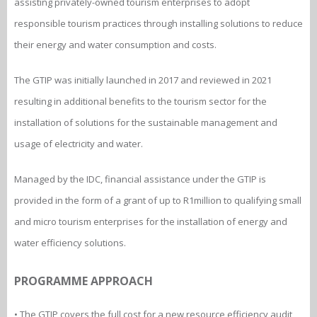
assisting privately-owned tourism enterprises to adopt
responsible tourism practices through installing solutions to reduce
their energy and water consumption and costs.
The GTIP was initially launched in 2017 and reviewed in 2021
resulting in additional benefits to the tourism sector for the
installation of solutions for the sustainable management and
usage of electricity and water.
Managed by the IDC, financial assistance under the GTIP is
provided in the form of a grant of up to R1million to qualifying small
and micro tourism enterprises for the installation of energy and
water efficiency solutions.
PROGRAMME APPROACH
• The GTIP covers the full cost for a new resource efficiency audit