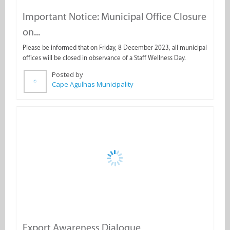
on...
Please be informed that on Friday, 8 December 2023, all municipal
offices will be closed in observance of a Staff Wellness Day.
Posted by
Cape Agulhas Municipality
Export Awareness Dialogue
The Western Cape Government is hosting export awareness
dialogues alongside key partners in each district.
Posted by