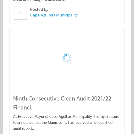
Ninth Consecutive Clean Audit 2021/22
Financi...
As Executive Mayor of Cape Agulhas Municipality, it is my pleasure
to announce that the Municipality has received an unqualified
audit report...
Posted by
Cape Agulhas Municipality