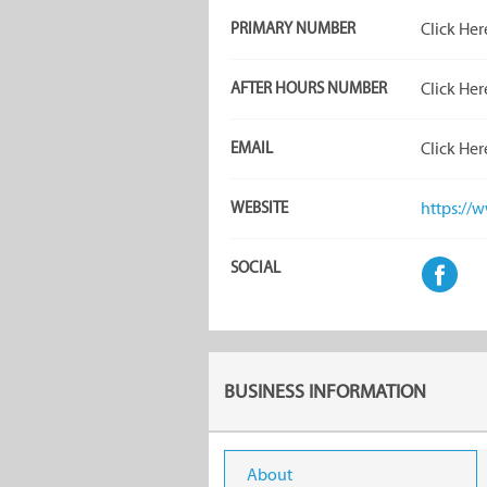
PRIMARY NUMBER
Click Her
AFTER HOURS NUMBER
Click Her
EMAIL
Click Her
WEBSITE
https://
SOCIAL
BUSINESS INFORMATION
About