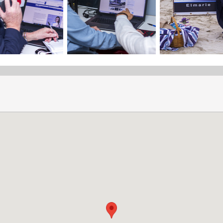
Selling with Dormehl
Do you want to sell your property in the Gansbaai area?
Dormehl Phalane Property Group Overstrand will make sure you ge
your property.