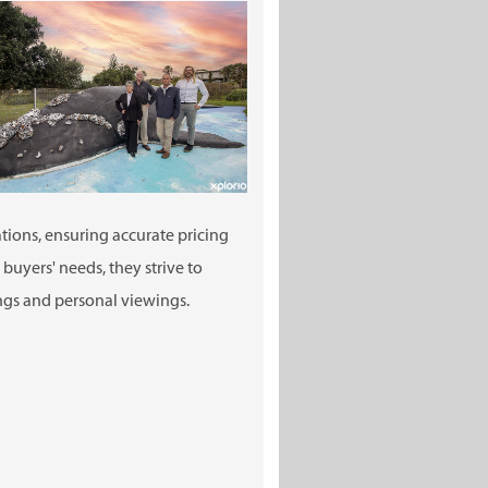
ions, ensuring accurate pricing
uyers' needs, they strive to
ings and personal viewings.