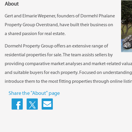
About
Gert and Elmarie Wepener, founders of Dormehl Phalane
Property Group Overstrand, have built their business on
a shared passion for real estate.
Dormehl Property Group offers an extensive range of
residential properties for sale. The team assists sellers by
providing comparative market analyses and market-related valuat
and suitable buyers for each property. Focused on understanding b
introduce them to the most fitting properties through online list
Share the "About" page