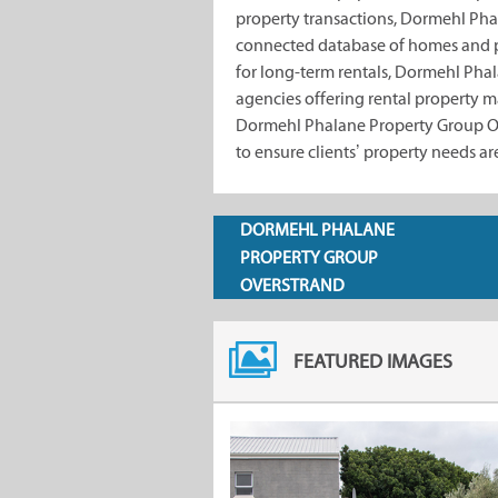
property transactions, Dormehl Pha
connected database of homes and 
for long-term rentals, Dormehl Phal
agencies offering rental property 
Dormehl Phalane Property Group Ove
to ensure clients’ property needs ar
DORMEHL PHALANE
PROPERTY GROUP
OVERSTRAND
FEATURED IMAGES