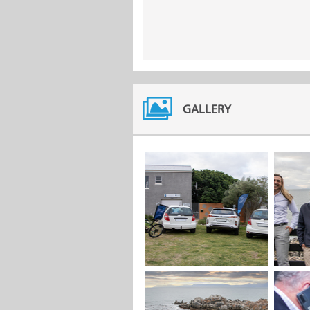
GALLERY