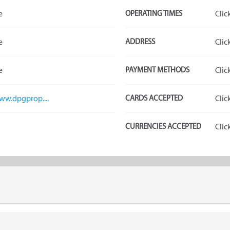
e
OPERATING TIMES
Clic
e
ADDRESS
Clic
e
PAYMENT METHODS
Clic
www.dpgprop....
CARDS ACCEPTED
Clic
CURRENCIES ACCEPTED
Clic