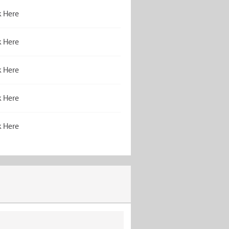
k Here
k Here
k Here
k Here
k Here