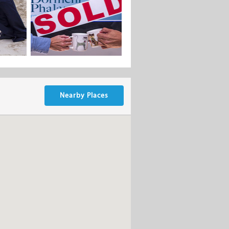
Nearby Places
t the best possible return for