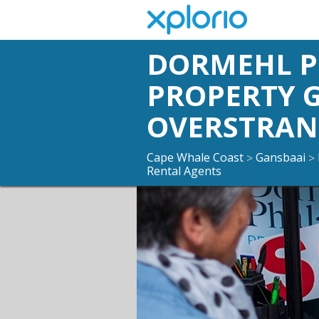
DORMEHL 
PROPERTY 
OVERSTRA
Cape Whale Coast
Gansbaai
>
>
Rental Agents