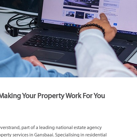
Making Your Property Work For You
rstrand, part of a leading national estate agency
operty services in Gansbaai. Specialising in residential