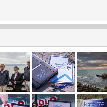
Meet the Team
Dormehl Phalane Property Group Overstrand’s team
consists of experienced professionals dedicated to
providing exceptional service:
Gert Wepener - Real Estate Principal
Elmarie Wepener - Sales & Rentals
JP O'Connell - Sales & Rentals
Wade Banks - Sales
Share the "Meet the Team" page