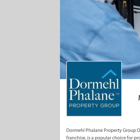
Dormehl Phalane Property Group Ove
franchise, is a popular choice for pr