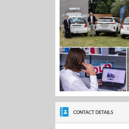
CONTACT DETAILS