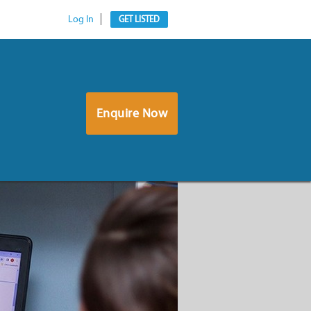
Log In
GET LISTED
Enquire Now