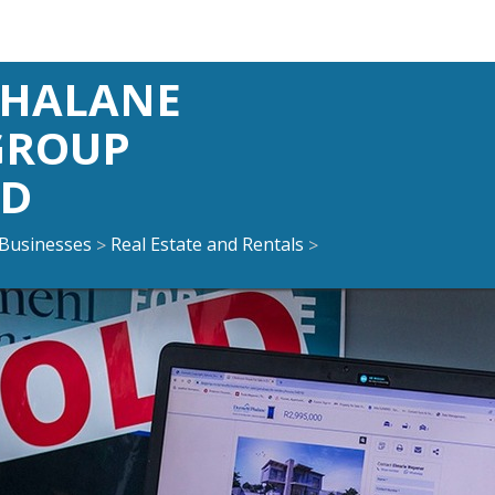
PHALANE
GROUP
ND
Businesses
Real Estate and Rentals
>
>