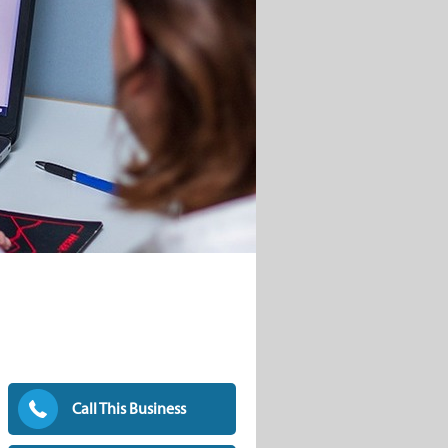
Call This Business