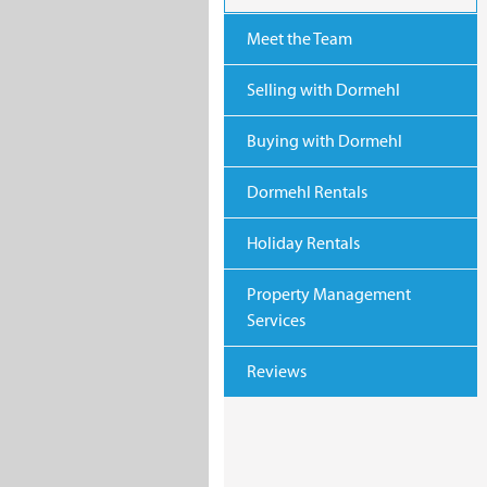
Meet the Team
Selling with Dormehl
Buying with Dormehl
Dormehl Rentals
Holiday Rentals
Property Management
Services
Reviews