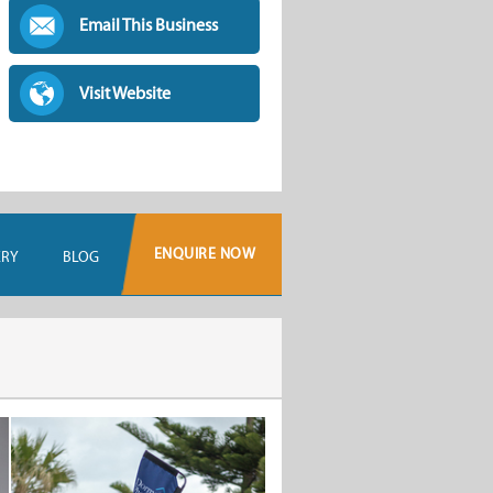
Email This Business
Visit Website
ENQUIRE NOW
ERY
BLOG