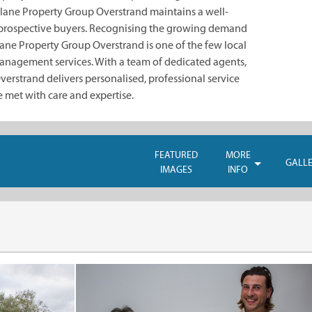
lane Property Group Overstrand maintains a well-
prospective buyers. Recognising the growing demand
ane Property Group Overstrand is one of the few local
management services. With a team of dedicated agents,
rstrand delivers personalised, professional service
e met with care and expertise.
FEATURED
MORE
GALL
IMAGES
INFO