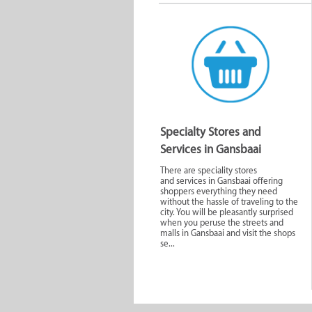
Specialty Stores and
Services in Gansbaai
There are speciality stores
and services in Gansbaai offering
shoppers everything they need
without the hassle of traveling to the
city. You will be pleasantly surprised
when you peruse the streets and
malls in Gansbaai and visit the shops
se...