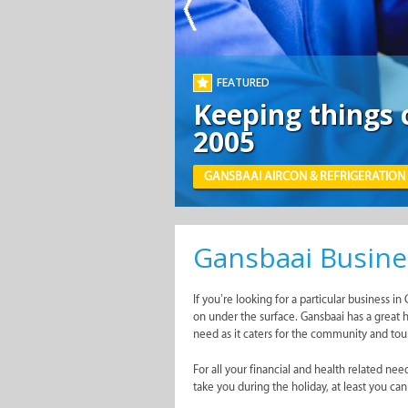
Gansbaai Busine
If you’re looking for a particular business 
on under the surface. Gansbaai has a great h
need as it caters for the community and touri
For all your financial and health related n
take you during the holiday, at least you ca