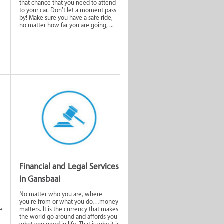
that chance that you need to attend
to your car. Don’t let a moment pass
by! Make sure you have a safe ride,
no matter how far you are going, ...
rage
Home and Garden
Services
egal
Hair & Beauty
Financial and Legal Services
in Gansbaai
ur
Functions and
Venues
No matter who you are, where
you’re from or what you do…money
e
matters. It is the currency that makes
the world go around and affords you