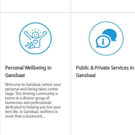
Personal Wellbeing in
Public & Private Services in
Gansbaai
Gansbaai
Welcome to Gansbaai, where your
personal well-being takes centre
stage. This thriving community is
home to a diverse group of
businesses and professionals
dedicated to helping you live your
best life. In Gansbaai, wellness is
more than a buzzword,...