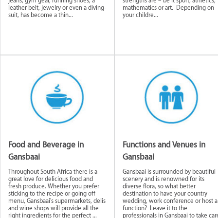
jeans, gym gear, running shoes, a
strengths are – be it sport, athletics,
leather belt, jewelry or even a diving-
mathematics or art. Depending on
suit, has become a thin...
your childre...
tores and
Art and Collectibles
Clothing and
Transport a
ces
Accessories
Courier Servi
ellbeing
Food and Beverage in
Functions and Venues in
Gansbaai
Gansbaai
Throughout South Africa there is a
Gansbaai is surrounded by beautiful
great love for delicious food and
scenery and is renowned for its
fresh produce. Whether you prefer
diverse flora, so what better
sticking to the recipe or going off
destination to have your country
menu, Gansbaai's supermarkets, delis
wedding, work conference or host a
and wine shops will provide all the
function? Leave it to the
right ingredients for the perfect ...
professionals in Gansbaai to take car