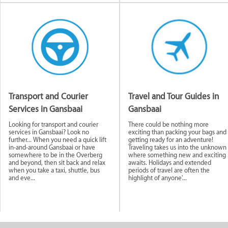
Transport and Courier
Travel and Tour Guides in
Services in Gansbaai
Gansbaai
Looking for transport and courier
There could be nothing more
services in Gansbaai? Look no
exciting than packing your bags and
further... When you need a quick lift
getting ready for an adventure!
in-and-around Gansbaai or have
Traveling takes us into the unknown
somewhere to be in the Overberg
where something new and exciting
and beyond, then sit back and relax
awaits. Holidays and extended
when you take a taxi, shuttle, bus
periods of travel are often the
and eve...
highlight of anyone'...