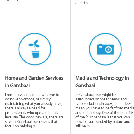
of all the...
Home and Garden Services
Media and Technology in
in Gansbaai
Gansbaai
From moving into a new home to
In Gansbaai one might be
doing renovations, or simply
surrounded by ocean views and
maintaining what you already have,
fynbos-clad landscapes, but it doesn’
there’s always a need for
mean you have to be far from medi
professionals who operate in this
and technology. One of the benefits
industry. The good news is, there are
of the 21st century is that you can
several Gansbaai businesses that
now be surrounded by nature and
focus on helping p...
still be in...