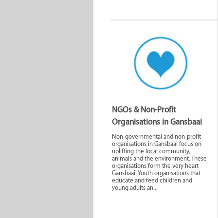
NGOs & Non-Profit
Organisations in Gansbaai
Non-governmental and non-profit
organisations in Gansbaai focus on
uplifting the local community,
animals and the environment. These
organisations form the very heart
Gansbaai! Youth organisations that
educate and feed children and
young adults an...