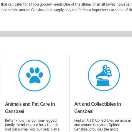
that can cater for all you grocery needs.One of the allures of small towns however,
al operations around Gansbaai that supply only the freshest ingredients to some of t
struggle to find what they’re looking for as many shops cater for their immediate nee
tion as to the history of Gansbaai, the best trips and activities available in Gansba
t) informs people what’s happening, where to buy it and who’s buying it. You can f
aded by members of the community. It is a great way to see what is happening as we
 different business sectors to find exactly what you’re in search of. It is useful to l
pecialise in short-term holiday rentals. There is also a Book Exchange shop for those
he holiday time there are also services available like a launderette. There are a n
hops, repair stores, DVD stores, butcheries, bakeries and so much more.
onate and happy people. The fact that almost any local will try and help with whate
Animals and Pet Care in
Art and Collectibles in
Gansbaai
Gansbaai
nesses
Better known as our four-legged
Find all Art & Collectibles services in
family members, our furry friends
and around Gansbaai. Xplorio
and our animal kids our pets play a
Gansbaai provides the most