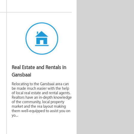
Real Estate and Rentals in
Gansbaai
Relocating to the Gansbaai area can
be made much easier with the help
of local real estate and rental agents.
Realtors have an in-depth knowledge
of the community, local property
market and the rea layout making
them well-equipped to assist you on
yo...