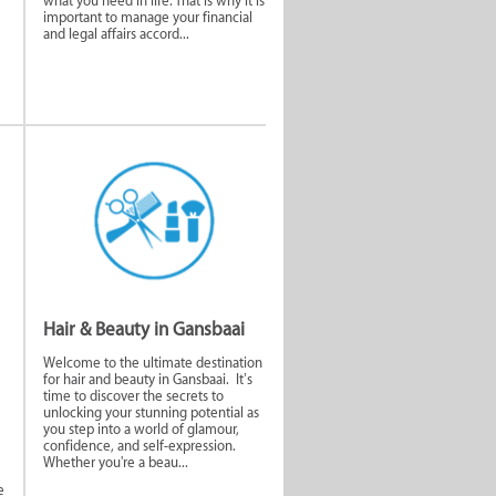
what you need in life. That is why it is
important to manage your financial
and legal affairs accord...
nd
Home and
ces
Commercial
Security
Hair & Beauty in Gansbaai
Welcome to the ultimate destination
for hair and beauty in Gansbaai. It’s
time to discover the secrets to
unlocking your stunning potential as
you step into a world of glamour,
confidence, and self-expression.
Whether you're a beau...
e