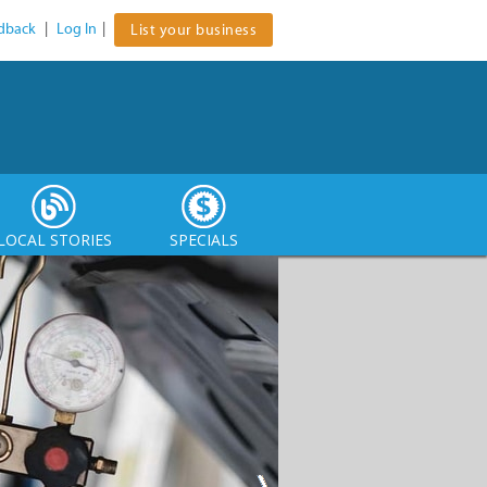
dback
|
Log In
|
List your business
LOCAL STORIES
SPECIALS