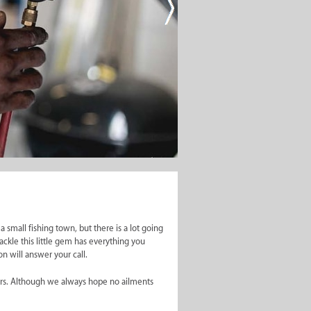
er One
a small fishing town, but there is a lot going
ackle this little gem has everything you
on will answer your call.
ctors. Although we always hope no ailments