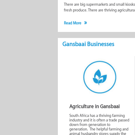
There are big supermarkets and small kiosks 
fresh produce. There are thriving agricultur
Tourists coming through Gansbaai should not 
Read More
Tourism Bureau. They have a wealth of informa
The weekly local newspaper (Gansbaai Couran
Gansbaai Businesses
the
blog
alongside many other articles uplo
about.
Make use of our comprehensive filters for the
in long-term rentals as well as those that s
a time. To avoid any mundane duties during t
stores, furnishers, hairdressers, 2nd hand s
The businesses in Gansbaai are run by passi
small town so special.
Agriculture in Gansbaai
South Africa has a thriving farming
Similar to Gansbaai Busi
industry and it is often a trade passed
down from generation to
generation. The helpful farming and
animal husbandry stores supply the