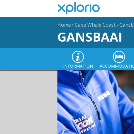
Home
›
Cape Whale Coast
›
Gansb
GANSBAAI
INFORMATION
ACCOMMODATI