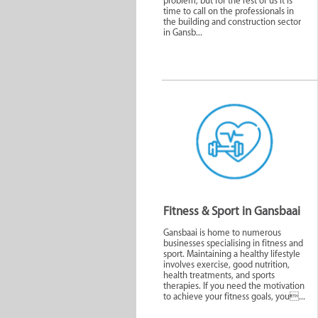
problem, but for the rest of us it is
time to call on the professionals in
the building and construction sector
in Gansb...
Animals and Pet
Specialty S
Care
Servi
Fitness & Sport
Personal W
Fitness & Sport in Gansbaai
Gansbaai is home to numerous
businesses specialising in fitness and
sport. Maintaining a healthy lifestyle
involves exercise, good nutrition,
health treatments, and sports
therapies. If you need the motivation
to achieve your fitness goals, you...