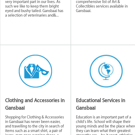
very important part in our lives. As
comprehensive list of Art &
such we like to keep them bright
Collectibles services available in
eyed and bushy tailed. Gansbaai has
Gansbaai.
a selection of veterinaries and&...
tive
Building and
Educational
Food and Beve
Construction
Services
Businesses
Public & Private
Financial and L
Services
Services
Clothing and Accessories in
Educational Services in
Gansbaai
Gansbaai
ervices
NGOs & Non-Profit
Real Estate and
Travel and To
Organisations
Rentals
Guides
Shopping for Clothing & Accessories
Education is an important part of a
in Gansbaai has never been easier,
child’s life. School will shape their
and travelling to the city in search of
young minds and be the place wher
items such as a smart shirt, a pair of
they can learn what their greatest