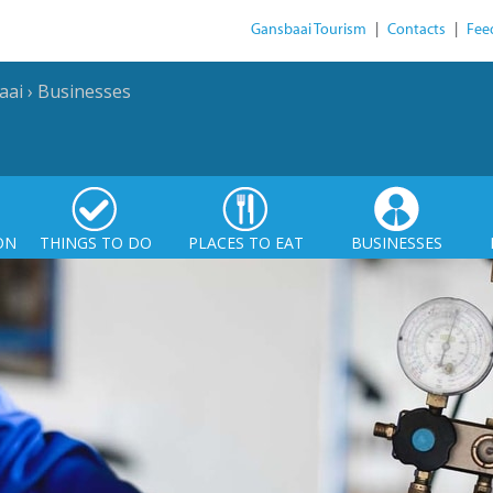
Gansbaai Tourism
|
Contacts
|
Fee
aai
›
Businesses
ON
THINGS TO DO
PLACES TO EAT
BUSINESSES