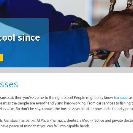
FEATURED
All Your Paint Und
Roof
WILKOO MARKETING PAINT DISTRIBUTORS
sses
in Gansbaai, then you’ve come to the right place! People might only know
Gansbaai
as 
eart as the people are ever-friendly and hard-working. From car services to fishing t
sts alike. So don’t be shy, contact the business you’re after now and a friendly pers
eeds, Gansbaai has banks, ATMS, a Pharmacy, dentist, a Medi-Practice and private do
n have peace of mind that you can fall into capable hands.