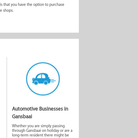
 is that you have the option to purchase
he shops.
ds. The first place to start is the Gansbaai
ai and tips on where to stay.
ind their latest information on
ll as grasp what the community is really
ocate property agents in town that can assist
 on the move with only space for one book at
umber of other shops ranging from clothing
ver problem you have is what makes this
Automotive Businesses in
Gansbaai
Whether you are simply passing
through Gansbaai on holiday or are a
long-term resident there might be