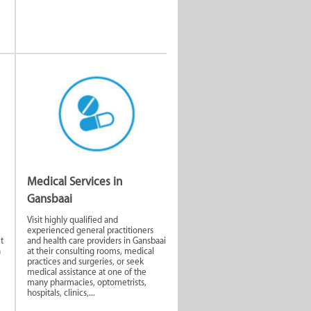
Medical Services in
Gansbaai
Visit highly qualified and
experienced general practitioners
t
and health care providers in Gansbaai
a
at their consulting rooms, medical
practices and surgeries, or seek
medical assistance at one of the
many pharmacies, optometrists,
hospitals, clinics,...