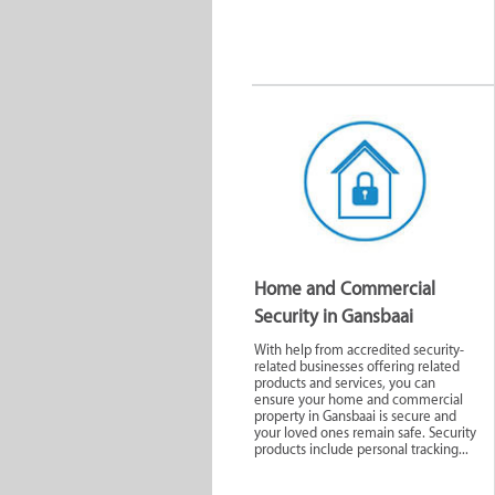
Home and Commercial
Security in Gansbaai
With help from accredited security-
related businesses offering related
products and services, you can
ensure your home and commercial
property in Gansbaai is secure and
your loved ones remain safe. Security
products include personal tracking...