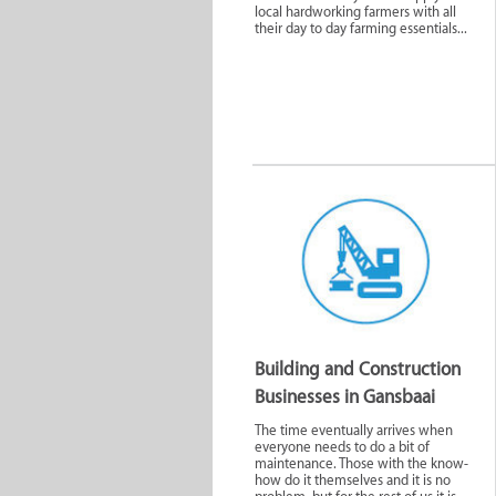
local hardworking farmers with all
their day to day farming essentials...
Agriculture
Automo
Building and Construction
Businesses in Gansbaai
Media and
Medical S
Technology
The time eventually arrives when
everyone needs to do a bit of
maintenance. Those with the know-
how do it themselves and it is no