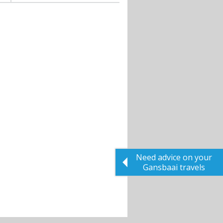
Need advice on your
Gansbaai travels