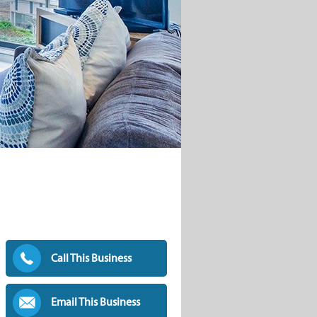
Call This Business
Email This Business