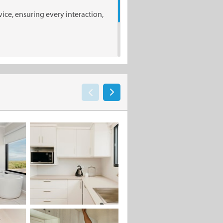
ice, ensuring every interaction,