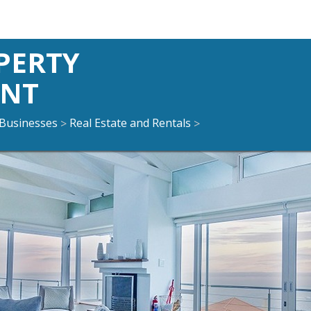
PERTY
NT
Businesses
Real Estate and Rentals
>
>