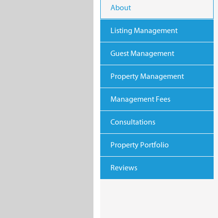
About
Listing Management
Guest Management
Property Management
Management Fees
Consultations
Property Portfolio
Reviews