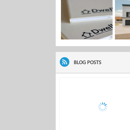
BLOG POSTS