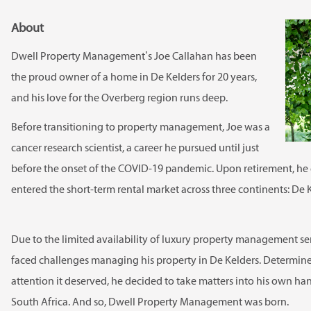
About
Dwell Property Management’s Joe Callahan has been
the proud owner of a home in De Kelders for 20 years,
and his love for the Overberg region runs deep.
Before transitioning to property management, Joe was a
cancer research scientist, a career he pursued until just
before the onset of the COVID-19 pandemic. Upon retirement, he
entered the short-term rental market across three continents: De K
Due to the limited availability of luxury property management ser
faced challenges managing his property in De Kelders. Determined
attention it deserved, he decided to take matters into his own ha
South Africa. And so, Dwell Property Management was born.