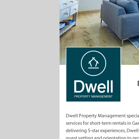
Dwell Property Management special
services for short-term rentals in 
delivering 5-star experiences, Dw
guest vetting and orientation to p