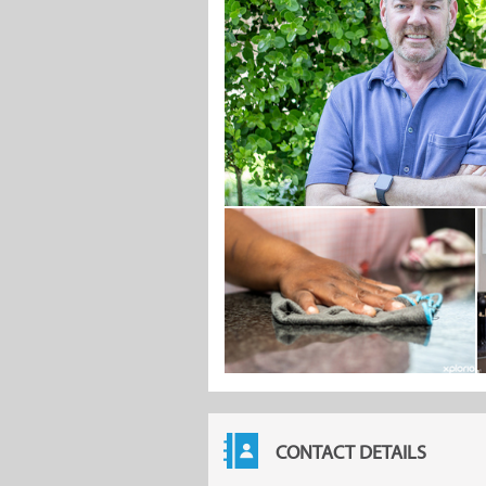
CONTACT DETAILS