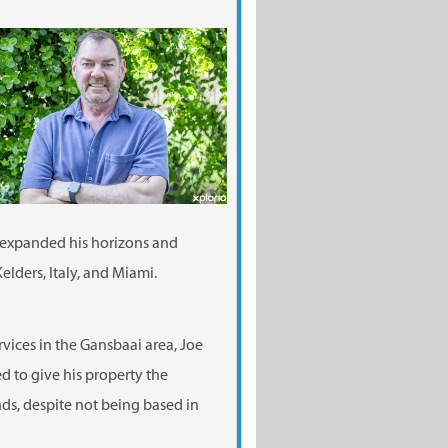
 expanded his horizons and
elders, Italy, and Miami.
vices in the Gansbaai area, Joe
 to give his property the
nds, despite not being based in