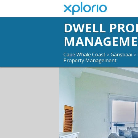
DWELL PRO
MANAGEME
Cape Whale Coast
Gansbaai
>
>
Property Management