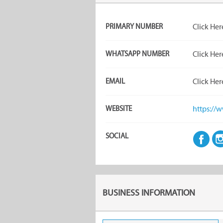
PRIMARY NUMBER
Click Her
WHATSAPP NUMBER
Click Her
EMAIL
Click Her
WEBSITE
https://w
SOCIAL
BUSINESS INFORMATION