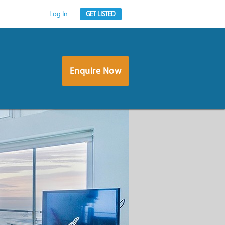
Log In
GET LISTED
Enquire Now