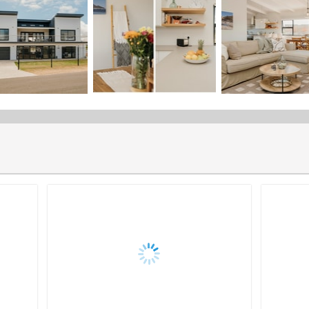
Maximise your property's potential with expert listing services,
drive bookings, and provide seamless management.
Share the "Listing Management" page
Guest Management
Dwell Property Management offers comprehensive guest managem
seamless experience for both homeowners and guests.