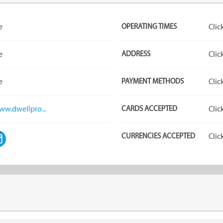
e
OPERATING TIMES
Clic
e
ADDRESS
Clic
e
PAYMENT METHODS
Clic
ww.dwellpro...
CARDS ACCEPTED
Clic
CURRENCIES ACCEPTED
Clic