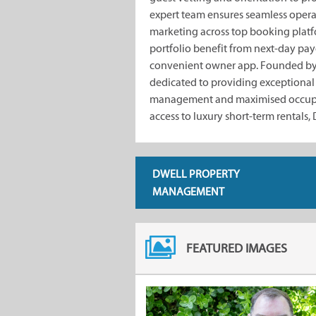
expert team ensures seamless opera
marketing across top booking pla
portfolio benefit from next-day payo
convenient owner app. Founded by
dedicated to providing exceptional c
management and maximised occupa
access to luxury short-term rentals,
DWELL PROPERTY
MANAGEMENT
FEATURED IMAGES