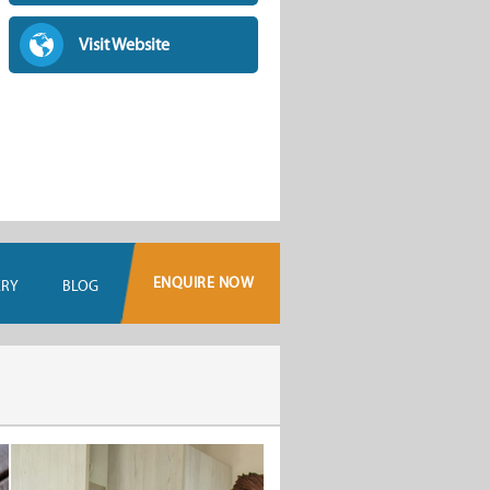
Visit Website
ENQUIRE NOW
ERY
BLOG