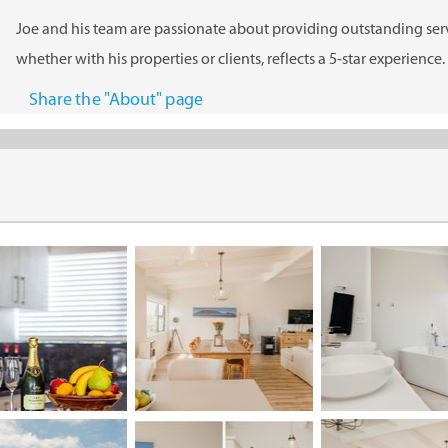
Joe and his team are passionate about providing outstanding serv
whether with his properties or clients, reflects a 5-star experience.
Share the "About" page
Listing Management
Dwell Property Management offers professional listing
management services.
Professional Listing Services