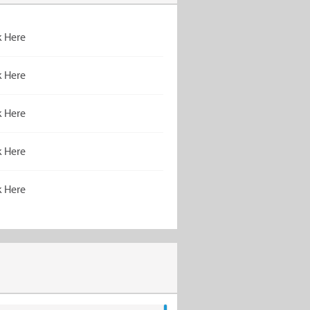
k Here
k Here
k Here
k Here
k Here