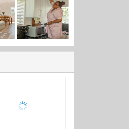
 designed to showcase your home,
ent services to ensure a