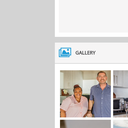
GALLERY