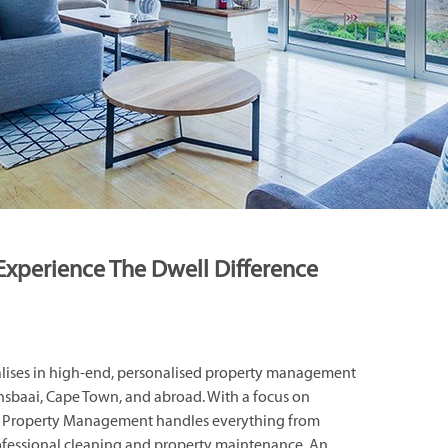
Experience The Dwell Difference
ises in high-end, personalised property management
Gansbaai, Cape Town, and abroad. With a focus on
ell Property Management handles everything from
rofessional cleaning and property maintenance. An