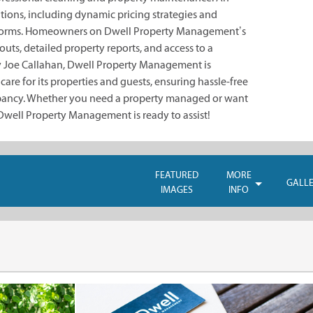
tions, including dynamic pricing strategies and
tforms. Homeowners on Dwell Property Management’s
uts, detailed property reports, and access to a
 Joe Callahan, Dwell Property Management is
are for its properties and guests, ensuring hassle-free
ncy. Whether you need a property managed or want
 Dwell Property Management is ready to assist!
FEATURED
MORE
GALL
IMAGES
INFO