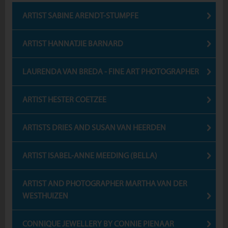
ARTIST SABINE ARENDT-STUMPFE
ARTIST HANNATJIE BARNARD
LAURENDA VAN BREDA - FINE ART PHOTOGRAPHER
ARTIST HESTER COETZEE
ARTISTS DRIES AND SUSAN VAN HEERDEN
ARTIST ISABEL-ANNE MEEDING (BELLA)
ARTIST AND PHOTOGRAPHER MARTHA VAN DER
WESTHUIZEN
CONNIQUE JEWELLERY BY CONNIE PIENAAR