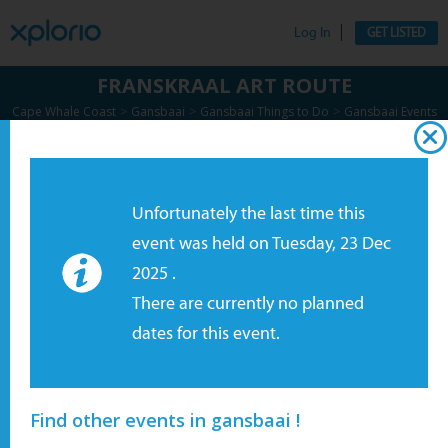
Log In
GET LISTED
FRANSKRAAL ART ROUTE
>
>
>
Cape Whale Coast
Gansbaai
Gansbaai Things to Do
Gansbaai Events
>
Special Events
Enquire Now
Unfortunately the last time this
event was held on Tuesday, 23 Dec
2025 .
There are currently no planned
dates for this event.
Find other events in gansbaai !