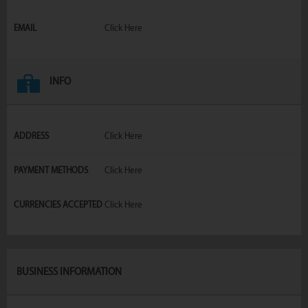
EMAIL
Click Here
INFO
ADDRESS
Click Here
PAYMENT METHODS
Click Here
CURRENCIES ACCEPTED
Click Here
BUSINESS INFORMATION