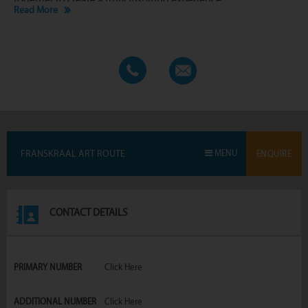
Read More
FRANSKRAAL ART ROUTE
MENU
ENQUIRE
CONTACT DETAILS
PRIMARY NUMBER
Click Here
ADDITIONAL NUMBER
Click Here