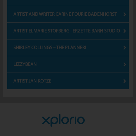
ARTIST AND WRITER CARINE FOURIE BADENHORST
ARTIST ELMARIE STOFBERG - ERZETTE BARN STUDIO
SHIRLEY COLLINGS – THE PLANNERI
LIZZYBEAN
ARTIST JAN KOTZE