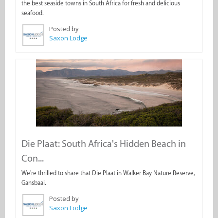
the best seaside towns in South Africa for fresh and delicious
seafood.
Posted by
Saxon Lodge
Die Plaat: South Africa's Hidden Beach in
Con...
We're thrilled to share that Die Plaat in Walker Bay Nature Reserve,
Gansbaai.
Posted by
Saxon Lodge