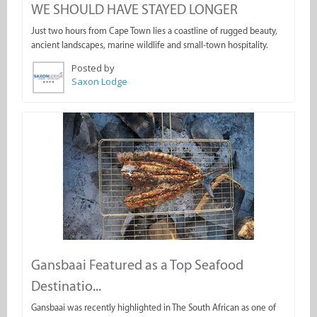
WE SHOULD HAVE STAYED LONGER
Just two hours from Cape Town lies a coastline of rugged beauty,
ancient landscapes, marine wildlife and small-town hospitality.
Posted by
Saxon Lodge
Gansbaai Featured as a Top Seafood
Destinatio...
Gansbaai was recently highlighted in The South African as one of