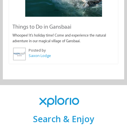
Things to Do in Gansbaai
Whoopee! It's holiday time! Come and experience the natural
adventure in our magical village of Gansbaai.
Posted by
Saxon Lodge
Search & Enjoy