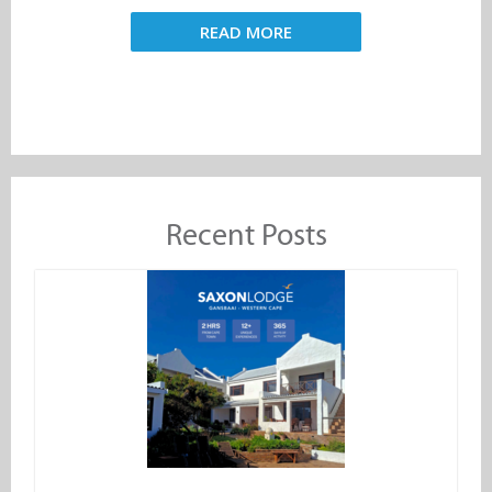
READ MORE
Recent Posts