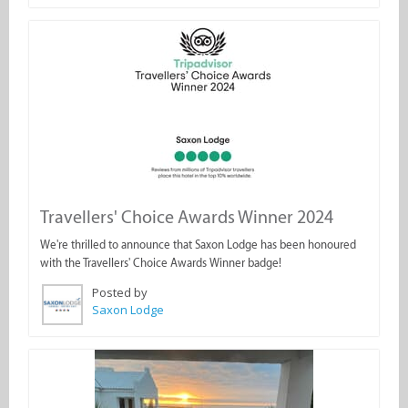
Travellers' Choice Awards Winner 2024
We're thrilled to announce that Saxon Lodge has been honoured
with the Travellers' Choice Awards Winner badge!
Posted by
Saxon Lodge