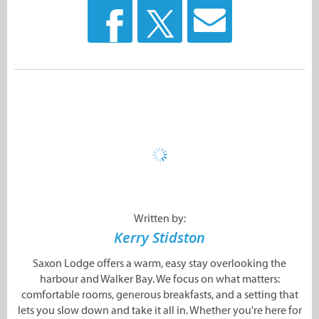
Written by:
Kerry Stidston
Saxon Lodge offers a warm, easy stay overlooking the
harbour and Walker Bay. We focus on what matters:
comfortable rooms, generous breakfasts, and a setting that
lets you slow down and take it all in. Whether you're here for