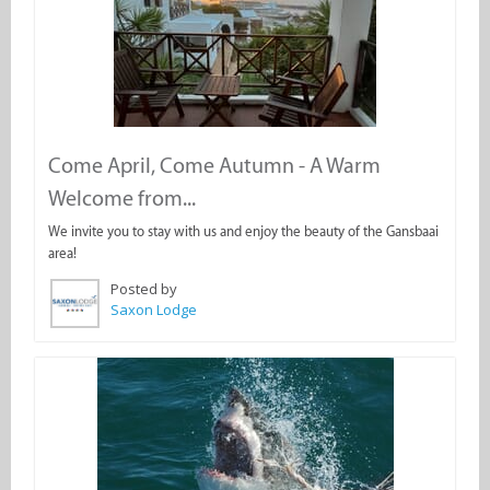
Come April, Come Autumn - A Warm
Welcome from...
We invite you to stay with us and enjoy the beauty of the Gansbaai
area!
Posted by
Saxon Lodge