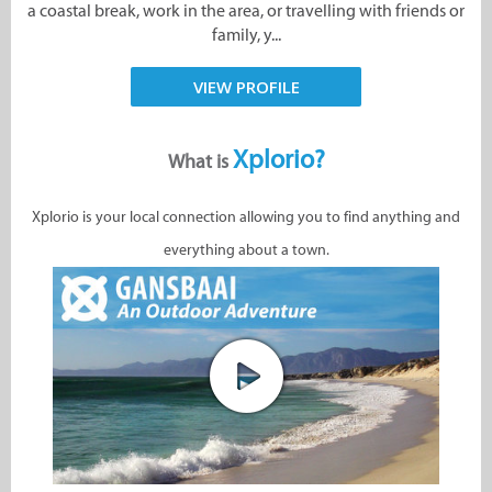
a coastal break, work in the area, or travelling with friends or
family, y...
VIEW PROFILE
Xplorio?
What is
Xplorio is your local connection allowing you to find anything and
everything about a town.