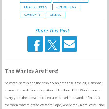
GREAT OUTDOORS
GENERAL NEWS
COMMUNITY
GENERAL
Share This Post
The Whales Are Here!
As winter sets in and the crisp ocean breeze fills the air, Gansbaai
comes alive with the anticipation of Southern Right Whale season.
Every year, these majestic creatures travel thousands of miles to
the warm waters of the Western Cape, where they mate, calve, and