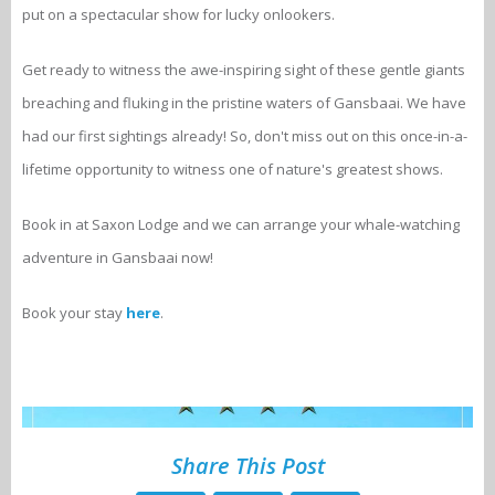
put on a spectacular show for lucky onlookers.
Get ready to witness the awe-inspiring sight of these gentle giants
breaching and fluking in the pristine waters of Gansbaai. We have
had our first sightings already! So, don't miss out on this once-in-a-
lifetime opportunity to witness one of nature's greatest shows.
Book in at Saxon Lodge and we can arrange your whale-watching
adventure in Gansbaai now!
Book your stay
here
.
Share This Post