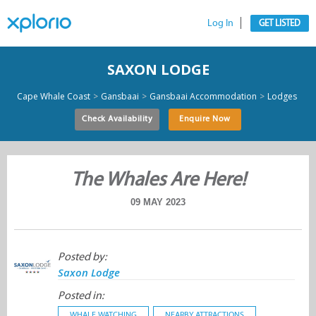
Log In
GET LISTED
SAXON LODGE
>
>
>
Cape Whale Coast
Gansbaai
Gansbaai Accommodation
Lodges
Check Availability
Enquire Now
The Whales Are Here!
09 MAY 2023
Posted by:
Saxon Lodge
Posted in:
WHALE WATCHING
NEARBY ATTRACTIONS