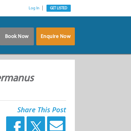
Log In
GET LISTED
Book Now
Enquire Now
Hermanus
Share This Post