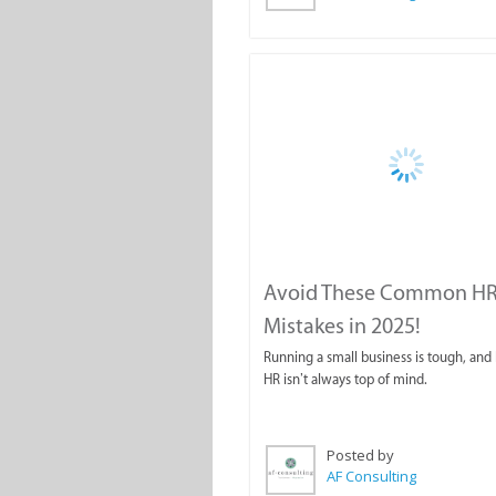
Avoid These Common H
Mistakes in 2025!
Running a small business is tough, and I
HR isn’t always top of mind.
Posted by
AF Consulting