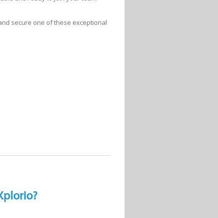
 and secure one of these exceptional
Xplorio?