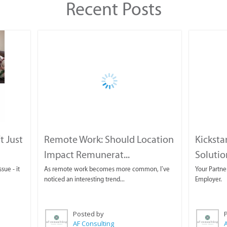
Recent Posts
t Just
Remote Work: Should Location
Kicksta
Impact Remunerat...
Solution
sue - it
As remote work becomes more common, I’ve
Your Partne
noticed an interesting trend...
Employer.
Posted by
AF Consulting
A