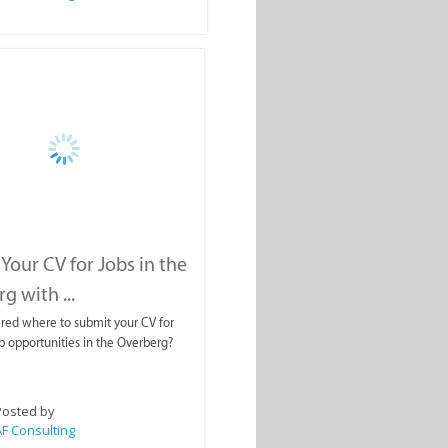
Your CV for Jobs in the
g with ...
red where to submit your CV for
ob opportunities in the Overberg?
Posted by
F Consulting