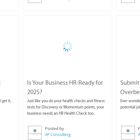
R
Is Your Business HR-Ready for
Submit 
2025?
Overber
 get it,
Just like you do your health checks and fitness
Ever wonde
tests for Discovery or Momentum points, your
potential j
business needs an HR Health Check too.
Posted by
AF Consulting
A