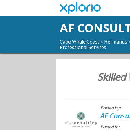
AF CONSUL
Cape Whale Coast
Hermanus
>
Professional Services
Skilled
Posted by:
AF Consu
Posted in: