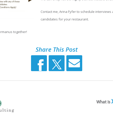
Contact me, Arina Fyfer to schedule interviews
candidates for your restaurant.
Hermanus together!
Share This Post
What is