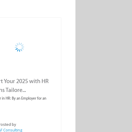
rt Your 2025 with HR
s Tailore...
r in HR: By an Employer for an
Posted by
F Consulting