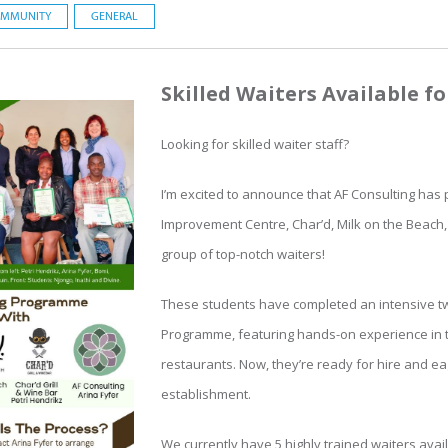
MMUNITY
GENERAL
Skilled Waiters Available f
Looking for skilled waiter staff?
I’m excited to announce that AF Consulting has
Improvement Centre, Char’d, Milk on the Beach,
group of top-notch waiters!
These students have completed an intensive t
Programme, featuring hands-on experience in t
restaurants. Now, they’re ready for hire and eag
establishment.
We currently have 5 highly trained waiters avai