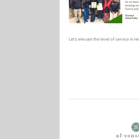
Let’s elevate the level of service in 