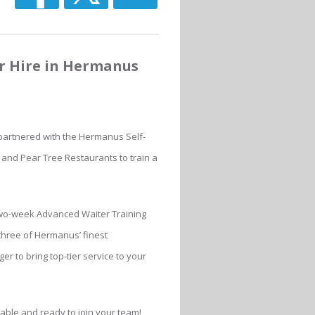
or Hire in Hermanus
 partnered with the Hermanus Self-
 and Pear Tree Restaurants to train a
wo-week Advanced Waiter Training
hree of Hermanus’ finest
er to bring top-tier service to your
lable and ready to join your team!