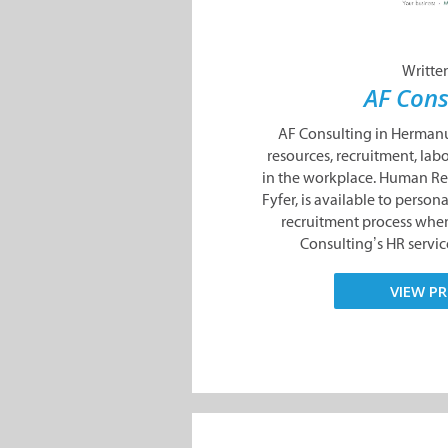
Writte
AF Cons
AF Consulting in Hermanu
resources, recruitment, lab
in the workplace. Human Re
Fyfer, is available to persona
recruitment process whe
Consulting’s HR service
VIEW PR