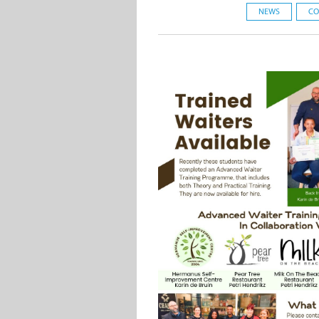
NEWS
CO