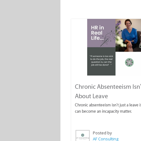
Chronic Absenteeism Isn’
About Leave
Chronic absenteeism isn’t just a leave is
can become an incapacity matter.
Posted by
AF Consulting