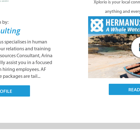
Xplorio is your local con
anything and ever
n by:
ulting
s specialises in human
our relations and training
sources Consultant, Arina
lly assist you in a focused
n hiring employees. AF
 packages are tail...
REA
OFILE