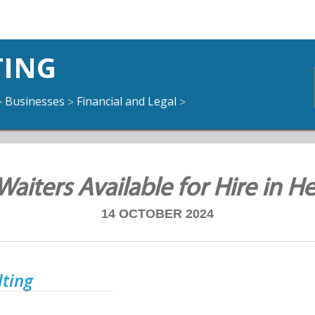
TING
Businesses
Financial and Legal
>
>
>
 Waiters Available for Hire in 
14 OCTOBER 2024
lting