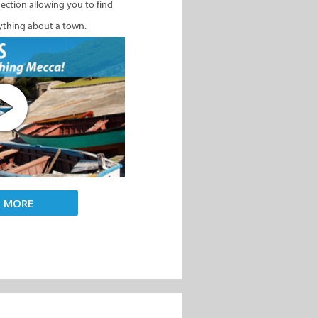
nection allowing you to find
ything about a town.
D MORE