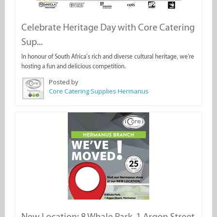
Celebrate Heritage Day with Core Catering
Sup...
In honour of South Africa’s rich and diverse cultural heritage, we're
hosting a fun and delicious competition.
Posted by
Core Catering Supplies Hermanus
New Location: 8 Whale Park, 1 Argon Street