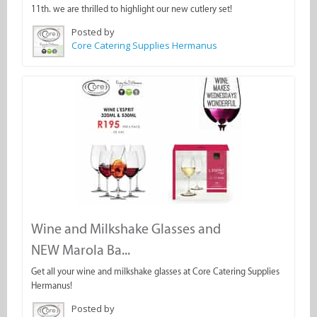
11th. we are thrilled to highlight our new cutlery set!
Posted by
Core Catering Supplies Hermanus
Wine and Milkshake Glasses and
NEW Marola Ba...
Get all your wine and milkshake glasses at Core Catering Supplies
Hermanus!
Posted by