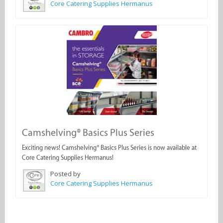
Core Catering Supplies Hermanus
Camshelving® Basics Plus Series
Exciting news! Camshelving® Basics Plus Series is now available at
Core Catering Supplies Hermanus!
Posted by
Core Catering Supplies Hermanus