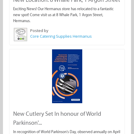
Exciting News! Our Hermanus store has relocated to a fantastic
new spot! Come visit us at 8 Whale Park, 1 Argon Street,
Hermanus.
Posted by
Core Catering Supplies Hermanus
New Cutlery Set In honour of World
Parkinson'...
In recognition of World Parkinson's Day, observed annually on April