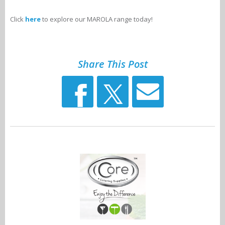
Click
here
to explore our MAROLA range today!
Share This Post