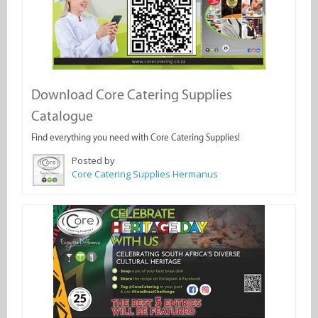
Download Core Catering Supplies
Catalogue
Find everything you need with Core Catering Supplies!
Posted by
Core Catering Supplies Hermanus