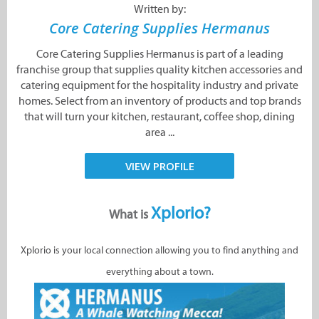
Written by:
Core Catering Supplies Hermanus
Core Catering Supplies Hermanus is part of a leading
franchise group that supplies quality kitchen accessories and
catering equipment for the hospitality industry and private
homes. Select from an inventory of products and top brands
that will turn your kitchen, restaurant, coffee shop, dining
area ...
VIEW PROFILE
Xplorio?
What is
Xplorio is your local connection allowing you to find anything and
everything about a town.