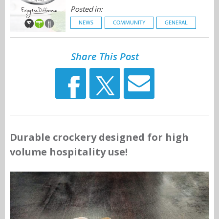
Posted in:
NEWS
COMMUNITY
GENERAL
Share This Post
Durable crockery designed for high
volume hospitality use!