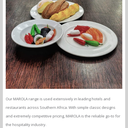
Our MAROLA range is used extensively in leading hotels and
restaurants across Southern Africa. With simple classic designs
and extremely competitive pricing, MAROLA is the reliable go-to for
the hospitality industry.