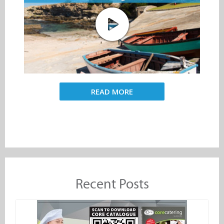
READ MORE
Recent Posts