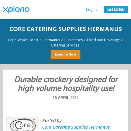
Log In
GET LISTED
CORE CATERING SUPPLIES HERMANUS
>
>
>
>
Cape Whale Coast
Hermanus
Businesses
Food and Beverage
Catering Services
Enquire Now
Durable crockery designed for
high volume hospitality use!
15 APRIL 2024
Posted by:
Core Catering Supplies Hermanus